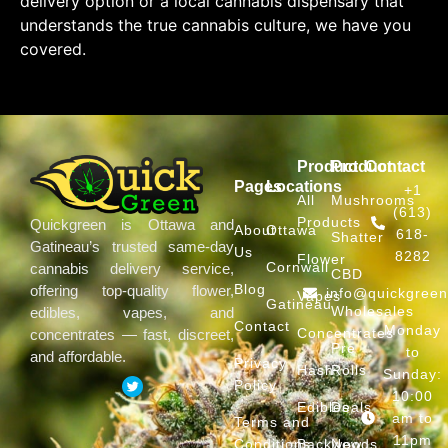
delivery option or a local cannabis dispensary that
understands the true cannabis culture, we have you
covered.
Product
Product
Contact
Pages
Locations
+1
All
Mushrooms
(613)
Products
Quickgreen is Ottawa and
About
Ottawa
618-
Shatter
Gatineau’s trusted same-day
Us
8282
Flower
Cornwall
cannabis delivery service,
CBD
Blog
offering top-quality flower,
info@quickgree
Vapes
Gatineau
Wholesales
edibles, vapes, and
Contact
Monday
Concentrates
concentrates — fast, discreet,
Pre
to
and affordable.
Privacy
Hash
Rolls
Sunday:
Policy
10:00
Edibles
Deals
am to
Terms and
11pm
Conditions
Backwoods
New