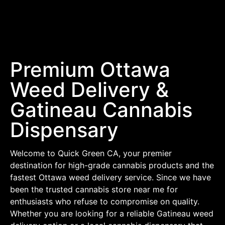
Premium Ottawa
Weed Delivery &
Gatineau Cannabis
Dispensary
Welcome to Quick Green CA, your premier
destination for high-grade cannabis products and the
fastest Ottawa weed delivery service. Since we have
been the trusted cannabis store near me for
enthusiasts who refuse to compromise on quality.
Whether you are looking for a reliable Gatineau weed