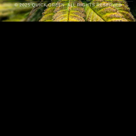
© 2025 QUICK GREEN. ALL RIGHTS RESERVED