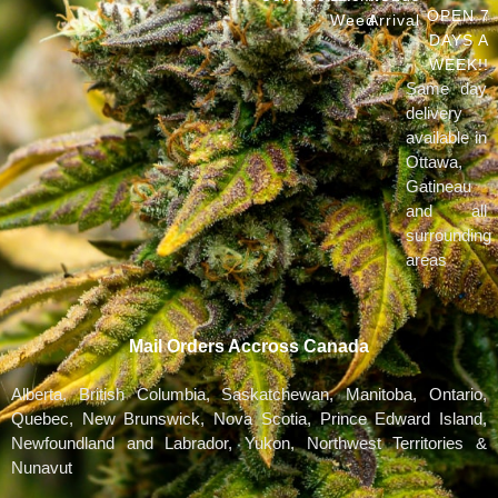
OPEN 7
Weed
Arrival
DAYS A
WEEK!!
Same day
delivery
available in
Ottawa,
Gatineau
and all
surrounding
areas
Mail Orders Accross Canada
Alberta, British Columbia, Saskatchewan, Manitoba, Ontario,
Quebec, New Brunswick, Nova Scotia, Prince Edward Island,
Newfoundland and Labrador, Yukon, Northwest Territories &
Nunavut