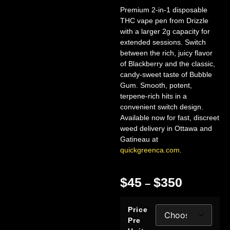
Premium 2-in-1 disposable
THC vape pen from Drizzle
with a larger 2g capacity for
extended sessions. Switch
between the rich, juicy flavor
of Blackberry and the classic,
candy-sweet taste of Bubble
Gum. Smooth, potent,
terpene-rich hits in a
convenient switch design.
Available now for fast, discreet
weed delivery in Ottawa and
Gatineau at
quickgreenca.com
.
$
45
$
350
–
Price
Pre