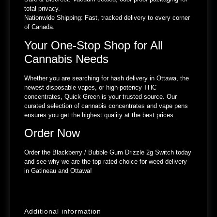
total privacy.
Nationwide Shipping:
Fast, tracked delivery to every corner
of Canada.
Your One-Stop Shop for All
Cannabis Needs
Whether you are searching for hash delivery in Ottawa, the
newest disposable vapes, or high-potency THC
concentrates, Quick Green is your trusted source. Our
curated selection of cannabis concentrates and vape pens
ensures you get the highest quality at the best prices.
Order Now
Order the Blackberry / Bubble Gum Drizzle 2g Switch today
and see why we are the top-rated choice for weed delivery
in Gatineau and Ottawa!
Additional information