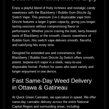
Enjoy a playful blend of fruity richness and nostalgic candy
sweetness with the Blackberry / Bubble Gum Drizzle 2g
Switch Vape. This premium 2-in-1 disposable vape from
Drizzle features a larger 2-gram capacity, giving you longer-
lasting sessions without compromising flavor or
performance. Whether you’re craving the bold, berry-forward
taste of Blackberry or the smooth, classic sweetness of
Bubble Gum, this switch vape delivers smooth, flavorful,
and satisfying hits every time.
Designed for extended use and convenience, the
Blackberry / Bubble Gum Drizzle 2g Switch offers smooth,
potent, terpene-rich vapor in a sleek, easy-to-use
disposable format. Perfect for users who want variety and
longer enjoyment in one device.
Fast Same-Day Weed Delivery
in Ottawa & Gatineau
At Quick Green Cannabis, we specialize in speed. We offer
same-day cannabis delivery across the entire National
Capital Region and surrounding areas, including: