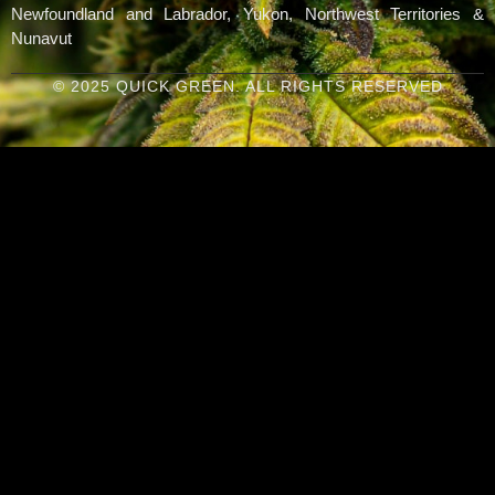
Newfoundland and Labrador, Yukon, Northwest Territories &
Nunavut
© 2025 QUICK GREEN. ALL RIGHTS RESERVED