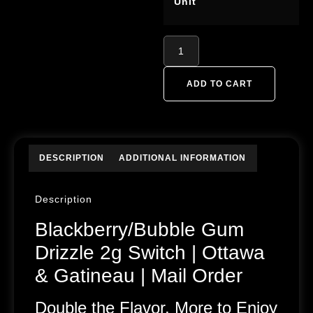
Unit
ADD TO CART
DESCRIPTION
ADDITIONAL INFORMATION
Description
Blackberry/Bubble Gum
Drizzle 2g Switch | Ottawa
& Gatineau | Mail Order
Double the Flavor, More to Enjoy