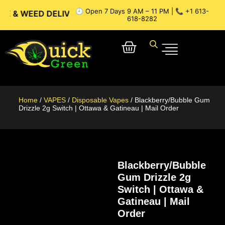
🕘 Open 7 Days 9 AM – 11 PM | 📞 +1 613-
ED DELIVERY // OTTAWA WEED DELIVERY // GATINEAU WEED 
618-8282
Home
/
VAPES
/
Disposable Vapes
/ Blackberry/Bubble Gum
Drizzle 2g Switch | Ottawa & Gatineau | Mail Order
Blackberry/Bubble
Gum Drizzle 2g
Switch | Ottawa &
Gatineau | Mail
Order