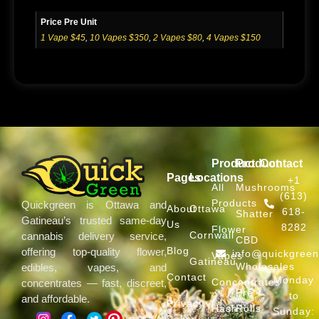
Price Pre Unit
1 Vape $45
,
10 Vapes $350
,
2 Vapes $80
,
4 Vapes $150
Product
Product
Contact
Pages
Locations
+1
All
Mushrooms
(613)
Products
Quickgreen is Ottawa and
About
Ottawa
618-
Shatter
Gatineau’s trusted same-day
Us
8282
Flower
Cornwall
cannabis delivery service,
CBD
Blog
offering top-quality flower,
info@quickgree
Vapes
Gatineau
Wholesales
edibles, vapes, and
Contact
Monday
Concentrates
concentrates — fast, discreet,
Pre
to
and affordable.
Privacy
Hash
Rolls
Sunday:
Policy