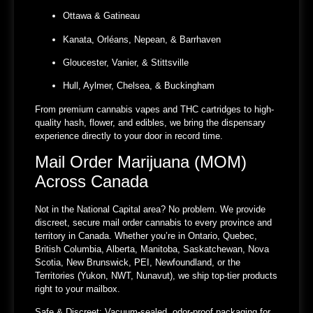
Ottawa & Gatineau
Kanata, Orléans, Nepean, & Barrhaven
Gloucester, Vanier, & Stittsville
Hull, Aylmer, Chelsea, & Buckingham
From premium cannabis vapes and THC cartridges to high-
quality hash, flower, and edibles, we bring the dispensary
experience directly to your door in record time.
Mail Order Marijuana (MOM)
Across Canada
Not in the National Capital area? No problem. We provide
discreet, secure mail order cannabis to every province and
territory in Canada. Whether you’re in Ontario, Quebec,
British Columbia, Alberta, Manitoba, Saskatchewan, Nova
Scotia, New Brunswick, PEI, Newfoundland, or the
Territories (Yukon, NWT, Nunavut), we ship top-tier products
right to your mailbox.
Safe & Discreet:
Vacuum-sealed, odor-proof packaging for