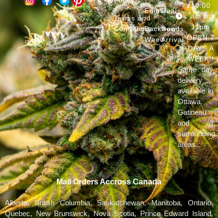
10:00
Edibles
Deals
am to
Terms and
11pm
Conditions
Backwoods
New
OPEN 7
Weed
Arrival
DAYS A
WEEK!!
Same day
delivery
available in
Ottawa,
Gatineau
and all
surrounding
areas
Mail Orders Accross Canada
Alberta, British Columbia, Saskatchewan, Manitoba, Ontario,
Quebec, New Brunswick, Nova Scotia, Prince Edward Island,