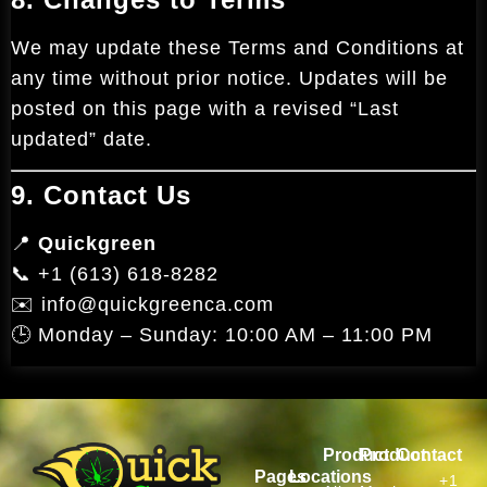
We may update these Terms and Conditions at
any time without prior notice. Updates will be
posted on this page with a revised “Last
updated” date.
9. Contact Us
📍
Quickgreen
📞 +1 (613) 618-8282
✉️ info@quickgreenca.com
🕒 Monday – Sunday: 10:00 AM – 11:00 PM
Product
Product
Contact
Pages
Locations
+1