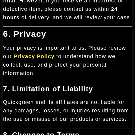
final
. However, if you receive an incorrect or
defective item, please contact us within
24
hours
of delivery, and we will review your case.
6. Privacy
Your privacy is important to us. Please review
our
Privacy Policy
to understand how we
collect, use, and protect your personal
information.
7. Limitation of Liability
Quickgreen and its affiliates are not liable for
any damages, losses, or injuries resulting from
the use or misuse of our products or services.
8. Changes to Terms