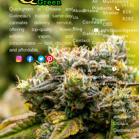
All
Mushrooms
(613)
Products
Quickgreen is Ottawa and
About
Ottawa
618-
Shatter
Gatineau’s trusted same-day
Us
8282
Flower
Cornwall
cannabis delivery service,
CBD
Blog
offering top-quality flower,
info@quickgree
Vapes
Gatineau
Wholesales
edibles, vapes, and
Contact
Monday
Concentrates
concentrates — fast, discreet,
Pre
to
and affordable.
Privacy
Hash
Rolls
Sunday:
Policy
10:00
Edibles
Deals
am to
Terms and
11pm
Conditions
Backwoods
New
OPEN 7
Weed
Arrival
DAYS A
WEEK!!
Same day
delivery
available in
Ottawa,
Gatineau
and all