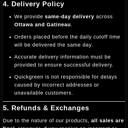
4. Delivery Policy
We provide
same-day delivery
across
Ottawa and Gatineau
.
Orders placed before the daily cutoff time
will be delivered the same day.
Accurate delivery information must be
provided to ensure successful delivery.
Quickgreen is not responsible for delays
caused by incorrect addresses or
unavailable customers.
5. Refunds & Exchanges
Due to the nature of our products,
all sales are