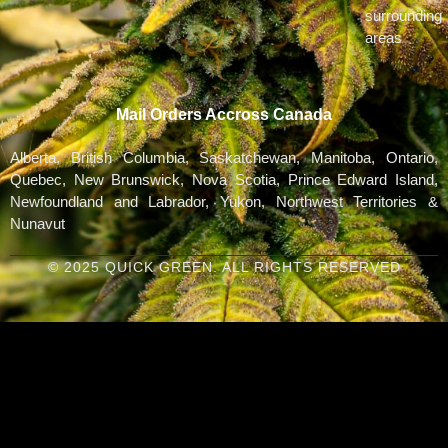
surrounding
areas
Mail Orders Accross Canada
Alberta, British Columbia, Saskatchewan, Manitoba, Ontario,
Quebec, New Brunswick, Nova Scotia, Prince Edward Island,
Newfoundland and Labrador, Yukon, Northwest Territories &
Nunavut
© 2025 QUICK GREEN. ALL RIGHTS RESERVED