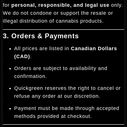
for
personal, responsible, and legal use
only.
We do not condone or support the resale or
illegal distribution of cannabis products.
3. Orders & Payments
All prices are listed in
Canadian Dollars
(CAD)
.
Orders are subject to availability and
confirmation.
Quickgreen reserves the right to cancel or
refuse any order at our discretion.
Payment must be made through accepted
methods provided at checkout.