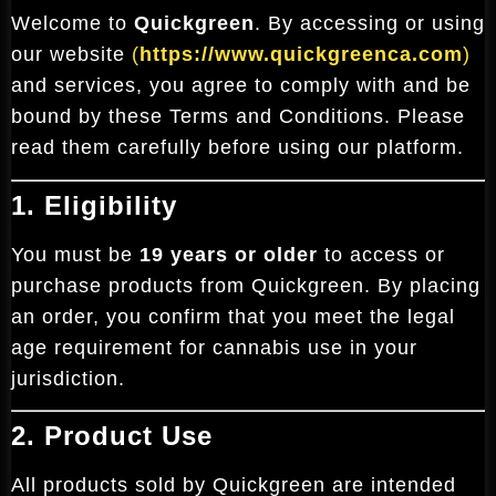
Welcome to
Quickgreen
. By accessing or using
our website
(
https://www.quickgreenca.com
)
and services, you agree to comply with and be
bound by these Terms and Conditions. Please
read them carefully before using our platform.
1. Eligibility
You must be
19 years or older
to access or
purchase products from Quickgreen. By placing
an order, you confirm that you meet the legal
age requirement for cannabis use in your
jurisdiction.
2. Product Use
All products sold by Quickgreen are intended