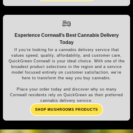
Experience Cornwall’s Best Cannabis Delivery
Today
If you’re looking for a cannabis delivery service that
values speed, quality, affordability, and customer care,
QuickGreen Cornwall is your ideal choice. With one of the
broadest product selections in the region and a service
model focused entirely on customer satisfaction, we’re
here to transform the way you buy cannabis.
Place your order today and discover why so many
Cornwall residents rely on QuickGreen as their preferred
cannabis delivery service.
SHOP MUSHROOMS PRODUCTS