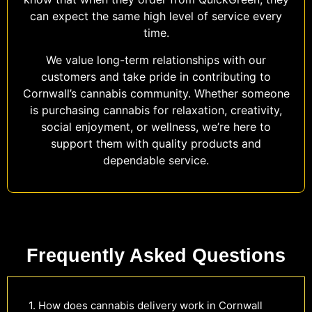
can expect the same high level of service every
time.
We value long-term relationships with our
customers and take pride in contributing to
Cornwall’s cannabis community. Whether someone
is purchasing cannabis for relaxation, creativity,
social enjoyment, or wellness, we’re here to
support them with quality products and
dependable service.
Frequently Asked Questions
1. How does cannabis delivery work in Cornwall