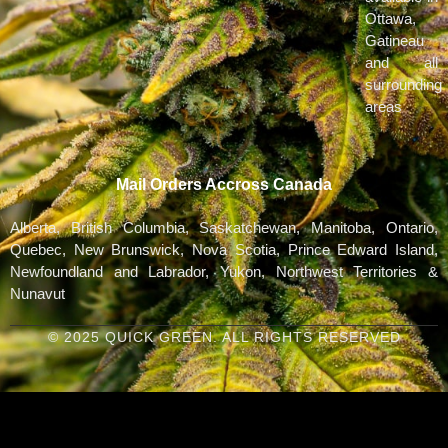
Ottawa,
Gatineau
and all
surrounding
areas
Mail Orders Accross Canada
Alberta, British Columbia, Saskatchewan, Manitoba, Ontario,
Quebec, New Brunswick, Nova Scotia, Prince Edward Island,
Newfoundland and Labrador, Yukon, Northwest Territories &
Nunavut
© 2025 QUICK GREEN. ALL RIGHTS RESERVED