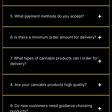
5. What payment methods do you accept?
6. Is there a minimum order amount for delivery?
7. What types of cannabis products can I order for
delivery?
8. Are your cannabis products high quality?
9. Do new customers need guidance choosing
products?