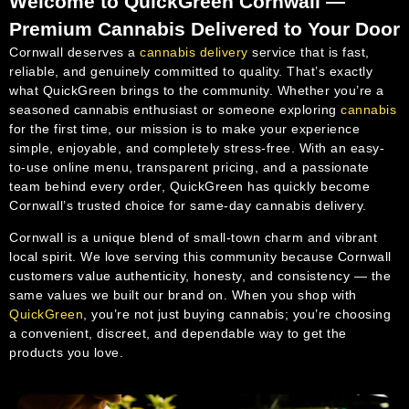
Welcome to QuickGreen Cornwall —
Premium Cannabis Delivered to Your Door
Cornwall deserves a
cannabis delivery
service that is fast,
reliable, and genuinely committed to quality. That’s exactly
what QuickGreen brings to the community. Whether you’re a
seasoned cannabis enthusiast or someone exploring
cannabis
for the first time, our mission is to make your experience
simple, enjoyable, and completely stress-free. With an easy-
to-use online menu, transparent pricing, and a passionate
team behind every order, QuickGreen has quickly become
Cornwall’s trusted choice for same-day cannabis delivery.
Cornwall is a unique blend of small-town charm and vibrant
local spirit. We love serving this community because Cornwall
customers value authenticity, honesty, and consistency — the
same values we built our brand on. When you shop with
QuickGreen
, you’re not just buying cannabis; you’re choosing
a convenient, discreet, and dependable way to get the
products you love.