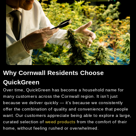
Why Cornwall Residents Choose
QuickGreen
Over time, QuickGreen has become a household name for
many customers across the Cornwall region. It isn’t just
because we deliver quickly — it’s because we consistently
offer the combination of quality and convenience that people
want. Our customers appreciate being able to explore a large,
curated selection of
weed products
from the comfort of their
home, without feeling rushed or overwhelmed.