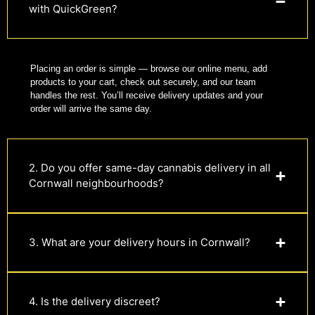
with QuickGreen?
Placing an order is simple — browse our online menu, add
products to your cart, check out securely, and our team
handles the rest. You’ll receive delivery updates and your
order will arrive the same day.
2. Do you offer same-day cannabis delivery in all
Cornwall neighbourhoods?
3. What are your delivery hours in Cornwall?
4. Is the delivery discreet?