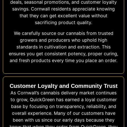
deals, seasonal promotions, and customer loyalty
savings. Cornwall residents appreciate knowing
that they can get excellent value without
sacrificing product quality.
We carefully source our cannabis from trusted
growers and producers who uphold high
standards in cultivation and extraction. This
ensures you get consistent potency, proper curing,
and fresh products every time you place an order.
Customer Loyalty and Community Trust
As Cornwall’s cannabis delivery market continues
to grow, QuickGreen has earned a loyal customer
base by focusing on transparency, reliability, and
overall experience. Many of our customers have
been with us since our early days because they
know that when they order from QuickGreen, they