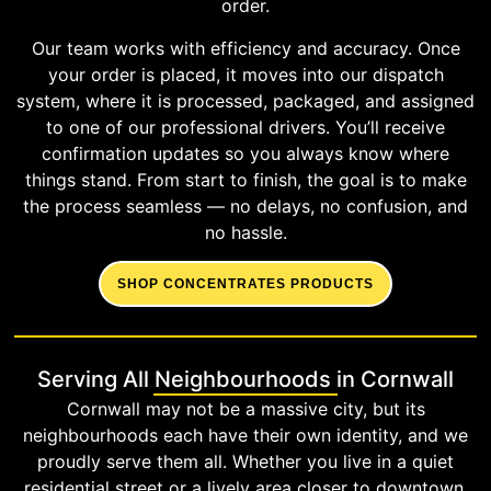
order.
Our team works with efficiency and accuracy. Once
your order is placed, it moves into our dispatch
system, where it is processed, packaged, and assigned
to one of our professional drivers. You’ll receive
confirmation updates so you always know where
things stand. From start to finish, the goal is to make
the process seamless — no delays, no confusion, and
no hassle.
SHOP CONCENTRATES PRODUCTS
Serving All Neighbourhoods in Cornwall
Cornwall may not be a massive city, but its
neighbourhoods each have their own identity, and we
proudly serve them all. Whether you live in a quiet
residential street or a lively area closer to downtown,