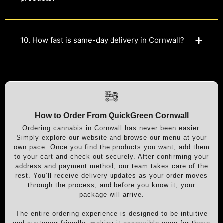
10. How fast is same-day delivery in Cornwall?
How to Order From QuickGreen Cornwall
Ordering cannabis in Cornwall has never been easier.
Simply explore our website and browse our menu at your
own pace. Once you find the products you want, add them
to your cart and check out securely. After confirming your
address and payment method, our team takes care of the
rest. You’ll receive delivery updates as your order moves
through the process, and before you know it, your
package will arrive.
The entire ordering experience is designed to be intuitive
and customer-friendly, making it accessible even for those