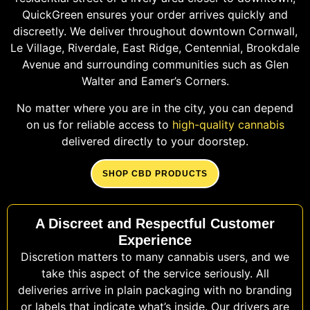
QuickGreen ensures your order arrives quickly and
discreetly. We deliver throughout downtown Cornwall,
Le Village, Riverdale, East Ridge, Centennial, Brookdale
Avenue and surrounding communities such as Glen
Walter and Eamer’s Corners.
No matter where you are in the city, you can depend
on us for reliable access to
high-quality cannabis
delivered directly to your doorstep.
SHOP CBD PRODUCTS
A Discreet and Respectful Customer
Experience
Discretion matters to many cannabis users, and we
take this aspect of the service seriously. All
deliveries arrive in plain packaging with no branding
or labels that indicate what’s inside. Our drivers are