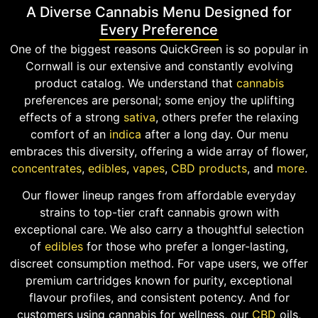
A Diverse Cannabis Menu Designed for
Every Preference
One of the biggest reasons QuickGreen is so popular in
Cornwall is our extensive and constantly evolving
product catalog. We understand that
cannabis
preferences are personal; some enjoy the uplifting
effects of a strong
sativa
, others prefer the relaxing
comfort of an
indica
after a long day. Our menu
embraces this diversity, offering a wide array of flower,
concentrates
,
edibles
,
vapes
,
CBD products
, and
more
.
Our flower lineup ranges from affordable everyday
strains to top-tier craft cannabis grown with
exceptional care. We also carry a thoughtful selection
of
edibles
for those who prefer a longer-lasting,
discreet consumption method. For vape users, we offer
premium cartridges known for purity, exceptional
flavour profiles, and consistent potency. And for
customers using cannabis for wellness, our
CBD
oils,