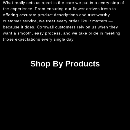
What really sets us apart is the care we put into every step of
the experience. From ensuring our flower arrives fresh to
offering accurate product descriptions and trustworthy
customer service, we treat every order like it matters —
because it does. Cornwall customers rely on us when they
want a smooth, easy process, and we take pride in meeting
those expectations every single day.
Shop By Products