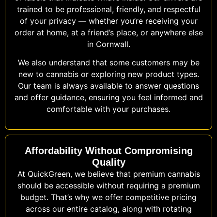
trained to be professional, friendly, and respectful
of your privacy — whether you’re receiving your
order at home, at a friend’s place, or anywhere else
in Cornwall.
We also understand that some customers may be
new to cannabis or exploring new product types.
Our team is always available to answer questions
and offer guidance, ensuring you feel informed and
comfortable with your purchases.
Affordability Without Compromising
Quality
At QuickGreen, we believe that premium cannabis
should be accessible without requiring a premium
budget. That’s why we offer competitive pricing
across our entire catalog, along with rotating