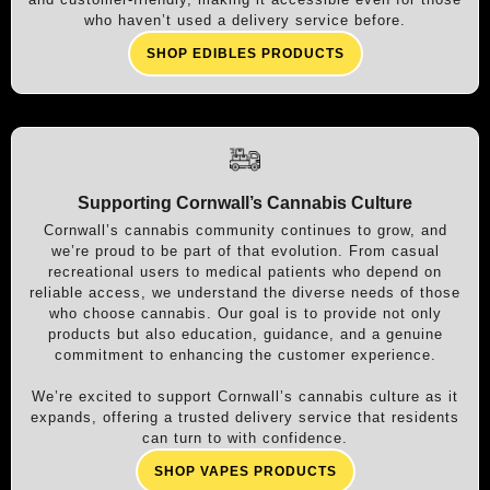
who haven’t used a delivery service before.
SHOP EDIBLES PRODUCTS
Supporting Cornwall’s Cannabis Culture
Cornwall’s cannabis community continues to grow, and
we’re proud to be part of that evolution. From casual
recreational users to medical patients who depend on
reliable access, we understand the diverse needs of those
who choose cannabis. Our goal is to provide not only
products but also education, guidance, and a genuine
commitment to enhancing the customer experience.
We’re excited to support Cornwall’s cannabis culture as it
expands, offering a trusted delivery service that residents
can turn to with confidence.
SHOP VAPES PRODUCTS