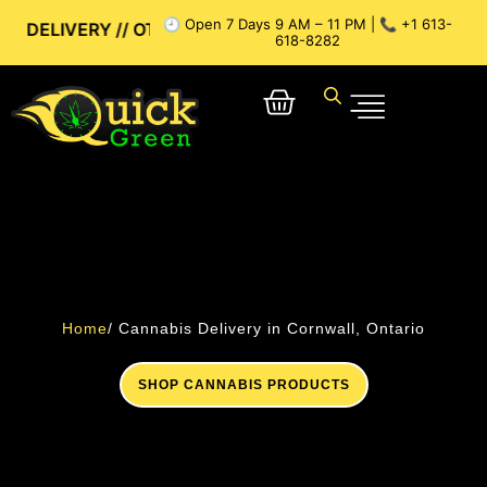
🕘 Open 7 Days 9 AM – 11 PM | 📞 +1 613-
/ OTTAWA WEED DELIVERY // GATINEAU WEED DELIVERY // S
618-8282
Home
/ Cannabis Delivery in Cornwall, Ontario
SHOP CANNABIS PRODUCTS