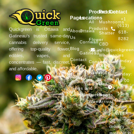
Product
Product
Contact
Pages
Locations
+1
All
Mushrooms
(613)
Products
Quickgreen is Ottawa and
About
Ottawa
618-
Shatter
Gatineau’s trusted same-day
Us
8282
Flower
Cornwall
cannabis delivery service,
CBD
Blog
offering top-quality flower,
info@quickgree
Vapes
Gatineau
Wholesales
edibles, vapes, and
Contact
Monday
Concentrates
concentrates — fast, discreet,
Pre
to
and affordable.
Privacy
Hash
Rolls
Sunday:
Policy
10:00
Edibles
Deals
am to
Terms and
11pm
Conditions
Backwoods
New
OPEN 7
Weed
Arrival
DAYS A
WEEK!!
Same day
delivery
available in