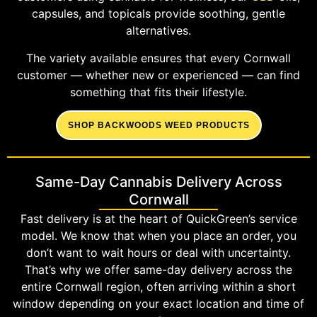
capsules, and topicals provide soothing, gentle
alternatives.
The variety available ensures that every Cornwall
customer — whether new or experienced — can find
something that fits their lifestyle.
SHOP BACKWOODS WEED PRODUCTS
Same-Day Cannabis Delivery Across
Cornwall
Fast delivery is at the heart of QuickGreen’s service
model. We know that when you place an order, you
don’t want to wait hours or deal with uncertainty.
That’s why we offer same-day delivery across the
entire Cornwall region, often arriving within a short
window depending on your exact location and time of