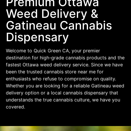
Premium Ottawa
Weed Delivery &
Gatineau Cannabis
Dispensary
Welcome to Quick Green CA, your premier
destination for high-grade cannabis products and the
fastest Ottawa weed delivery service. Since we have
been the trusted cannabis store near me for
enthusiasts who refuse to compromise on quality.
Whether you are looking for a reliable Gatineau weed
delivery option or a local cannabis dispensary that
understands the true cannabis culture, we have you
covered.