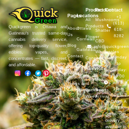
Product
Product
Contact
Pages
Locations
+1
All
Mushrooms
(613)
Products
Quickgreen is Ottawa and
About
Ottawa
618-
Shatter
Gatineau’s trusted same-day
Us
8282
Flower
Cornwall
cannabis delivery service,
CBD
Blog
offering top-quality flower,
info@quickgree
Vapes
Gatineau
Wholesales
edibles, vapes, and
Contact
Monday
Concentrates
concentrates — fast, discreet,
Pre
to
and affordable.
Privacy
Hash
Rolls
Sunday:
Policy
10:00
Edibles
Deals
am to
Terms and
11pm
Conditions
Backwoods
New
OPEN 7
Weed
Arrival
DAYS A
WEEK!!
Same day
delivery
available in