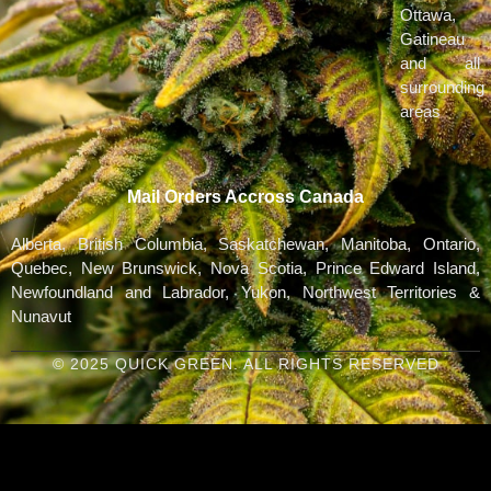
Ottawa,
Gatineau
and all
surrounding
areas
Mail Orders Accross Canada
Alberta, British Columbia, Saskatchewan, Manitoba, Ontario,
Quebec, New Brunswick, Nova Scotia, Prince Edward Island,
Newfoundland and Labrador, Yukon, Northwest Territories &
Nunavut
© 2025 QUICK GREEN. ALL RIGHTS RESERVED