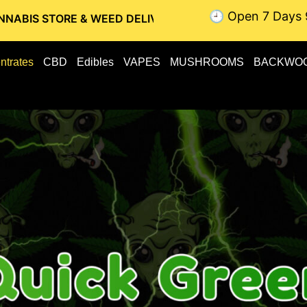
🕘 Open 7 Days 
E & WEED DELIVERY // OTTAWA WEED DELIVERY // GATINEAU
ntrates
CBD
Edibles
VAPES
MUSHROOMS
BACKWO