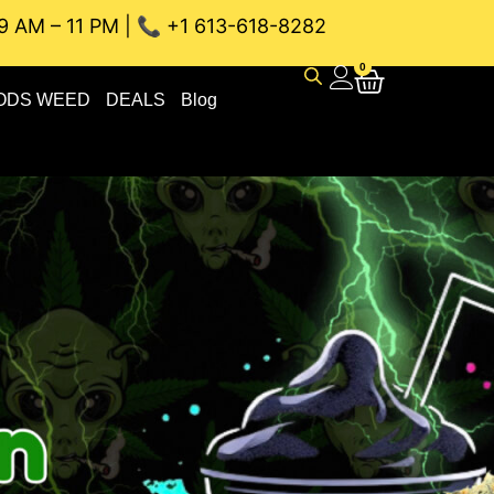
9 AM – 11 PM | 📞 +1 613-618-8282
 WEED DELIVERY // SAME-DAY DELIVERY THE BEST 4A and 5
0
ODS WEED
DEALS
Blog