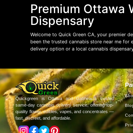
Premium Ottawa W
Dispensary
Welcome to Quick Green CA, your premier des
been the trusted cannabis store near me for 
delivery option or a local cannabis dispensar
Pa
Abo
Quickgreen is Ottawa and Gatineau’s trusted
same-day cannabis delivery service, offering top-
Blo
quality flower, edibles, vapes, and concentrates —
Con
fast, discreet, and affordable.
Pri