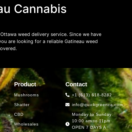
au Cannabis
 Ottawa weed delivery service. Since we have
ou are looking for a reliable Gatineau weed
covered.
Product
Contact
Mushrooms
+1 (613) 618-8282
Shatter
info@quickgreenca.com
CBD
Monday to Sunday:
10:00 am to 11pm
Wholesales
OPEN 7 DAYS A