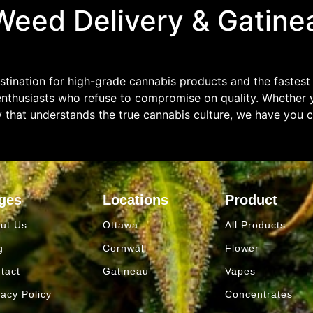
eed Delivery & Gatine
tination for high-grade cannabis products and the fastest
enthusiasts who refuse to compromise on quality. Whether y
y that understands the true cannabis culture, we have you 
ges
Locations
Product
ut Us
Ottawa
All Products
g
Cornwall
Flower
tact
Gatineau
Vapes
vacy Policy
Concentrates