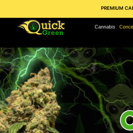
PREMIUM CANNABIS STOR
Cannabis
Conce