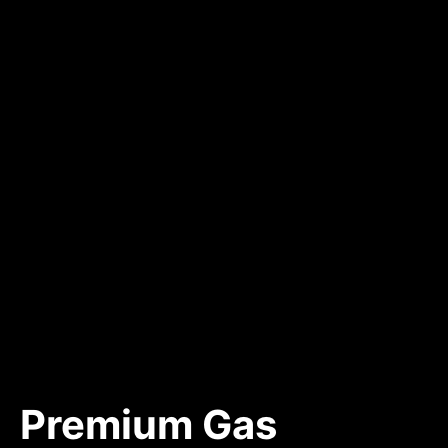
Premium Gas