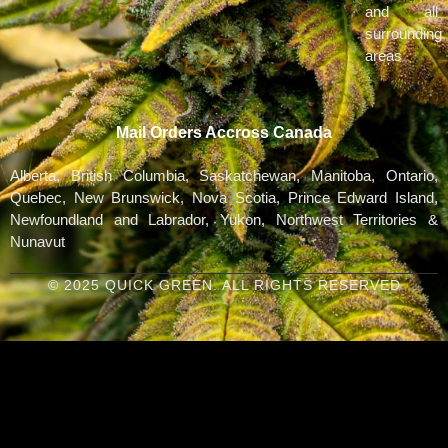
and all
surrounding
areas
Mail Orders Accross Canada
Alberta, British Columbia, Saskatchewan, Manitoba, Ontario,
Quebec, New Brunswick, Nova Scotia, Prince Edward Island,
Newfoundland and Labrador, Yukon, Northwest Territories &
Nunavut
© 2025 QUICK GREEN. ALL RIGHTS RESERVED