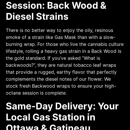
Session: Back Wood &
Diesel Strains
There is no better way to enjoy the oily, resinous
smoke of a strain like Gas Mask than with a slow-
burning wrap. For those who live the cannabis culture
lifestyle, rolling a heavy gas strain in a Back Wood is
the gold standard. If you’ve asked “What is
backwoods?”, they are natural tobacco leaf wraps
that provide a rugged, earthy flavor that perfectly
complements the diesel notes of our flower. We
stock fresh Backwood wraps to ensure your high-
octane session is complete.
Same-Day Delivery: Your
Local Gas Station in
Ottawa & Gatineau