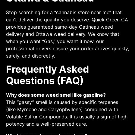
Stop searching for a “cannabis store near me” that
can’t deliver the quality you deserve. Quick Green CA
provides guaranteed same-day Gatineau weed
delivery and Ottawa weed delivery. We know that
when you want “Gas,” you want it now, our
professional drivers ensure your order arrives quickly,
safely, and discreetly.
Frequently Asked
Questions (FAQ)
Why does some weed smell like gasoline?
This “gassy” smell is caused by specific terpenes
(like Myrcene and Caryophyllene) combined with
Volatile Sulfur Compounds. It is usually a sign of high
potency and a well-preserved cure.