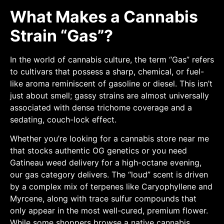
What Makes a Cannabis
Strain “Gas”?
In the world of cannabis culture, the term “Gas” refers
to cultivars that possess a sharp, chemical, or fuel-
like aroma reminiscent of gasoline or diesel. This isn’t
just about smell; gassy strains are almost universally
associated with dense trichome coverage and a
sedating, couch-lock effect.
Whether you’re looking for a cannabis store near me
that stocks authentic OG genetics or you need
Gatineau weed delivery for a high-octane evening,
our gas category delivers. The “loud” scent is driven
by a complex mix of terpenes like Caryophyllene and
Myrcene, along with trace sulfur compounds that
only appear in the most well-cured, premium flower.
While some shoppers browse a native cannabis