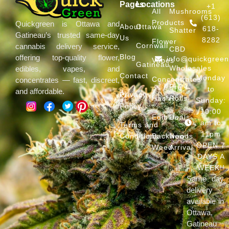
Pages
Locations
+1
All
Mushrooms
(613)
Products
Quickgreen is Ottawa and
About
Ottawa
618-
Shatter
Gatineau’s trusted same-day
Us
8282
Flower
Cornwall
cannabis delivery service,
CBD
Blog
offering top-quality flower,
info@quickgree
Vapes
Gatineau
Wholesales
edibles, vapes, and
Contact
Monday
Concentrates
concentrates — fast, discreet,
Pre
to
and affordable.
Privacy
Hash
Rolls
Sunday:
Policy
10:00
Edibles
Deals
am to
Terms and
11pm
Conditions
Backwoods
New
OPEN 7
Weed
Arrival
DAYS A
WEEK!!
Same day
delivery
available in
Ottawa,
Gatineau