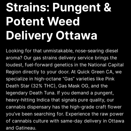
Strains: Pungent &
Potent Weed
Delivery Ottawa
Looking for that unmistakable, nose-searing diesel
aroma? Our gas strains delivery service brings the
loudest, fuel-forward genetics in the National Capital
Region directly to your door. At Quick Green CA, we
specialize in high-octane “Gas” varieties like Pink
Death Star (32% THC), Gas Mask OG, and the
legendary Death Tuna. If you demand a pungent,
heavy-hitting Indica that signals pure quality, our
cannabis dispensary has the high-grade craft flower
you’ve been searching for. Experience the raw power
of cannabis culture with same-day delivery in Ottawa
and Gatineau.