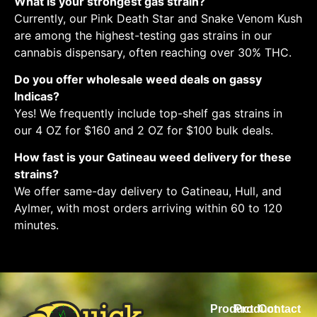
What is your strongest gas strain?
Currently, our Pink Death Star and Snake Venom Kush
are among the highest-testing gas strains in our
cannabis dispensary, often reaching over 30% THC.
Do you offer wholesale weed deals on gassy
Indicas?
Yes! We frequently include top-shelf gas strains in
our 4 OZ for $160 and 2 OZ for $100 bulk deals.
How fast is your Gatineau weed delivery for these
strains?
We offer same-day delivery to Gatineau, Hull, and
Aylmer, with most orders arriving within 60 to 120
minutes.
Product
Product
Contact