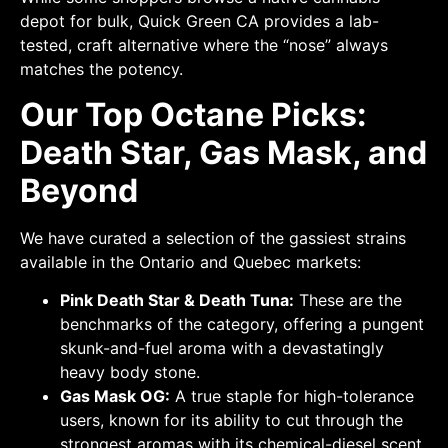
depot for bulk, Quick Green CA provides a lab-
tested, craft alternative where the “nose” always
matches the potency.
Our Top Octane Picks:
Death Star, Gas Mask, and
Beyond
We have curated a selection of the gassiest strains
available in the Ontario and Quebec markets:
Pink Death Star & Death Tuna:
These are the
benchmarks of the category, offering a pungent
skunk-and-fuel aroma with a devastatingly
heavy body stone.
Gas Mask OG:
A true staple for high-tolerance
users, known for its ability to cut through the
strongest aromas with its chemical-diesel scent.