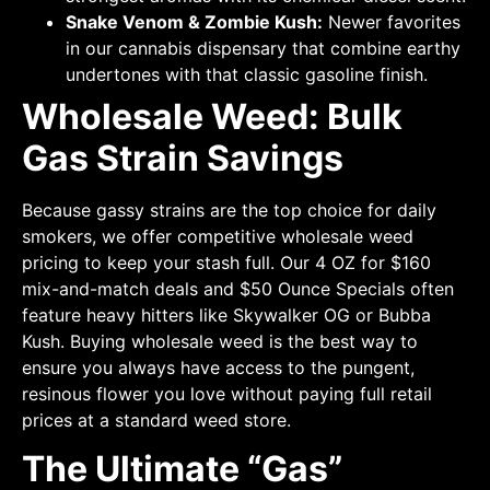
Snake Venom & Zombie Kush:
Newer favorites
in our cannabis dispensary that combine earthy
undertones with that classic gasoline finish.
Wholesale Weed: Bulk
Gas Strain Savings
Because gassy strains are the top choice for daily
smokers, we offer competitive wholesale weed
pricing to keep your stash full. Our 4 OZ for $160
mix-and-match deals and $50 Ounce Specials often
feature heavy hitters like Skywalker OG or Bubba
Kush. Buying wholesale weed is the best way to
ensure you always have access to the pungent,
resinous flower you love without paying full retail
prices at a standard weed store.
The Ultimate “Gas”