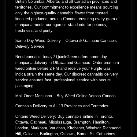
British Columbia, Alberta, and all Canadian provinces and
territories. Our commitment to excellence means sourcing
only the highest-quality cannabis flower from trusted
licensed producers across Canada, ensuring every gram of
marijuana meets our rigorous standards for potency,
freshness, and purity.
Same Day Weed Delivery – Ottawa & Gatineau Cannabis
Delivery Service
Need cannabis today? QuickGreen offers same-day
marijuana delivery in Ottawa and Gatineau. Order premium
weed online before 2 PM and receive your Purple Gas
indica strain the same day. Our discreet cannabis delivery
service ensures fast, professional service with secure
packaging.
Mail Order Marijuana – Buy Weed Online Across Canada
Cannabis Delivery to All 13 Provinces and Territories:
Ontario Weed Delivery:
Buy cannabis online in Toronto,
Ottawa, Gatineau, Mississauga, Brampton, Hamilton,
London, Markham, Vaughan, Kitchener, Windsor, Richmond
Hill, Oakville, Burlington, Oshawa, Barrie, St. Catharines,