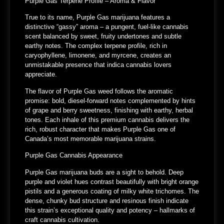
Purple Gas Terpene Profile – Aroma & Flavor
True to its name, Purple Gas marijuana features a
distinctive “gassy” aroma – a pungent, fuel-like cannabis
scent balanced by sweet, fruity undertones and subtle
earthy notes. The complex terpene profile, rich in
caryophyllene, limonene, and myrcene, creates an
unmistakable presence that indica cannabis lovers
appreciate.
The flavor of Purple Gas weed follows the aromatic
promise: bold, diesel-forward notes complemented by hints
of grape and berry sweetness, finishing with earthy, herbal
tones. Each inhale of this premium cannabis delivers the
rich, robust character that makes Purple Gas one of
Canada’s most memorable marijuana strains.
Purple Gas Cannabis Appearance
Purple Gas marijuana buds are a sight to behold. Deep
purple and violet hues contrast beautifully with bright orange
pistils and a generous coating of milky white trichomes. The
dense, chunky bud structure and resinous finish indicate
this strain’s exceptional quality and potency – hallmarks of
craft cannabis cultivation.