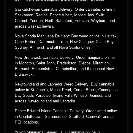
Saskatchewan Cannabis Delivery:
Order cannabis online in
Saskatoon, Regina, Prince Albert, Moose Jaw, Swift
Current, Yorkton, North Battleford, Estevan, Weyburn, and
across Saskatchewan.
Nova Scotia Marijuana Delivery:
Buy weed online in Halifax,
Cape Breton, Dartmouth, Truro, New Glasgow, Glace Bay,
Sydney, Amherst, and all Nova Scotia cities.
New Brunswick Cannabis Delivery:
Order marijuana online
in Moncton, Saint John, Fredericton, Dieppe, Miramichi,
Bathurst, Edmundston, Campbellton, and throughout New
Brunswick.
Newfoundland and Labrador Weed Delivery:
Buy cannabis
online in St. John’s, Mount Pearl, Corner Brook, Conception
Bay South, Paradise, Grand Falls-Windsor, Gander, and
across Newfoundland and Labrador.
Prince Edward Island Cannabis Delivery:
Order weed online
in Charlottetown, Summerside, Stratford, Cornwall, and all
PEI locations.
Yukon Marijuana Delivery:
Buy cannabis online in