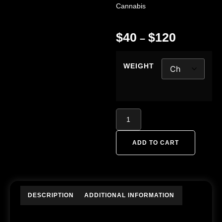
Cannabis
$
40
$
120
–
WEIGHT
ADD TO CART
DESCRIPTION
ADDITIONAL INFORMATION