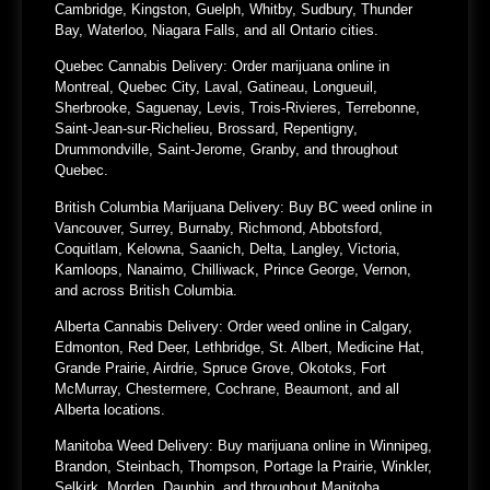
Cambridge, Kingston, Guelph, Whitby, Sudbury, Thunder
Bay, Waterloo, Niagara Falls, and all Ontario cities.
Quebec Cannabis Delivery:
Order marijuana online in
Montreal, Quebec City, Laval, Gatineau, Longueuil,
Sherbrooke, Saguenay, Levis, Trois-Rivieres, Terrebonne,
Saint-Jean-sur-Richelieu, Brossard, Repentigny,
Drummondville, Saint-Jerome, Granby, and throughout
Quebec.
British Columbia Marijuana Delivery:
Buy BC weed online in
Vancouver, Surrey, Burnaby, Richmond, Abbotsford,
Coquitlam, Kelowna, Saanich, Delta, Langley, Victoria,
Kamloops, Nanaimo, Chilliwack, Prince George, Vernon,
and across British Columbia.
Alberta Cannabis Delivery:
Order weed online in Calgary,
Edmonton, Red Deer, Lethbridge, St. Albert, Medicine Hat,
Grande Prairie, Airdrie, Spruce Grove, Okotoks, Fort
McMurray, Chestermere, Cochrane, Beaumont, and all
Alberta locations.
Manitoba Weed Delivery:
Buy marijuana online in Winnipeg,
Brandon, Steinbach, Thompson, Portage la Prairie, Winkler,
Selkirk, Morden, Dauphin, and throughout Manitoba.