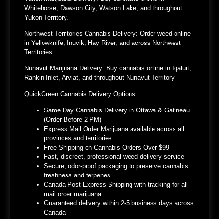
Whitehorse, Dawson City, Watson Lake, and throughout
Yukon Territory.
Northwest Territories Cannabis Delivery:
Order weed online
in Yellowknife, Inuvik, Hay River, and across Northwest
Territories.
Nunavut Marijuana Delivery:
Buy cannabis online in Iqaluit,
Rankin Inlet, Arviat, and throughout Nunavut Territory.
QuickGreen Cannabis Delivery Options:
Same Day Cannabis Delivery in Ottawa & Gatineau
(Order Before 2 PM)
Express Mail Order Marijuana available across all
provinces and territories
Free Shipping on Cannabis Orders Over $99
Fast, discreet, professional weed delivery service
Secure, odor-proof packaging to preserve cannabis
freshness and terpenes
Canada Post Express Shipping with tracking for all
mail order marijuana
Guaranteed delivery within 2-5 business days across
Canada