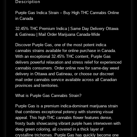
Description
Purple Gas Indica Strain – Buy High THC Cannabis Online
in Canada
32.45% THC Premium Indica | Same Day Delivery Ottawa
& Gatineau | Mail Order Marijuana Canada-Wide
Discover Purple Gas, one of the most potent indica
cannabis strains available for online purchase in Canada.
With an exceptional 32.45% THC content, Purple Gas
delivers powerful relaxation and stress relief for experienced
cannabis consumers. Order online now for same-day weed
delivery in Ottawa and Gatineau, or choose our discreet
mail order cannabis service available across all Canadian
provinces and territories.
What is Purple Gas Cannabis Strain?
Purple Gas is a premium indica-dominant marijuana strain
that combines exceptional potency with stunning visual
appeal. This high-THC cannabis flower features dense,
frosty buds showcasing vibrant purple hues interwoven with
deep green coloring, all covered in a thick layer of
crystalline trichomes. Purple Gas has quickly become one