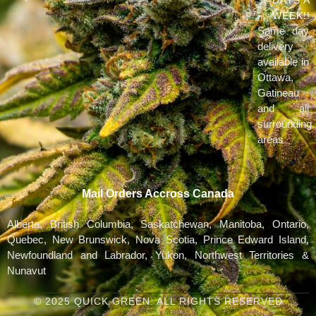
WEEK!!
Same day
delivery
available in
Ottawa,
Gatineau
and all
surrounding
areas
Mail Orders Accross Canada
Alberta, British Columbia, Saskatchewan, Manitoba, Ontario,
Quebec, New Brunswick, Nova Scotia, Prince Edward Island,
Newfoundland and Labrador, Yukon, Northwest Territories &
Nunavut
© 2025 QUICK GREEN. ALL RIGHTS RESERVED