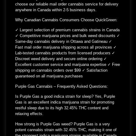
choose our reliable mail order cannabis service for delivery
anywhere in Canada within 2-5 business days.
Why Canadian Cannabis Consumers Choose QuickGreen:
✓ Largest selection of premium cannabis strains in Canada
✓ Competitive marijuana prices and bulk weed discounts ✓
Same-day cannabis delivery in Ottawa and Gatineau ✓
Fast mail order marijuana shipping across all provinces ✓
Lab-tested cannabis products from licensed producers ✓
Discreet weed delivery and secure online ordering ✓
Excellent customer service and marijuana expertise ✓ Free
shipping on cannabis orders over $99 ✓ Satisfaction
guaranteed on all marijuana purchases
Purple Gas Cannabis – Frequently Asked Questions:
Is Purple Gas a good indica strain for sleep?
Yes, Purple
Gas is an excellent indica marijuana strain for promoting
restful sleep due to its high 32.45% THC content and
relaxing effects.
How strong is Purple Gas weed?
Purple Gas is a very
potent cannabis strain with 32.45% THC, making it one of
the strongest indica marijuana strains available in Canada.