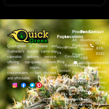
Product
Product
Contact
Pages
Locations
+1
All
Mushrooms
(613)
Products
Quickgreen is Ottawa and
About
Ottawa
618-
Shatter
Gatineau’s trusted same-day
Us
8282
Flower
Cornwall
cannabis delivery service,
CBD
Blog
offering top-quality flower,
info@quickgree
Vapes
Gatineau
Wholesales
edibles, vapes, and
Contact
Monday
Concentrates
concentrates — fast, discreet,
Pre
to
and affordable.
Privacy
Hash
Rolls
Sunday:
Policy
10:00
Edibles
Deals
am to
Terms and
11pm
Conditions
Backwoods
New
OPEN 7
Weed
Arrival
DAYS A