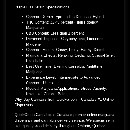
Purple Gas Strain Specifications:
Cannabis Strain Type: Indica-Dominant Hybrid
THC Content: 32.45 percent (High Potency
Marijuana)
CBD Content: Less than 1 percent
Dominant Terpenes: Caryophyllene, Limonene,
Myrcene
Cannabis Aroma: Gassy, Fruity, Earthy, Diesel
Marijuana Effects: Relaxing, Sedating, Stress-Relief,
Pain Relief
Best Use Time: Evening Cannabis, Nighttime
Marijuana
Experience Level: Intermediate to Advanced
Cannabis Users
Medical Marijuana Applications: Stress, Anxiety,
Insomnia, Chronic Pain
Why Buy Cannabis from QuickGreen – Canada’s #1 Online
Dispensary
QuickGreen Cannabis is Canada’s premier online marijuana
dispensary and cannabis delivery service. We specialize in
high-quality weed delivery throughout Ontario, Quebec,