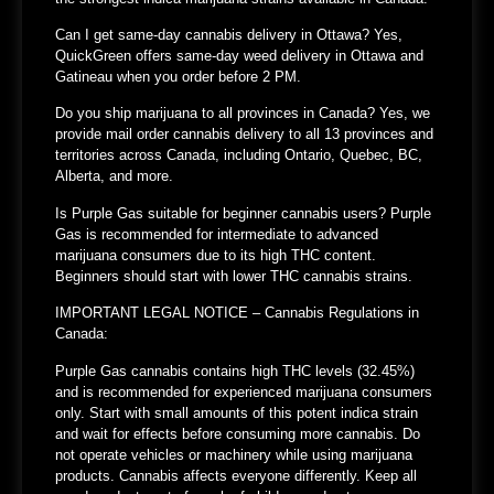
Can I get same-day cannabis delivery in Ottawa?
Yes,
QuickGreen offers same-day weed delivery in Ottawa and
Gatineau when you order before 2 PM.
Do you ship marijuana to all provinces in Canada?
Yes, we
provide mail order cannabis delivery to all 13 provinces and
territories across Canada, including Ontario, Quebec, BC,
Alberta, and more.
Is Purple Gas suitable for beginner cannabis users?
Purple
Gas is recommended for intermediate to advanced
marijuana consumers due to its high THC content.
Beginners should start with lower THC cannabis strains.
IMPORTANT LEGAL NOTICE – Cannabis Regulations in
Canada:
Purple Gas cannabis contains high THC levels (32.45%)
and is recommended for experienced marijuana consumers
only. Start with small amounts of this potent indica strain
and wait for effects before consuming more cannabis. Do
not operate vehicles or machinery while using marijuana
products. Cannabis affects everyone differently. Keep all