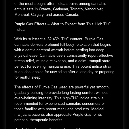
of the most sought-after indica strains among cannabis
enthusiasts in Ottawa, Gatineau, Toronto, Vancouver,
Montreal, Calgary, and across Canada.
Purple Gas Effects – What to Expect from This High THC
Indica
With its substantial 32.45% THC content, Purple Gas
cannabis delivers profound full-body relaxation that begins
with a gentle cerebral warmth before settling into deep
physical ease. Cannabis users consistently report effective
stress relief, muscle relaxation, and a calm, tranquil state
perfect for evening marijuana use. This potent indica strain
is an ideal choice for unwinding after a long day or preparing
for restful sleep.
The effects of Purple Gas weed are powerful yet smooth,
gradually building to provide long-lasting comfort without
overwhelming intensity. This high-THC indica strain is
recommended for experienced cannabis consumers or
those familiar with potent marijuana products. Medical
marijuana patients also appreciate Purple Gas for its
potential therapeutic benefits.