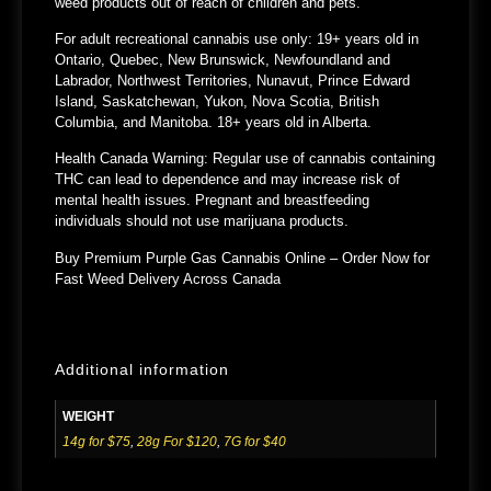
weed products out of reach of children and pets.
For adult recreational cannabis use only: 19+ years old in
Ontario, Quebec, New Brunswick, Newfoundland and
Labrador, Northwest Territories, Nunavut, Prince Edward
Island, Saskatchewan, Yukon, Nova Scotia, British
Columbia, and Manitoba. 18+ years old in Alberta.
Health Canada Warning: Regular use of cannabis containing
THC can lead to dependence and may increase risk of
mental health issues. Pregnant and breastfeeding
individuals should not use marijuana products.
Buy Premium Purple Gas Cannabis Online – Order Now for
Fast Weed Delivery Across Canada
Additional information
WEIGHT
14g for $75
,
28g For $120
,
7G for $40