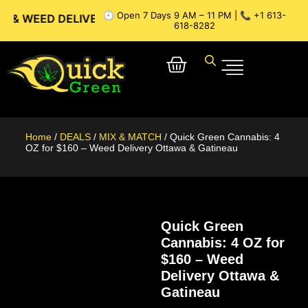
🕘 Open 7 Days 9 AM – 11 PM | 📞 +1 613-
 DELIVERY // OTTAWA WEED DELIVERY // GATINEAU WEED DE
618-8282
Home
/
DEALS
/
MIX & MATCH
/ Quick Green Cannabis: 4
OZ for $160 – Weed Delivery Ottawa & Gatineau
Quick Green
Cannabis: 4 OZ for
$160 – Weed
Delivery Ottawa &
Gatineau