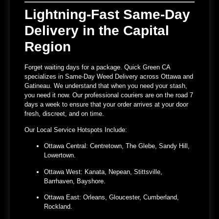
Lightning-Fast Same-Day
Delivery in the Capital
Region
Forget waiting days for a package.
Quick Green CA
specializes in
Same-Day Weed Delivery across Ottawa and
Gatineau
. We understand that when you need your stash,
you need it now. Our professional couriers are on the road 7
days a week to ensure that your order arrives at your door
fresh, discreet, and on time.
Our Local Service Hotspots Include:
Ottawa Central:
Centretown, The Glebe, Sandy Hill,
Lowertown.
Ottawa West:
Kanata, Nepean, Stittsville,
Barrhaven, Bayshore.
Ottawa East:
Orleans, Gloucester, Cumberland,
Rockland.