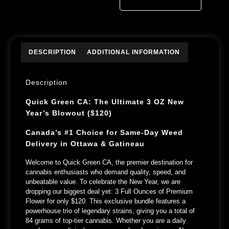
DESCRIPTION
ADDITIONAL INFORMATION
Description
Quick Green CA: The Ultimate 3 OZ New
Year’s Blowout ($120)
Canada’s #1 Choice for Same-Day Weed
Delivery in Ottawa & Gatineau
Welcome to
Quick Green CA
, the premier destination for
cannabis enthusiasts who demand quality, speed, and
unbeatable value. To celebrate the New Year, we are
dropping our biggest deal yet:
3 Full Ounces of Premium
Flower for only $120.
This exclusive bundle features a
powerhouse trio of legendary strains, giving you a total of
84 grams
of top-tier cannabis. Whether you are a daily