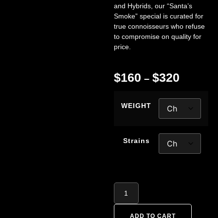
and Hybrids, our “Santa’s
Smoke” special is curated for
true connoisseurs who refuse
to compromise on quality for
price.
$
160
$
320
–
WEIGHT
Strains
ADD TO CART