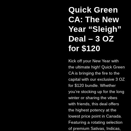
Quick Green
CA: The New
Year “Sleigh”
Deal – 3 OZ
for $120
Kick off your New Year with
the ultimate high!
Quick Green
CA is bringing the fire to the
capital with our exclusive
3 OZ
for $120 bundle
. Whether
you’re stocking up for the long
winter or sharing the vibes
with friends, this deal offers
the highest potency at the
lowest price point in Canada.
Featuring a rotating selection
of premium Sativas, Indicas,