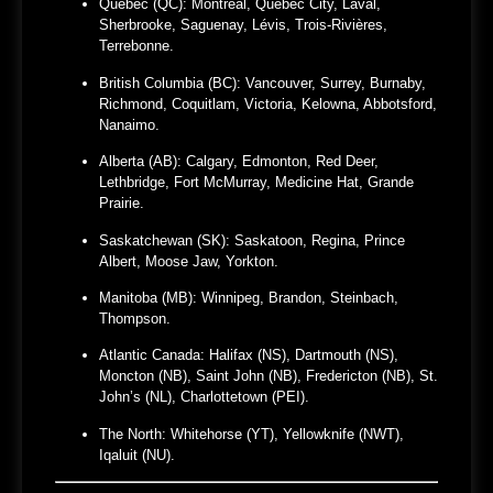
Quebec (QC):
Montreal, Quebec City, Laval,
Sherbrooke, Saguenay, Lévis, Trois-Rivières,
Terrebonne.
British Columbia (BC):
Vancouver, Surrey, Burnaby,
Richmond, Coquitlam, Victoria, Kelowna, Abbotsford,
Nanaimo.
Alberta (AB):
Calgary, Edmonton, Red Deer,
Lethbridge, Fort McMurray, Medicine Hat, Grande
Prairie.
Saskatchewan (SK):
Saskatoon, Regina, Prince
Albert, Moose Jaw, Yorkton.
Manitoba (MB):
Winnipeg, Brandon, Steinbach,
Thompson.
Atlantic Canada:
Halifax (NS), Dartmouth (NS),
Moncton (NB), Saint John (NB), Fredericton (NB), St.
John’s (NL), Charlottetown (PEI).
The North:
Whitehorse (YT), Yellowknife (NWT),
Iqaluit (NU).