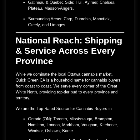
Gatineau & Quebec Side:
Hull, Aylmer, Chelsea,
Plateau, Masson-Angers.
Surrounding Areas:
Carp, Dunrobin, Manotick,
Greely, and Limoges.
National Reach: Shipping
& Service Across Every
Province
While we dominate the local
Ottawa cannabis market
,
Quick Green CA is a household name for cannabis buyers
from coast to coast. We serve every corner of the Great
White North, providing top-tier bud to every province and
territory.
We are the Top-Rated Source for Cannabis Buyers in:
Ontario (ON):
Toronto, Mississauga, Brampton,
Hamilton, London, Markham, Vaughan, Kitchener,
Windsor, Oshawa, Barrie.