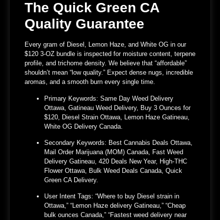
The Quick Green CA
Quality Guarantee
Every gram of
Diesel, Lemon Haze, and White OG
in our
$120 3-OZ bundle is inspected for moisture content, terpene
profile, and trichome density. We believe that “affordable”
shouldn’t mean “low quality.” Expect dense nugs, incredible
aromas, and a smooth burn every single time.
Primary Keywords:
Same Day Weed Delivery
Ottawa, Gatineau Weed Delivery, Buy 3 Ounces for
$120, Diesel Strain Ottawa, Lemon Haze Gatineau,
White OG Delivery Canada.
Secondary Keywords:
Best Cannabis Deals Ottawa,
Mail Order Marijuana (MOM) Canada, Fast Weed
Delivery Gatineau, 420 Deals New Year, High-THC
Flower Ottawa, Bulk Weed Deals Canada, Quick
Green CA Delivery.
User Intent Tags:
“Where to buy Diesel strain in
Ottawa,” “Lemon Haze delivery Gatineau,” “Cheap
bulk ounces Canada,” “Fastest weed delivery near