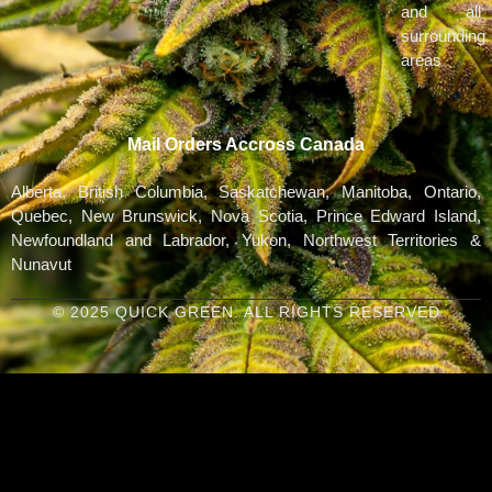
and all
surrounding
areas
Mail Orders Accross Canada
Alberta, British Columbia, Saskatchewan, Manitoba, Ontario,
Quebec, New Brunswick, Nova Scotia, Prince Edward Island,
Newfoundland and Labrador, Yukon, Northwest Territories &
Nunavut
© 2025 QUICK GREEN. ALL RIGHTS RESERVED