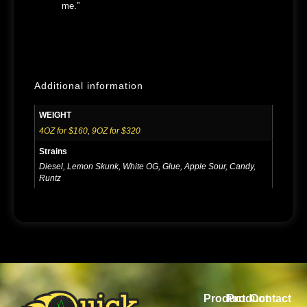
me.”
Additional information
WEIGHT
4OZ for $160
,
9OZ for $320
Strains
Diesel, Lemon Skunk, White OG, Glue, Apple Sour, Candy,
Runtz
Product
Product
Contact