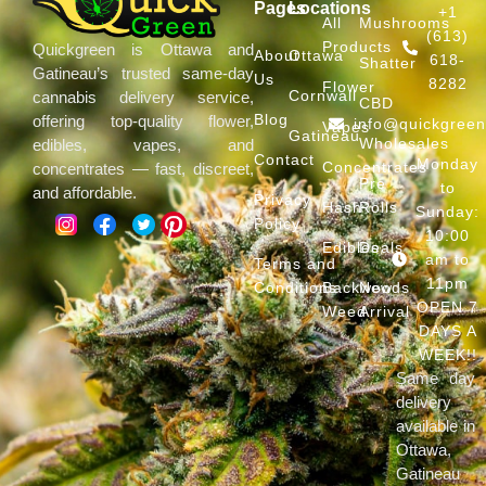
Pages
Locations
+1
All
Mushrooms
(613)
Products
Quickgreen is Ottawa and
About
Ottawa
618-
Shatter
Gatineau’s trusted same-day
Us
8282
Flower
Cornwall
cannabis delivery service,
CBD
Blog
offering top-quality flower,
info@quickgree
Vapes
Gatineau
Wholesales
edibles, vapes, and
Contact
Monday
Concentrates
concentrates — fast, discreet,
Pre
to
and affordable.
Privacy
Hash
Rolls
Sunday:
Policy
10:00
Edibles
Deals
am to
Terms and
11pm
Conditions
Backwoods
New
OPEN 7
Weed
Arrival
DAYS A
WEEK!!
Same day
delivery
available in
Ottawa,
Gatineau