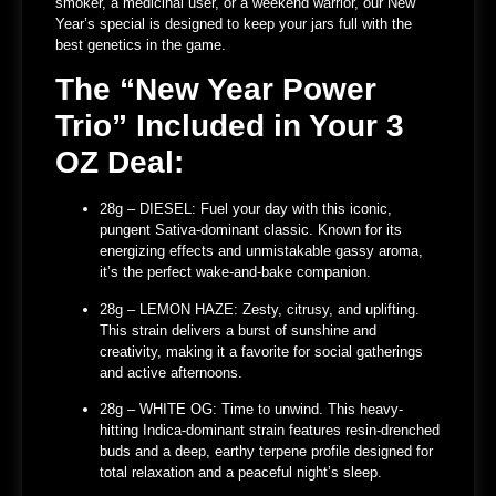
smoker, a medicinal user, or a weekend warrior, our New
Year’s special is designed to keep your jars full with the
best genetics in the game.
The “New Year Power
Trio” Included in Your 3
OZ Deal:
28g – DIESEL:
Fuel your day with this iconic,
pungent Sativa-dominant classic. Known for its
energizing effects and unmistakable gassy aroma,
it’s the perfect wake-and-bake companion.
28g – LEMON HAZE:
Zesty, citrusy, and uplifting.
This strain delivers a burst of sunshine and
creativity, making it a favorite for social gatherings
and active afternoons.
28g – WHITE OG:
Time to unwind. This heavy-
hitting Indica-dominant strain features resin-drenched
buds and a deep, earthy terpene profile designed for
total relaxation and a peaceful night’s sleep.