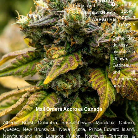
Edibles
Deals
am to
Terms and
11pm
Conditions
Backwoods
New
OPEN 7
Weed
Arrival
DAYS A
WEEK!!
Same day
delivery
available in
Ottawa,
Gatineau
and all
surrounding
areas
Mail Orders Accross Canada
Alberta, British Columbia, Saskatchewan, Manitoba, Ontario,
Quebec, New Brunswick, Nova Scotia, Prince Edward Island,
Newfoundland and Labrador, Yukon, Northwest Territories &