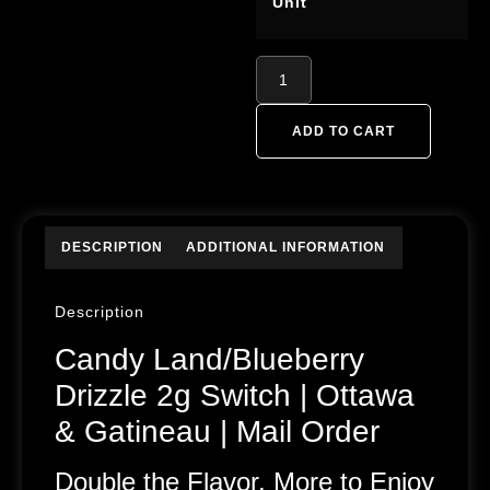
Unit
ADD TO CART
DESCRIPTION
ADDITIONAL INFORMATION
Description
Candy Land/Blueberry
Drizzle 2g Switch | Ottawa
& Gatineau | Mail Order
Double the Flavor, More to Enjoy