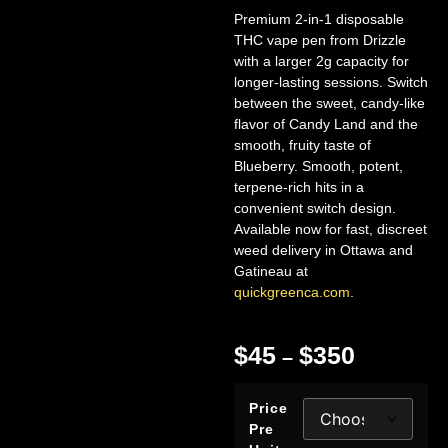
Premium 2-in-1 disposable
THC vape pen from Drizzle
with a larger 2g capacity for
longer-lasting sessions. Switch
between the sweet, candy-like
flavor of Candy Land and the
smooth, fruity taste of
Blueberry. Smooth, potent,
terpene-rich hits in a
convenient switch design.
Available now for fast, discreet
weed delivery in Ottawa and
Gatineau at
quickgreenca.com
.
$
45
$
350
–
Price
Pre