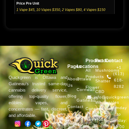
Price Pre Unit
1 Vape $45
,
10 Vapes $350
,
2 Vapes $80
,
4 Vapes $150
Product
Product
Contact
Pages
Locations
+1
All
Mushrooms
(613)
Products
Quickgreen is Ottawa and
About
Ottawa
618-
Shatter
Gatineau’s trusted same-day
Us
8282
Flower
Cornwall
cannabis delivery service,
CBD
Blog
offering top-quality flower,
info@quickgree
Vapes
Gatineau
Wholesales
edibles, vapes, and
Contact
Monday
Concentrates
concentrates — fast, discreet,
Pre
to
and affordable.
Privacy
Hash
Rolls
Sunday:
Policy
10:00