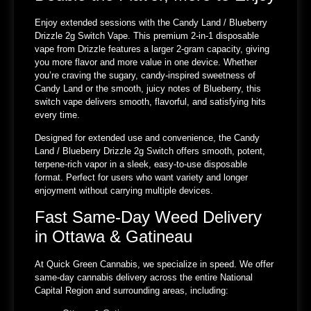
Enjoy extended sessions with the Candy Land / Blueberry
Drizzle 2g Switch Vape. This premium 2-in-1 disposable
vape from Drizzle features a larger 2-gram capacity, giving
you more flavor and more value in one device. Whether
you’re craving the sugary, candy-inspired sweetness of
Candy Land or the smooth, juicy notes of Blueberry, this
switch vape delivers smooth, flavorful, and satisfying hits
every time.
Designed for extended use and convenience, the Candy
Land / Blueberry Drizzle 2g Switch offers smooth, potent,
terpene-rich vapor in a sleek, easy-to-use disposable
format. Perfect for users who want variety and longer
enjoyment without carrying multiple devices.
Fast Same-Day Weed Delivery
in Ottawa & Gatineau
At Quick Green Cannabis, we specialize in speed. We offer
same-day cannabis delivery across the entire National
Capital Region and surrounding areas, including: