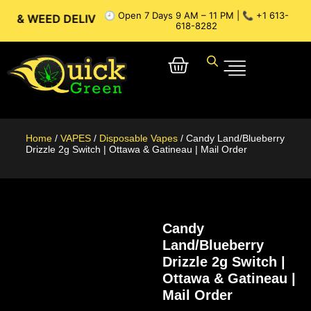
🕘 Open 7 Days 9 AM – 11 PM | 📞 +1 613-
ED DELIVERY // OTTAWA WEED DELIVERY // GATINEAU WEED 
618-8282
Home
/
VAPES
/
Disposable Vapes
/ Candy Land/Blueberry
Drizzle 2g Switch | Ottawa & Gatineau | Mail Order
Candy
Land/Blueberry
Drizzle 2g Switch |
Ottawa & Gatineau |
Mail Order