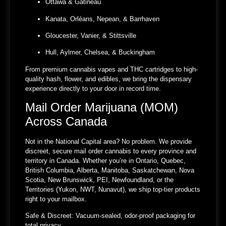
Ottawa & Gatineau
Kanata, Orléans, Nepean, & Barrhaven
Gloucester, Vanier, & Stittsville
Hull, Aylmer, Chelsea, & Buckingham
From premium cannabis vapes and THC cartridges to high-
quality hash, flower, and edibles, we bring the dispensary
experience directly to your door in record time.
Mail Order Marijuana (MOM)
Across Canada
Not in the National Capital area? No problem. We provide
discreet, secure mail order cannabis to every province and
territory in Canada. Whether you’re in Ontario, Quebec,
British Columbia, Alberta, Manitoba, Saskatchewan, Nova
Scotia, New Brunswick, PEI, Newfoundland, or the
Territories (Yukon, NWT, Nunavut), we ship top-tier products
right to your mailbox.
Safe & Discreet:
Vacuum-sealed, odor-proof packaging for
total privacy.