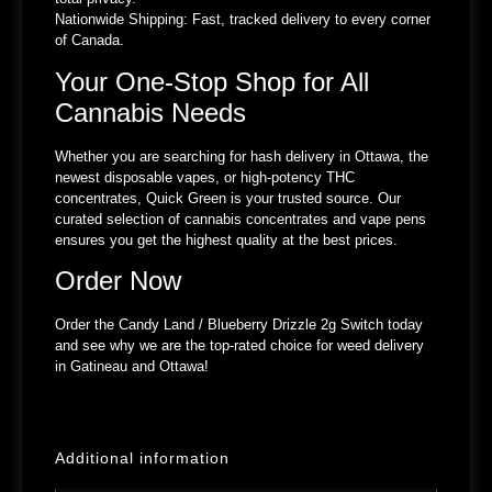
Nationwide Shipping:
Fast, tracked delivery to every corner
of Canada.
Your One-Stop Shop for All
Cannabis Needs
Whether you are searching for hash delivery in Ottawa, the
newest disposable vapes, or high-potency THC
concentrates, Quick Green is your trusted source. Our
curated selection of cannabis concentrates and vape pens
ensures you get the highest quality at the best prices.
Order Now
Order the Candy Land / Blueberry Drizzle 2g Switch today
and see why we are the top-rated choice for weed delivery
in Gatineau and Ottawa!
Additional information