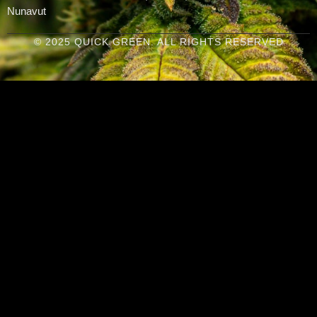
Nunavut
© 2025 QUICK GREEN. ALL RIGHTS RESERVED