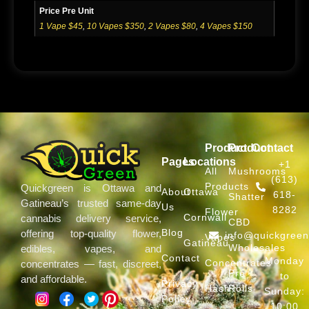
Price Pre Unit
1 Vape $45
,
10 Vapes $350
,
2 Vapes $80
,
4 Vapes $150
Product
Product
Contact
Pages
Locations
+1
All
Mushrooms
(613)
Products
Quickgreen is Ottawa and
About
Ottawa
618-
Shatter
Gatineau’s trusted same-day
Us
8282
Flower
Cornwall
cannabis delivery service,
CBD
Blog
offering top-quality flower,
info@quickgree
Vapes
Gatineau
Wholesales
edibles, vapes, and
Contact
Monday
Concentrates
concentrates — fast, discreet,
Pre
to
and affordable.
Privacy
Hash
Rolls
Sunday:
Policy
10:00