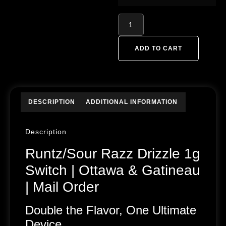
ADD TO CART
DESCRIPTION
ADDITIONAL INFORMATION
Description
Runtz/Sour Razz Drizzle 1g
Switch | Ottawa & Gatineau
| Mail Order
Double the Flavor, One Ultimate
Device