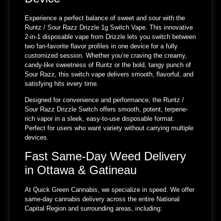
Experience a perfect balance of sweet and sour with the
Runtz / Sour Razz Drizzle 1g Switch Vape. This innovative
2-in-1 disposable vape from Drizzle lets you switch between
two fan-favorite flavor profiles in one device for a fully
customized session. Whether you’re craving the creamy,
candy-like sweetness of Runtz or the bold, tangy punch of
Sour Razz, this switch vape delivers smooth, flavorful, and
satisfying hits every time.
Designed for convenience and performance, the Runtz /
Sour Razz Drizzle Switch offers smooth, potent, terpene-
rich vapor in a sleek, easy-to-use disposable format.
Perfect for users who want variety without carrying multiple
devices.
Fast Same-Day Weed Delivery
in Ottawa & Gatineau
At Quick Green Cannabis, we specialize in speed. We offer
same-day cannabis delivery across the entire National
Capital Region and surrounding areas, including: