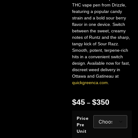
THC vape pen from Drizzle,
featuring a popular candy
strain and a bold sour berry
flavor in one device. Switch
between the sweet, creamy
notes of Runtz and the sharp,
tangy kick of Sour Razz.
Smooth, potent, terpene-rich
hits in a convenient switch
design. Available now for fast,
discreet weed delivery in
Ottawa and Gatineau at
quickgreenca.com
.
$
45
$
350
–
Price
Pre
Unit