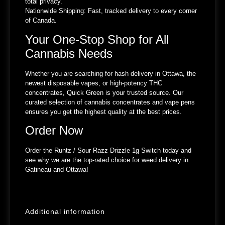
total privacy.
Nationwide Shipping:
Fast, tracked delivery to every corner
of Canada.
Your One-Stop Shop for All
Cannabis Needs
Whether you are searching for hash delivery in Ottawa, the
newest disposable vapes, or high-potency THC
concentrates, Quick Green is your trusted source. Our
curated selection of cannabis concentrates and vape pens
ensures you get the highest quality at the best prices.
Order Now
Order the Runtz / Sour Razz Drizzle 1g Switch today and
see why we are the top-rated choice for weed delivery in
Gatineau and Ottawa!
Additional information