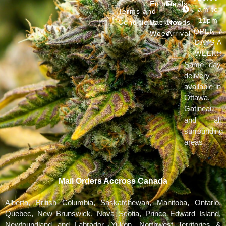
Edibles
Deals
am to
Terms and
11pm
Conditions
Backwoods
New
OPEN 7
Weed
Arrival
DAYS A
WEEK!!
Same day
delivery
available in
Ottawa,
Gatineau
and all
surrounding
areas
Mail Orders Accross Canada
Alberta, British Columbia, Saskatchewan, Manitoba, Ontario,
Quebec, New Brunswick, Nova Scotia, Prince Edward Island,
Newfoundland and Labrador, Yukon, Northwest Territories &