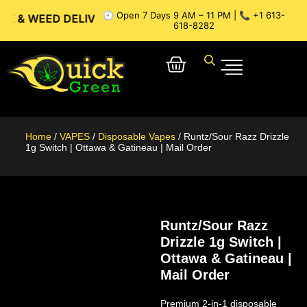
🕘 Open 7 Days 9 AM – 11 PM | 📞 +1 613-
ED DELIVERY // OTTAWA WEED DELIVERY // GATINEAU WEED 
618-8282
Home
/
VAPES
/
Disposable Vapes
/ Runtz/Sour Razz Drizzle
1g Switch | Ottawa & Gatineau | Mail Order
Runtz/Sour Razz
Drizzle 1g Switch |
Ottawa & Gatineau |
Mail Order
Premium 2-in-1 disposable