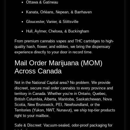
Ottawa & Gatineau
Kanata, Orléans, Nepean, & Barrhaven
Gloucester, Vanier, & Stittsville
Hull, Aylmer, Chelsea, & Buckingham
From premium cannabis vapes and THC cartridges to high-
quality hash, flower, and edibles, we bring the dispensary
experience directly to your door in record time.
Mail Order Marijuana (MOM)
Across Canada
Not in the National Capital area? No problem. We provide
discreet, secure mail order cannabis to every province and
territory in Canada. Whether you’re in Ontario, Quebec,
British Columbia, Alberta, Manitoba, Saskatchewan, Nova
Scotia, New Brunswick, PEI, Newfoundland, or the
Territories (Yukon, NWT, Nunavut), we ship top-tier products
right to your mailbox.
Safe & Discreet:
Vacuum-sealed, odor-proof packaging for