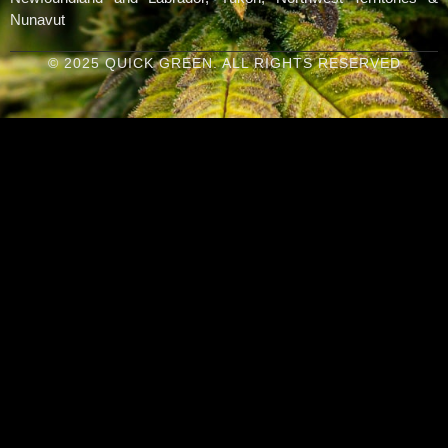
Nunavut
© 2025 QUICK GREEN. ALL RIGHTS RESERVED