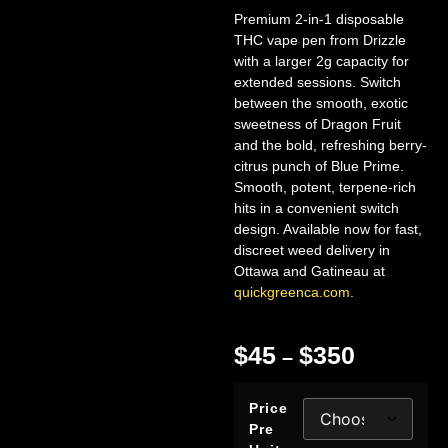
Premium 2-in-1 disposable
THC vape pen from Drizzle
with a larger 2g capacity for
extended sessions. Switch
between the smooth, exotic
sweetness of Dragon Fruit
and the bold, refreshing berry-
citrus punch of Blue Prime.
Smooth, potent, terpene-rich
hits in a convenient switch
design. Available now for fast,
discreet weed delivery in
Ottawa and Gatineau at
quickgreenca.com
.
$
45
$
350
–
Price
Pre