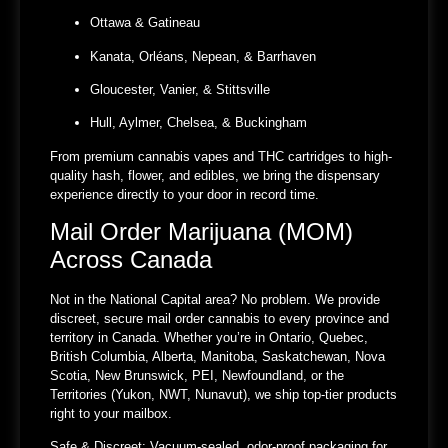
Ottawa & Gatineau
Kanata, Orléans, Nepean, & Barrhaven
Gloucester, Vanier, & Stittsville
Hull, Aylmer, Chelsea, & Buckingham
From premium cannabis vapes and THC cartridges to high-
quality hash, flower, and edibles, we bring the dispensary
experience directly to your door in record time.
Mail Order Marijuana (MOM)
Across Canada
Not in the National Capital area? No problem. We provide
discreet, secure mail order cannabis to every province and
territory in Canada. Whether you’re in Ontario, Quebec,
British Columbia, Alberta, Manitoba, Saskatchewan, Nova
Scotia, New Brunswick, PEI, Newfoundland, or the
Territories (Yukon, NWT, Nunavut), we ship top-tier products
right to your mailbox.
Safe & Discreet:
Vacuum-sealed, odor-proof packaging for