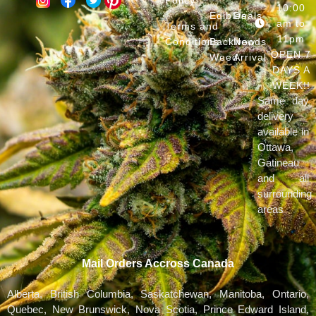
10:00
Edibles
Deals
am to
Terms and
11pm
Conditions
Backwoods
New
OPEN 7
Weed
Arrival
DAYS A
WEEK!!
Same day
delivery
available in
Ottawa,
Gatineau
and all
surrounding
areas
Mail Orders Accross Canada
Alberta, British Columbia, Saskatchewan, Manitoba, Ontario,
Quebec, New Brunswick, Nova Scotia, Prince Edward Island,