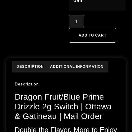
Unit
ADD TO CART
DESCRIPTION
ADDITIONAL INFORMATION
Description
Dragon Fruit/Blue Prime
Drizzle 2g Switch | Ottawa
& Gatineau | Mail Order
Double the Flavor, More to Enjoy