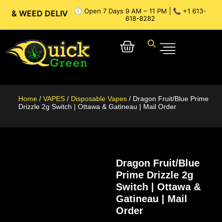
🕘 Open 7 Days 9 AM – 11 PM | 📞 +1 613-
ED DELIVERY // OTTAWA WEED DELIVERY // GATINEAU WEED 
618-8282
Home
/
VAPES
/
Disposable Vapes
/ Dragon Fruit/Blue Prime
Drizzle 2g Switch | Ottawa & Gatineau | Mail Order
Dragon Fruit/Blue
Prime Drizzle 2g
Switch | Ottawa &
Gatineau | Mail
Order