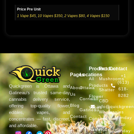
Price Pre Unit
1 Vape $45
,
10 Vapes $350
,
2 Vapes $80
,
4 Vapes $150
Product
Product
Contact
Pages
Locations
+1
All
Mushrooms
(613)
Products
Quickgreen is Ottawa and
About
Ottawa
618-
Shatter
Gatineau’s trusted same-day
Us
8282
Flower
Cornwall
cannabis delivery service,
CBD
Blog
offering top-quality flower,
info@quickgree
Vapes
Gatineau
Wholesales
edibles, vapes, and
Contact
Monday
Concentrates
concentrates — fast, discreet,
Pre
to
and affordable.
Privacy
Hash
Rolls
Sunday:
Policy