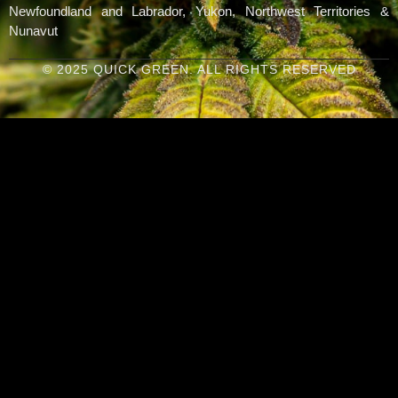
Newfoundland and Labrador, Yukon, Northwest Territories &
Nunavut
© 2025 QUICK GREEN. ALL RIGHTS RESERVED