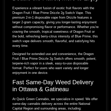
Experience a vibrant fusion of exotic fruit flavors with the
Dragon Fruit / Blue Prime Drizzle 2g Switch Vape. This
premium 2-in-1 disposable vape from Drizzle features a
larger 2-gram capacity, giving you longer-lasting enjoyment
without compromising flavor or performance. Whether you’re
craving the smooth, tropical sweetness of Dragon Fruit or
the bold, refreshing berry-citrus intensity of Blue Prime, this
switch vape delivers smooth, flavorful, and satisfying hits
every time.
Designed for extended use and convenience, the Dragon
Fruit / Blue Prime Drizzle 2g Switch offers smooth, potent,
terpene-rich vapor in a sleek, easy-to-use disposable
format. Perfect for users who want variety and longer
enjoyment in one device.
Fast Same-Day Weed Delivery
in Ottawa & Gatineau
At Quick Green Cannabis, we specialize in speed. We offer
same-day cannabis delivery across the entire National
Capital Region and surrounding areas, including: