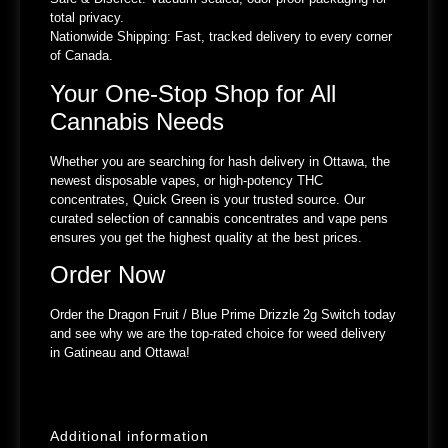
total privacy.
Nationwide Shipping:
Fast, tracked delivery to every corner
of Canada.
Your One-Stop Shop for All
Cannabis Needs
Whether you are searching for hash delivery in Ottawa, the
newest disposable vapes, or high-potency THC
concentrates, Quick Green is your trusted source. Our
curated selection of cannabis concentrates and vape pens
ensures you get the highest quality at the best prices.
Order Now
Order the Dragon Fruit / Blue Prime Drizzle 2g Switch today
and see why we are the top-rated choice for weed delivery
in Gatineau and Ottawa!
Additional information