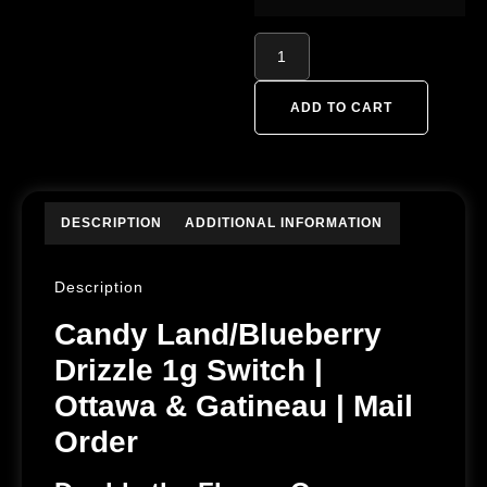
ADD TO CART
DESCRIPTION
ADDITIONAL INFORMATION
Description
Candy Land/Blueberry
Drizzle 1g Switch |
Ottawa & Gatineau | Mail
Order