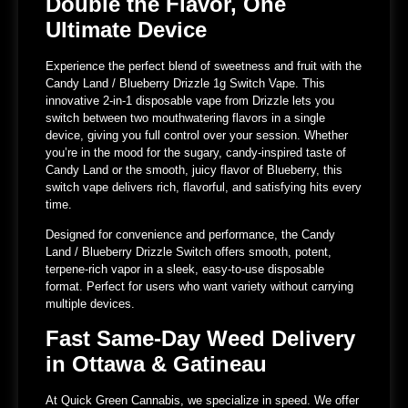
Double the Flavor, One
Ultimate Device
Experience the perfect blend of sweetness and fruit with the
Candy Land / Blueberry Drizzle 1g Switch Vape. This
innovative 2-in-1 disposable vape from Drizzle lets you
switch between two mouthwatering flavors in a single
device, giving you full control over your session. Whether
you’re in the mood for the sugary, candy-inspired taste of
Candy Land or the smooth, juicy flavor of Blueberry, this
switch vape delivers rich, flavorful, and satisfying hits every
time.
Designed for convenience and performance, the Candy
Land / Blueberry Drizzle Switch offers smooth, potent,
terpene-rich vapor in a sleek, easy-to-use disposable
format. Perfect for users who want variety without carrying
multiple devices.
Fast Same-Day Weed Delivery
in Ottawa & Gatineau
At Quick Green Cannabis, we specialize in speed. We offer