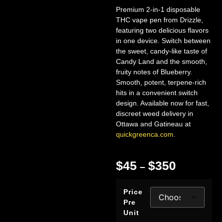
Premium 2-in-1 disposable
THC vape pen from Drizzle,
featuring two delicious flavors
in one device. Switch between
the sweet, candy-like taste of
Candy Land and the smooth,
fruity notes of Blueberry.
Smooth, potent, terpene-rich
hits in a convenient switch
design. Available now for fast,
discreet weed delivery in
Ottawa and Gatineau at
quickgreenca.com
.
$
45
$
350
–
Price
Pre
Unit