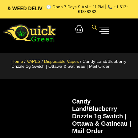
🕘 Open 7 Days 9 AM – 11 PM | 📞 +1 613-
ED DELIVERY // OTTAWA WEED DELIVERY // GATINEAU WEED 
618-8282
Home
/
VAPES
/
Disposable Vapes
/ Candy Land/Blueberry
Drizzle 1g Switch | Ottawa & Gatineau | Mail Order
Candy
Land/Blueberry
Drizzle 1g Switch |
Ottawa & Gatineau |
Mail Order