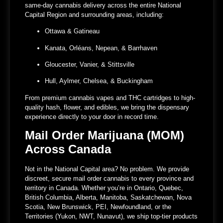
same-day cannabis delivery across the entire National
Capital Region and surrounding areas, including:
Ottawa & Gatineau
Kanata, Orléans, Nepean, & Barrhaven
Gloucester, Vanier, & Stittsville
Hull, Aylmer, Chelsea, & Buckingham
From premium cannabis vapes and THC cartridges to high-
quality hash, flower, and edibles, we bring the dispensary
experience directly to your door in record time.
Mail Order Marijuana (MOM)
Across Canada
Not in the National Capital area? No problem. We provide
discreet, secure mail order cannabis to every province and
territory in Canada. Whether you’re in Ontario, Quebec,
British Columbia, Alberta, Manitoba, Saskatchewan, Nova
Scotia, New Brunswick, PEI, Newfoundland, or the
Territories (Yukon, NWT, Nunavut), we ship top-tier products