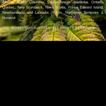
Alberta, British Columbia, Saskatchewan, Manitoba, Ontario,
Quebec, New Brunswick, Nova Scotia, Prince Edward Island,
Newfoundland and Labrador, Yukon, Northwest Territories &
Nunavut
© 2025 QUICK GREEN. ALL RIGHTS RESERVED