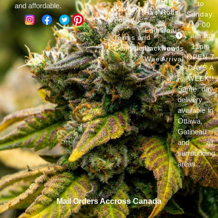
Pre
to
and affordable.
Privacy
Hash
Rolls
Sunday:
Policy
10:00
Edibles
Deals
am to
Terms and
11pm
Conditions
Backwoods
New
OPEN 7
Weed
Arrival
DAYS A
WEEK!!
Same day
delivery
available in
Ottawa,
Gatineau
and all
surrounding
areas
Mail Orders Accross Canada