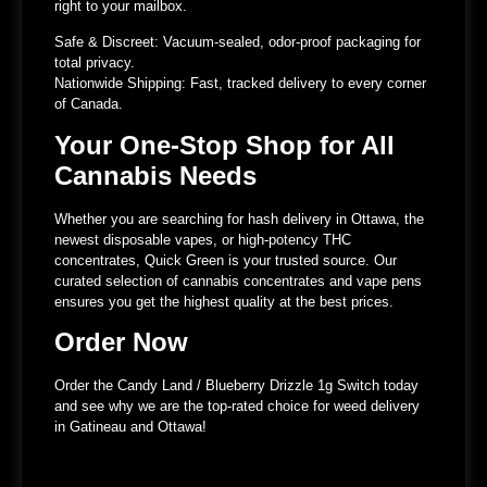
right to your mailbox.
Safe & Discreet:
Vacuum-sealed, odor-proof packaging for
total privacy.
Nationwide Shipping:
Fast, tracked delivery to every corner
of Canada.
Your One-Stop Shop for All
Cannabis Needs
Whether you are searching for hash delivery in Ottawa, the
newest disposable vapes, or high-potency THC
concentrates, Quick Green is your trusted source. Our
curated selection of cannabis concentrates and vape pens
ensures you get the highest quality at the best prices.
Order Now
Order the Candy Land / Blueberry Drizzle 1g Switch today
and see why we are the top-rated choice for weed delivery
in Gatineau and Ottawa!