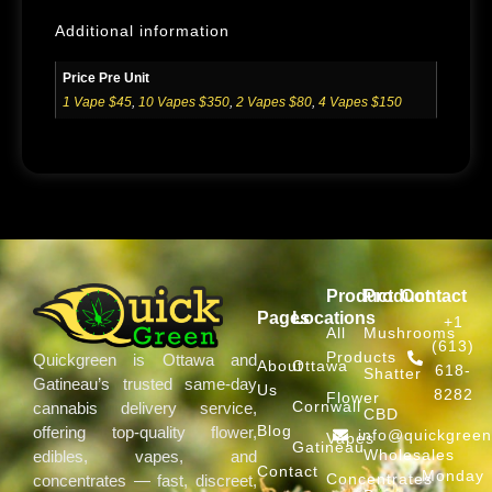
Additional information
Price Pre Unit
1 Vape $45
,
10 Vapes $350
,
2 Vapes $80
,
4 Vapes $150
Product
Product
Contact
Pages
Locations
+1
All
Mushrooms
(613)
Products
Quickgreen is Ottawa and
About
Ottawa
618-
Shatter
Gatineau’s trusted same-day
Us
8282
Flower
Cornwall
cannabis delivery service,
CBD
Blog
offering top-quality flower,
info@quickgree
Vapes
Gatineau
Wholesales
edibles, vapes, and
Contact
Monday
Concentrates
concentrates — fast, discreet,