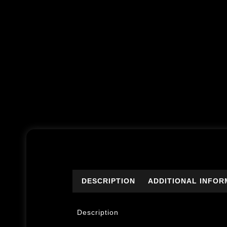
DESCRIPTION
ADDITIONAL INFOR
Description