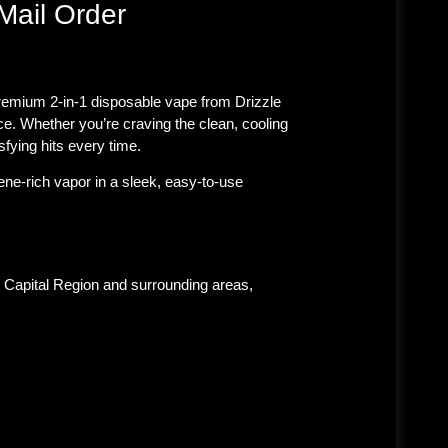
Mail Order
 premium 2-in-1 disposable vape from Drizzle
ce. Whether you’re craving the clean, cooling
sfying hits every time.
ne-rich vapor in a sleek, easy-to-use
 Capital Region and surrounding areas,