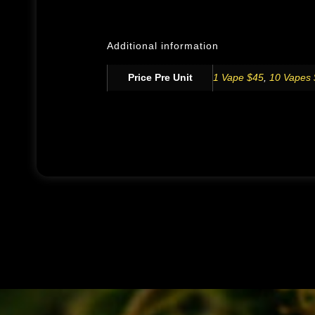
Additional information
Price Pre Unit
1 Vape $45
,
10 Vapes