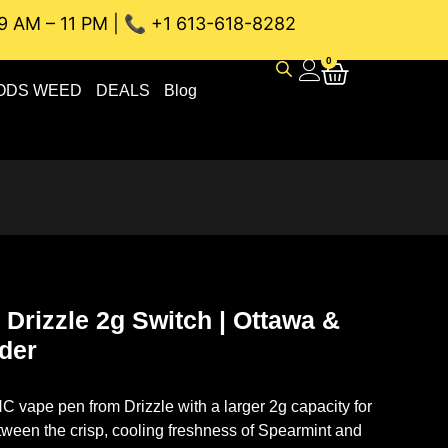
9 AM – 11 PM | 📞 +1 613-618-8282
U WEED DELIVERY // SAME-DAY DELIVERY THE BEST 4A and
0
ODS WEED
DEALS
Blog
Drizzle 2g Switch | Ottawa &
rder
 vape pen from Drizzle with a larger 2g capacity for
ween the crisp, cooling freshness of Spearmint and