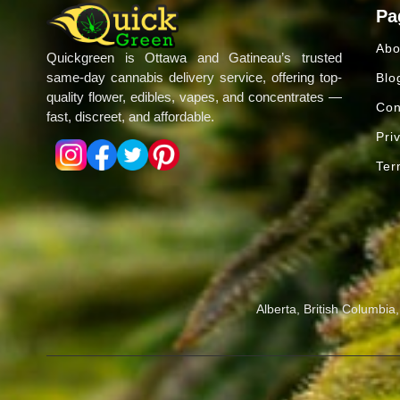
Pa
Abo
Quickgreen is Ottawa and Gatineau’s trusted
same-day cannabis delivery service, offering top-
Blo
quality flower, edibles, vapes, and concentrates —
Con
fast, discreet, and affordable.
Pri
Ter
Alberta, British Columbi