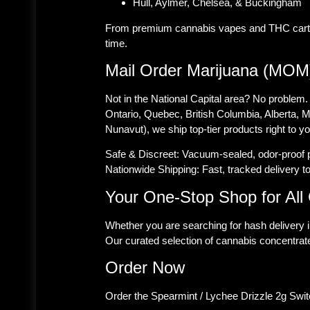
Hull, Aylmer, Chelsea, & Buckingham
From premium cannabis vapes and THC cartridg
time.
Mail Order Marijuana (MOM
Not in the National Capital area? No problem.
Ontario, Quebec, British Columbia, Alberta,
Nunavut), we ship top-tier products right to y
Safe & Discreet:
Vacuum-sealed, odor-proof pa
Nationwide Shipping:
Fast, tracked delivery t
Your One-Stop Shop for Al
Whether you are searching for hash delivery 
Our curated selection of cannabis concentrate
Order Now
Order the Spearmint / Lychee Drizzle 2g Swit