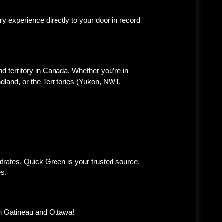
 experience directly to your door in record
d territory in Canada. Whether you’re in
land, or the Territories (Yukon, NWT,
trates, Quick Green is your trusted source.
es.
in Gatineau and Ottawa!