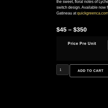
the sweet, floral notes of Lych
switch design. Available now f
Gatineau at
quickgreenca.co
$
45
–
$
350
Price Pre Unit
ADD TO CART