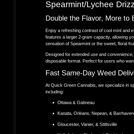
Spearmint/Lychee Drizz
Double the Flavor, More to 
Enjoy a refreshing contrast of cool mint and 
features a larger 2-gram capacity, allowing y
sensation of Spearmint or the sweet, floral fru
Designed for extended use and convenience, t
disposable format. Perfect for users who want
Fast Same-Day Weed Delive
At Quick Green Cannabis, we specialize in sp
including:
Ottawa & Gatineau
Kanata, Orléans, Nepean, & Barrhaven
Gloucester, Vanier, & Stittsville