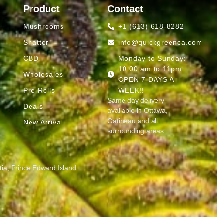
Product
Contact
Mushrooms
+1 (613) 618-8282
Shatter
info@quickgreenca.com
CBD
Monday to Sunday:
10:00 am to 11pm
Wholesales
OPEN 7 DAYS A
Pre Rolls
WEEK!!
Same day delivery
Deals
available in Ottawa,
Gatineau and all
d
New Arrival
surrounding areas
ia, Prince Edward Island,