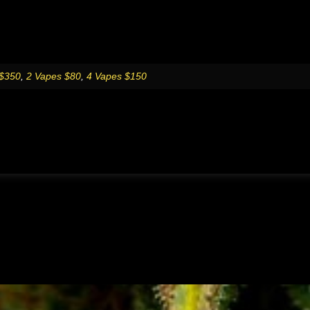
 $350
,
2 Vapes $80
,
4 Vapes $150