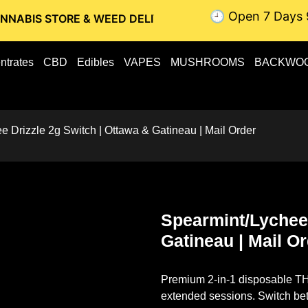
🕘 Open 7 Days 
RE & WEED DELIVERY // OTTAWA WEED DELIVERY // GATINEA
ntrates
CBD
Edibles
VAPES
MUSHROOMS
BACKWO
e Drizzle 2g Switch | Ottawa & Gatineau | Mail Order
Spearmint/Lychee 
Gatineau | Mail O
Premium 2-in-1 disposable THC
extended sessions. Switch bet