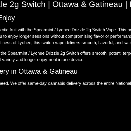
le 2g Switch | Ottawa & Gatineau | 
Enjoy
exotic fruit with the Spearmint / Lychee Drizzle 2g Switch Vape. This
ou to enjoy longer sessions without compromising flavor or performan
itiness of Lychee, this switch vape delivers smooth, flavorful, and sati
he Spearmint / Lychee Drizzle 2g Switch offers smooth, potent, terpe
 variety and longer enjoyment in one device.
ry in Ottawa & Gatineau
eed. We offer same-day cannabis delivery across the entire National