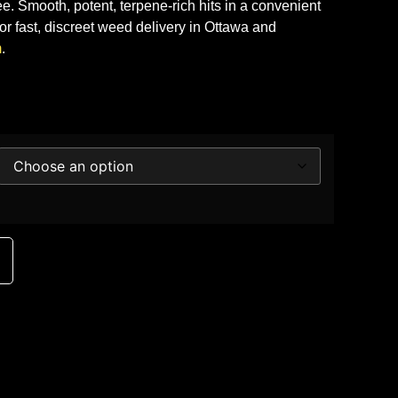
ee. Smooth, potent, terpene-rich hits in a convenient
or fast, discreet weed delivery in Ottawa and
m
.