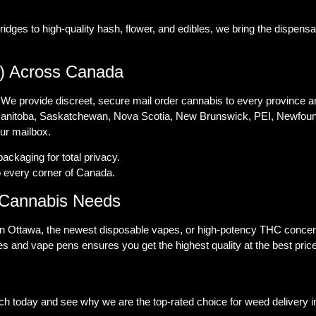
es to high-quality hash, flower, and edibles, we bring the dispensary
) Across Canada
 We provide discreet, secure mail order cannabis to every province an
 Manitoba, Saskatchewan, Nova Scotia, New Brunswick, PEI, Newfound
our mailbox.
ckaging for total privacy.
o every corner of Canada.
l Cannabis Needs
in Ottawa, the newest disposable vapes, or high-potency THC concen
s and vape pens ensures you get the highest quality at the best pric
ch today and see why we are the top-rated choice for weed delivery 