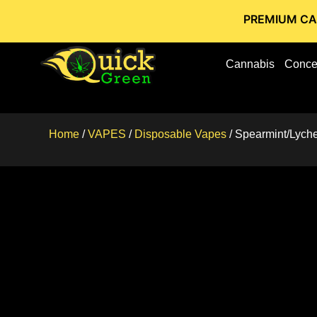
PREMIUM CANNABIS STO
Cannabis
Conce
Home
/
VAPES
/
Disposable Vapes
/ Spearmint/Lyche