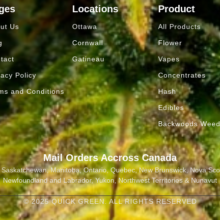
ges
Locations
Product
ut Us
Ottawa
All Products
g
Cornwall
Flower
tact
Gatineau
Vapes
vacy Policy
Concentrates
ms and Conditions
Hash
Edibles
Backwoods Wee
Mail Orders Accross Canada
a, Saskatchewan, Manitoba, Ontario, Quebec, New Brunswick, Nova Scot
Newfoundland and Labrador, Yukon, Northwest Territories & Nunavut
© 2025 QUICK GREEN. ALL RIGHTS RESERVED