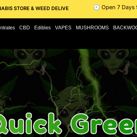
🕘 Open 7 Days 
 & WEED DELIVERY // OTTAWA WEED DELIVERY // GATINEAU 
ntrates
CBD
Edibles
VAPES
MUSHROOMS
BACKWO