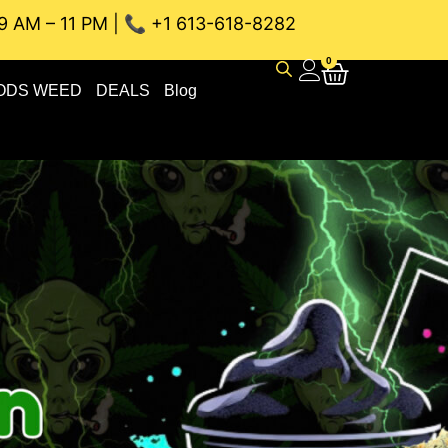
9 AM – 11 PM | 📞 +1 613-618-8282
WEED DELIVERY // SAME-DAY DELIVERY THE BEST 4A and 5A
0
ODS WEED
DEALS
Blog