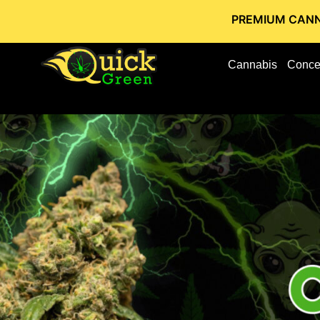
PREMIUM CANNABIS STORE
Cannabis
Conce