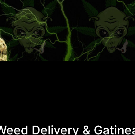
eed Delivery & Gatine