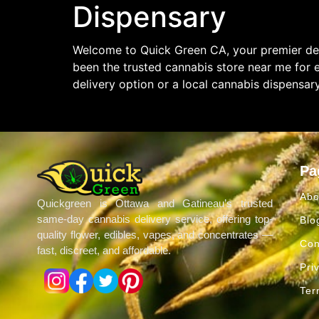
Dispensary
Welcome to Quick Green CA, your premier des
been the trusted cannabis store near me for 
delivery option or a local cannabis dispensar
Pa
Abo
Quickgreen is Ottawa and Gatineau’s trusted
same-day cannabis delivery service, offering top-
Blo
quality flower, edibles, vapes, and concentrates —
Con
fast, discreet, and affordable.
Pri
Ter