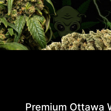
Premium Ottawa W