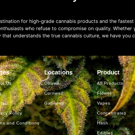
tination for high-grade cannabis products and the fastest
enthusiasts who refuse to compromise on quality. Whether y
y that understands the true cannabis culture, we have you 
ges
Locations
Product
ut Us
Ottawa
All Products
g
Cornwall
Flower
tact
Gatineau
Vapes
vacy Policy
Concentrates
ms and Conditions
Hash
Edibles