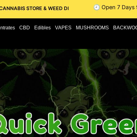
🕘 Open 7 Days 
TORE & WEED DELIVERY // OTTAWA WEED DELIVERY // GATIN
ntrates
CBD
Edibles
VAPES
MUSHROOMS
BACKWO