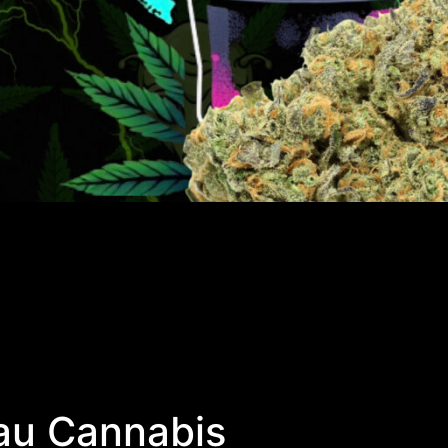
au Cannabis