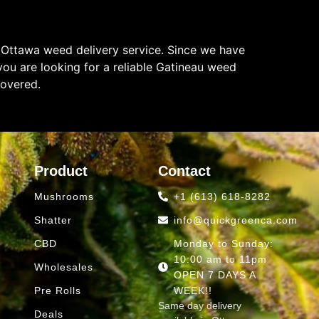
 Ottawa weed delivery service. Since we have
ou are looking for a reliable Gatineau weed
covered.
Product
Contact
Mushrooms
+1 (613) 618-8282
Shatter
info@quickgreenca.com
CBD
Monday to Sunday:
10:00 am to 11pm
Wholesales
OPEN 7 DAYS A
Pre Rolls
WEEK!!
Same day delivery
Deals