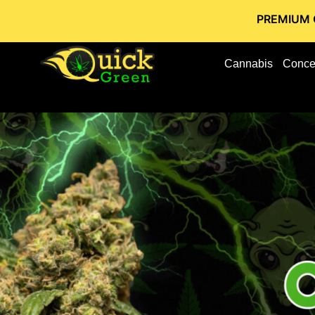
PREMIUM CANNABIS S
Cannabis
Conce