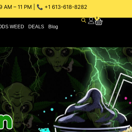
9 AM – 11 PM | 📞 +1 613-618-8282
EAU WEED DELIVERY // SAME-DAY DELIVERY THE BEST 4A a
0
ODS WEED
DEALS
Blog