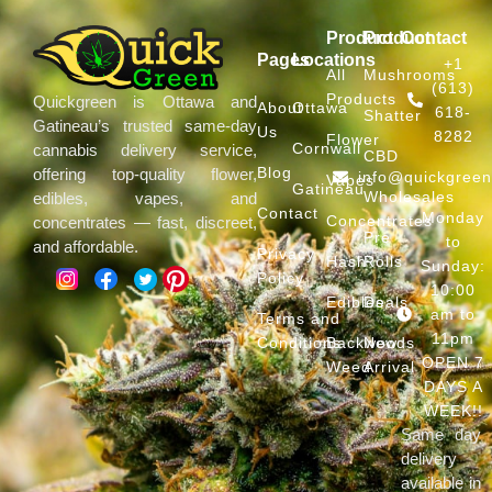
Product
Product
Contact
Pages
Locations
+1
All
Mushrooms
(613)
Products
Quickgreen is Ottawa and
About
Ottawa
618-
Shatter
Gatineau’s trusted same-day
Us
8282
Flower
Cornwall
cannabis delivery service,
CBD
Blog
offering top-quality flower,
info@quickgree
Vapes
Gatineau
Wholesales
edibles, vapes, and
Contact
Monday
Concentrates
concentrates — fast, discreet,
Pre
to
and affordable.
Privacy
Hash
Rolls
Sunday:
Policy
10:00
Edibles
Deals
am to
Terms and
11pm
Conditions
Backwoods
New
OPEN 7
Weed
Arrival
DAYS A
WEEK!!
Same day
delivery
available in