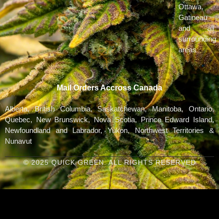
Ottawa,
Gatineau
and all
surrounding
areas
Mail Orders Accross Canada
Alberta, British Columbia, Saskatchewan, Manitoba, Ontario,
Quebec, New Brunswick, Nova Scotia, Prince Edward Island,
Newfoundland and Labrador, Yukon, Northwest Territories &
Nunavut
© 2025 QUICK GREEN. ALL RIGHTS RESERVED