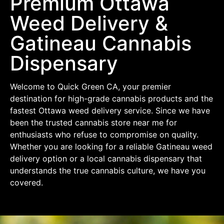
Premium Ottawa
Weed Delivery &
Gatineau Cannabis
Dispensary
Welcome to Quick Green CA, your premier
destination for high-grade cannabis products and the
fastest Ottawa weed delivery service. Since we have
been the trusted cannabis store near me for
enthusiasts who refuse to compromise on quality.
Whether you are looking for a reliable Gatineau weed
delivery option or a local cannabis dispensary that
understands the true cannabis culture, we have you
covered.