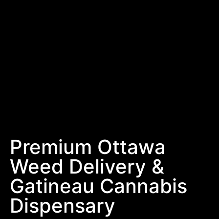
Premium Ottawa
Weed Delivery &
Gatineau Cannabis
Dispensary