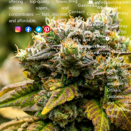
Blog
offering top-quality flower,
info@quickgree
Vapes
Gatineau
Wholesales
edibles, vapes, and
Contact
Monday
Concentrates
concentrates — fast, discreet,
Pre
to
and affordable.
Privacy
Hash
Rolls
Sunday:
Policy
10:00
Edibles
Deals
am to
Terms and
11pm
Conditions
Backwoods
New
OPEN 7
Weed
Arrival
DAYS A
WEEK!!
Same day
delivery
available in
Ottawa,
Gatineau
and all
surrounding
areas