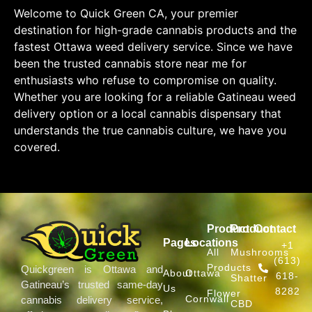
Welcome to Quick Green CA, your premier
destination for high-grade cannabis products and the
fastest Ottawa weed delivery service. Since we have
been the trusted cannabis store near me for
enthusiasts who refuse to compromise on quality.
Whether you are looking for a reliable Gatineau weed
delivery option or a local cannabis dispensary that
understands the true cannabis culture, we have you
covered.
Product
Product
Contact
Pages
Locations
+1
All
Mushrooms
(613)
Products
Quickgreen is Ottawa and
About
Ottawa
618-
Shatter
Gatineau’s trusted same-day
Us
8282
Flower
Cornwall
cannabis delivery service,
CBD