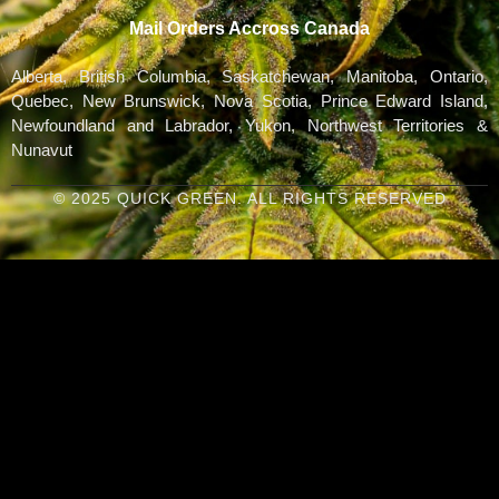
Mail Orders Accross Canada
Alberta, British Columbia, Saskatchewan, Manitoba, Ontario,
Quebec, New Brunswick, Nova Scotia, Prince Edward Island,
Newfoundland and Labrador, Yukon, Northwest Territories &
Nunavut
© 2025 QUICK GREEN. ALL RIGHTS RESERVED