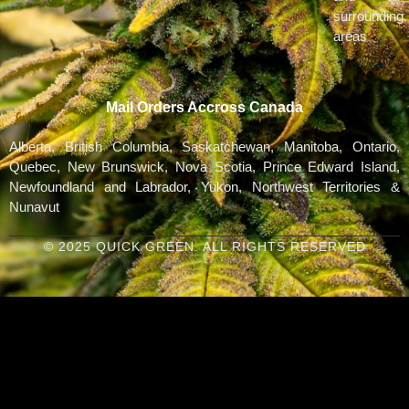
surrounding
areas
Mail Orders Accross Canada
Alberta, British Columbia, Saskatchewan, Manitoba, Ontario,
Quebec, New Brunswick, Nova Scotia, Prince Edward Island,
Newfoundland and Labrador, Yukon, Northwest Territories &
Nunavut
© 2025 QUICK GREEN. ALL RIGHTS RESERVED