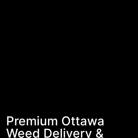
Premium Ottawa
Weed Delivery &