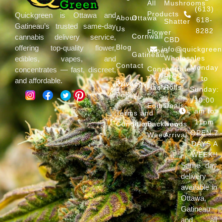
All
Mushrooms
(613)
Products
Quickgreen is Ottawa and
About
Ottawa
618-
Shatter
Gatineau’s trusted same-day
Us
8282
Flower
Cornwall
cannabis delivery service,
CBD
Blog
offering top-quality flower,
info@quickgree
Vapes
Gatineau
Wholesales
edibles, vapes, and
Contact
Monday
Concentrates
concentrates — fast, discreet,
Pre
to
and affordable.
Privacy
Hash
Rolls
Sunday:
Policy
10:00
Edibles
Deals
am to
Terms and
11pm
Conditions
Backwoods
New
OPEN 7
Weed
Arrival
DAYS A
WEEK!!
Same day
delivery
available in
Ottawa,
Gatineau
and all