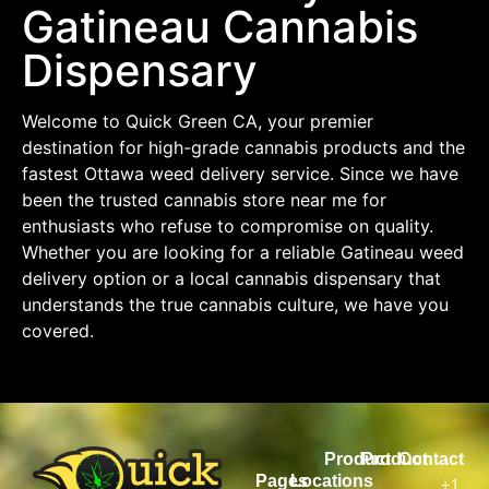
Gatineau Cannabis
Dispensary
Welcome to Quick Green CA, your premier
destination for high-grade cannabis products and the
fastest Ottawa weed delivery service. Since we have
been the trusted cannabis store near me for
enthusiasts who refuse to compromise on quality.
Whether you are looking for a reliable Gatineau weed
delivery option or a local cannabis dispensary that
understands the true cannabis culture, we have you
covered.
Product
Product
Contact
Pages
Locations
+1