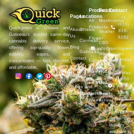
Product
Product
Contact
Pages
Locations
+1
All
Mushrooms
(613)
Products
Quickgreen is Ottawa and
About
Ottawa
618-
Shatter
Gatineau’s trusted same-day
Us
8282
Flower
Cornwall
cannabis delivery service,
CBD
Blog
offering top-quality flower,
info@quickgree
Vapes
Gatineau
Wholesales
edibles, vapes, and
Contact
Monday
Concentrates
concentrates — fast, discreet,
Pre
to
and affordable.
Privacy
Hash
Rolls
Sunday:
Policy
10:00
Edibles
Deals
am to
Terms and
11pm
Conditions
Backwoods
New
OPEN 7
Weed
Arrival
DAYS A
WEEK!!
Same day
delivery
available in