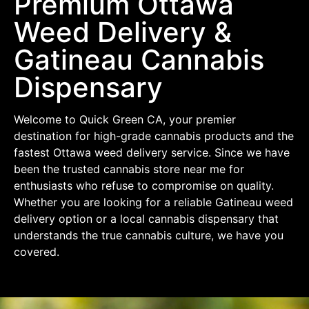
Premium Ottawa
Weed Delivery &
Gatineau Cannabis
Dispensary
Welcome to Quick Green CA, your premier
destination for high-grade cannabis products and the
fastest Ottawa weed delivery service. Since we have
been the trusted cannabis store near me for
enthusiasts who refuse to compromise on quality.
Whether you are looking for a reliable Gatineau weed
delivery option or a local cannabis dispensary that
understands the true cannabis culture, we have you
covered.