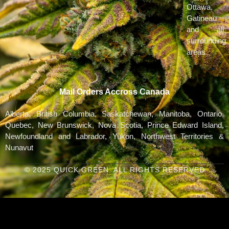
Ottawa,
Gatineau
and all
surrounding
areas
Mail Orders Accross Canada
Alberta, British Columbia, Saskatchewan, Manitoba, Ontario,
Quebec, New Brunswick, Nova Scotia, Prince Edward Island,
Newfoundland and Labrador, Yukon, Northwest Territories &
Nunavut
© 2025 QUICK GREEN. ALL RIGHTS RESERVED