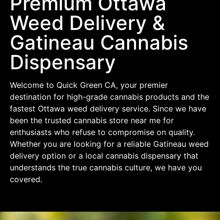
Premium Ottawa
Weed Delivery &
Gatineau Cannabis
Dispensary
Welcome to Quick Green CA, your premier
destination for high-grade cannabis products and the
fastest Ottawa weed delivery service. Since we have
been the trusted cannabis store near me for
enthusiasts who refuse to compromise on quality.
Whether you are looking for a reliable Gatineau weed
delivery option or a local cannabis dispensary that
understands the true cannabis culture, we have you
covered.