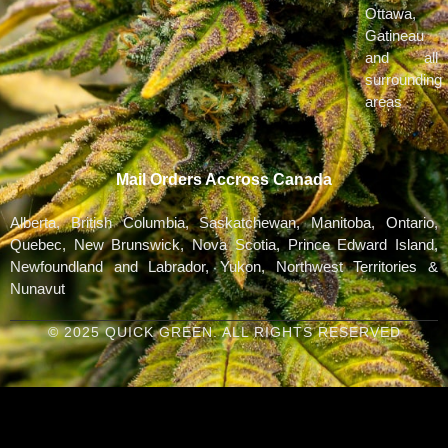
Ottawa,
Gatineau
and all
surrounding
areas
Mail Orders Accross Canada
Alberta, British Columbia, Saskatchewan, Manitoba, Ontario,
Quebec, New Brunswick, Nova Scotia, Prince Edward Island,
Newfoundland and Labrador, Yukon, Northwest Territories &
Nunavut
© 2025 QUICK GREEN. ALL RIGHTS RESERVED