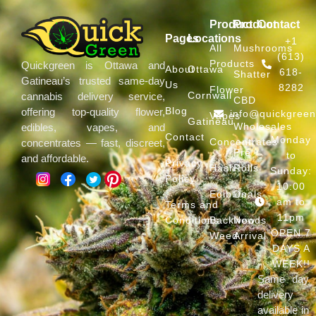
Product
Product
Contact
Pages
Locations
+1
All
Mushrooms
(613)
Products
Quickgreen is Ottawa and
About
Ottawa
618-
Shatter
Gatineau’s trusted same-day
Us
8282
Flower
Cornwall
cannabis delivery service,
CBD
Blog
offering top-quality flower,
info@quickgree
Vapes
Gatineau
Wholesales
edibles, vapes, and
Contact
Monday
Concentrates
concentrates — fast, discreet,
Pre
to
and affordable.
Privacy
Hash
Rolls
Sunday:
Policy
10:00
Edibles
Deals
am to
Terms and
11pm
Conditions
Backwoods
New
OPEN 7
Weed
Arrival
DAYS A
WEEK!!
Same day
delivery
available in