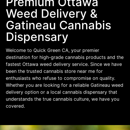
Premium Ottawa
Weed Delivery &
Gatineau Cannabis
Dispensary
Welcome to Quick Green CA, your premier
destination for high-grade cannabis products and the
fastest Ottawa weed delivery service. Since we have
been the trusted cannabis store near me for
enthusiasts who refuse to compromise on quality.
Whether you are looking for a reliable Gatineau weed
delivery option or a local cannabis dispensary that
understands the true cannabis culture, we have you
covered.