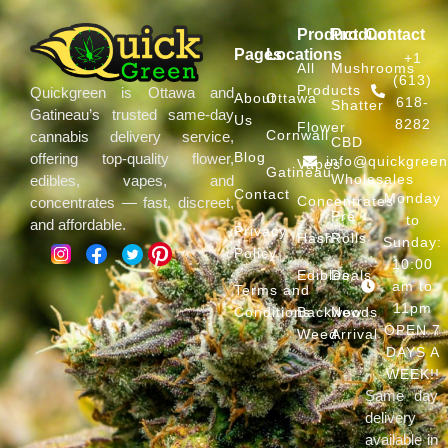
Product
Product
Contact
Pages
Locations
+1
All
Mushrooms
(613)
Products
Quickgreen is Ottawa and
About
Ottawa
618-
Shatter
Gatineau’s trusted same-day
Us
8282
Flower
Cornwall
cannabis delivery service,
CBD
Blog
offering top-quality flower,
info@quickgree
Vapes
Gatineau
Wholesales
edibles, vapes, and
Contact
Monday
Concentrates
concentrates — fast, discreet,
Pre
to
and affordable.
Privacy
Hash
Rolls
Sunday:
Policy
10:00
Edibles
Deals
am to
Terms and
11pm
Conditions
Backwoods
New
OPEN 7
Weed
Arrival
DAYS A
WEEK!!
Same day
delivery
available in