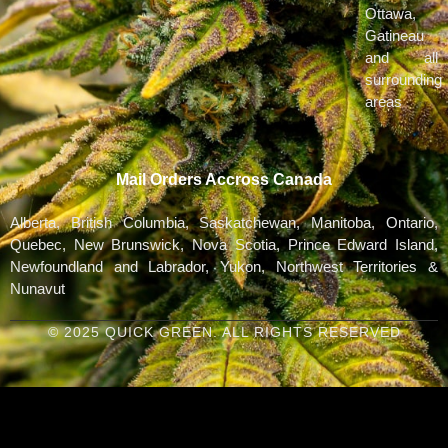
Ottawa,
Gatineau
and all
surrounding
areas
Mail Orders Accross Canada
Alberta, British Columbia, Saskatchewan, Manitoba, Ontario,
Quebec, New Brunswick, Nova Scotia, Prince Edward Island,
Newfoundland and Labrador, Yukon, Northwest Territories &
Nunavut
© 2025 QUICK GREEN. ALL RIGHTS RESERVED