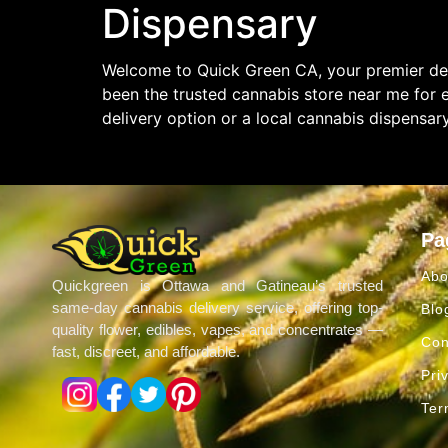
Dispensary
Welcome to Quick Green CA, your premier des
been the trusted cannabis store near me for 
delivery option or a local cannabis dispensar
Pa
Abo
Quickgreen is Ottawa and Gatineau’s trusted
same-day cannabis delivery service, offering top-
Blo
quality flower, edibles, vapes, and concentrates —
Con
fast, discreet, and affordable.
Pri
Ter