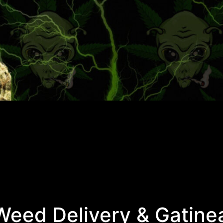
eed Delivery & Gatine