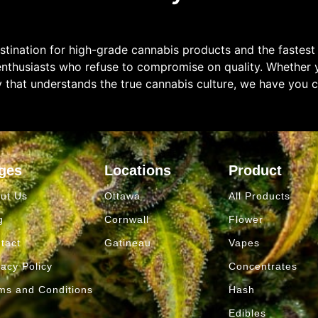
tination for high-grade cannabis products and the fastest
enthusiasts who refuse to compromise on quality. Whether y
y that understands the true cannabis culture, we have you 
ges
Locations
Product
ut Us
Ottawa
All Products
g
Cornwall
Flower
tact
Gatineau
Vapes
vacy Policy
Concentrates
ms and Conditions
Hash
Edibles