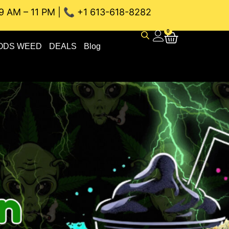
9 AM – 11 PM | 📞 +1 613-618-8282
NEAU WEED DELIVERY // SAME-DAY DELIVERY THE BEST 4A a
0
ODS WEED
DEALS
Blog