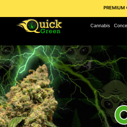
PREMIUM CANNABIS S
Cannabis
Conce