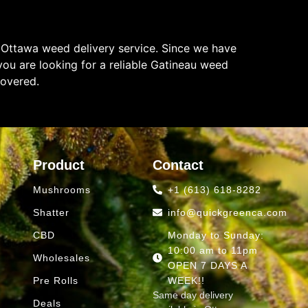
 Ottawa weed delivery service. Since we have
ou are looking for a reliable Gatineau weed
covered.
Product
Contact
Mushrooms
+1 (613) 618-8282
Shatter
info@quickgreenca.com
CBD
Monday to Sunday:
10:00 am to 11pm
Wholesales
OPEN 7 DAYS A
Pre Rolls
WEEK!!
Same day delivery
Deals