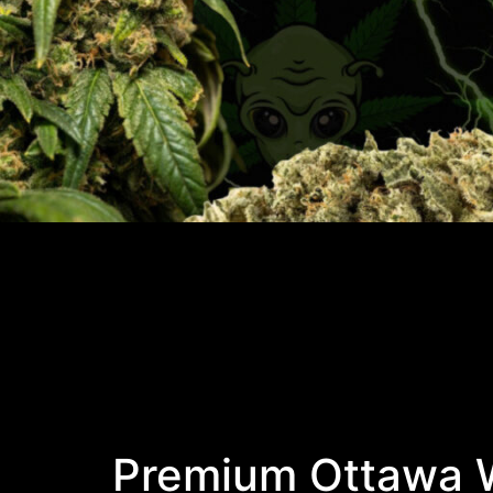
Premium Ottawa W