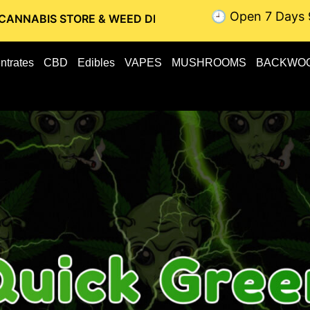
🕘 Open 7 Days 
TORE & WEED DELIVERY // OTTAWA WEED DELIVERY // GATI
ntrates
CBD
Edibles
VAPES
MUSHROOMS
BACKWO