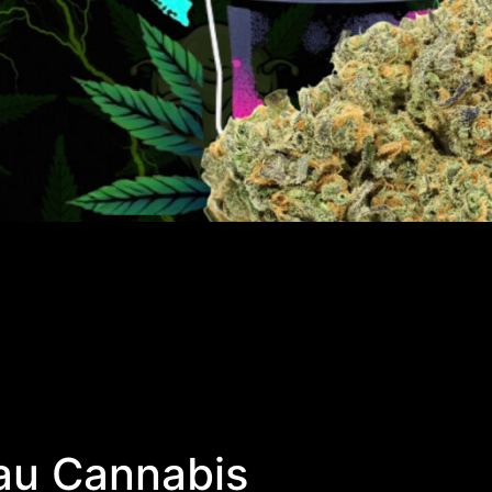
au Cannabis