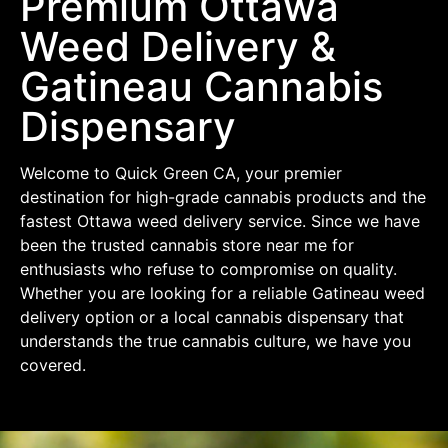
Premium Ottawa
Weed Delivery &
Gatineau Cannabis
Dispensary
Welcome to Quick Green CA, your premier
destination for high-grade cannabis products and the
fastest Ottawa weed delivery service. Since we have
been the trusted cannabis store near me for
enthusiasts who refuse to compromise on quality.
Whether you are looking for a reliable Gatineau weed
delivery option or a local cannabis dispensary that
understands the true cannabis culture, we have you
covered.