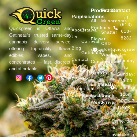
Product
Product
Contact
Pages
Locations
+1
All
Mushrooms
(613)
Products
Quickgreen is Ottawa and
About
Ottawa
618-
Shatter
Gatineau’s trusted same-day
Us
8282
Flower
Cornwall
cannabis delivery service,
CBD
Blog
offering top-quality flower,
info@quickgree
Vapes
Gatineau
Wholesales
edibles, vapes, and
Contact
Monday
Concentrates
concentrates — fast, discreet,
Pre
to
and affordable.
Privacy
Hash
Rolls
Sunday:
Policy
10:00
Edibles
Deals
am to
Terms and
11pm
Conditions
Backwoods
New
OPEN 7
Weed
Arrival
DAYS A
WEEK!!
Same day
delivery
available in