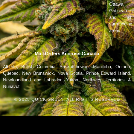
Ottawa,
Gatineau
and all
surrounding
areas
Mail Orders Accross Canada
Alberta, British Columbia, Saskatchewan, Manitoba, Ontario,
Quebec, New Brunswick, Nova Scotia, Prince Edward Island,
Newfoundland and Labrador, Yukon, Northwest Territories &
Nunavut
© 2025 QUICK GREEN. ALL RIGHTS RESERVED