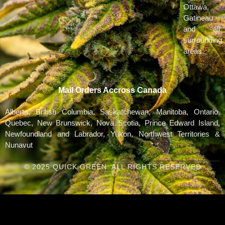
Ottawa,
Gatineau
and all
surrounding
areas
Mail Orders Accross Canada
Alberta, British Columbia, Saskatchewan, Manitoba, Ontario,
Quebec, New Brunswick, Nova Scotia, Prince Edward Island,
Newfoundland and Labrador, Yukon, Northwest Territories &
Nunavut
© 2025 QUICK GREEN. ALL RIGHTS RESERVED