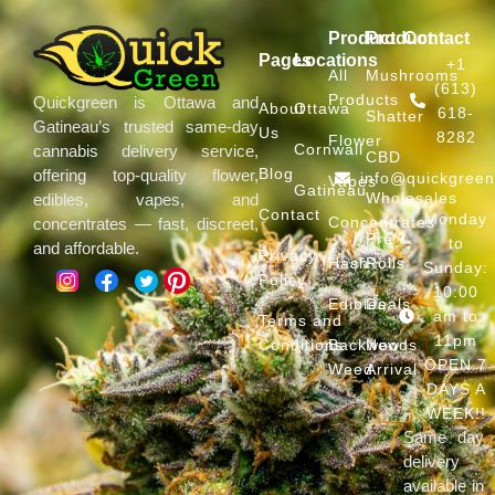
Product
Product
Contact
Pages
Locations
+1
All
Mushrooms
(613)
Products
Quickgreen is Ottawa and
About
Ottawa
618-
Shatter
Gatineau’s trusted same-day
Us
8282
Flower
Cornwall
cannabis delivery service,
CBD
Blog
offering top-quality flower,
info@quickgree
Vapes
Gatineau
Wholesales
edibles, vapes, and
Contact
Monday
Concentrates
concentrates — fast, discreet,
Pre
to
and affordable.
Privacy
Hash
Rolls
Sunday:
Policy
10:00
Edibles
Deals
am to
Terms and
11pm
Conditions
Backwoods
New
OPEN 7
Weed
Arrival
DAYS A
WEEK!!
Same day
delivery
available in