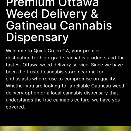
Premium Ottawa
Weed Delivery &
Gatineau Cannabis
Dispensary
Welcome to Quick Green CA, your premier
destination for high-grade cannabis products and the
fastest Ottawa weed delivery service. Since we have
been the trusted cannabis store near me for
enthusiasts who refuse to compromise on quality.
Whether you are looking for a reliable Gatineau weed
delivery option or a local cannabis dispensary that
understands the true cannabis culture, we have you
covered.