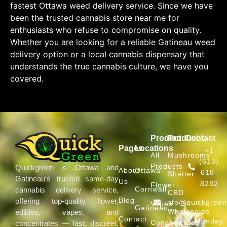
fastest Ottawa weed delivery service. Since we have
been the trusted cannabis store near me for
enthusiasts who refuse to compromise on quality.
Whether you are looking for a reliable Gatineau weed
delivery option or a local cannabis dispensary that
understands the true cannabis culture, we have you
covered.
Product
Product
Contact
Pages
Locations
+1
All
Mushrooms
(613)
Products
Quickgreen is Ottawa and
About
Ottawa
618-
Shatter
Gatineau’s trusted same-day
Us
8282
Flower
Cornwall
cannabis delivery service,
CBD
Blog
offering top-quality flower,
info@quickgree
Vapes
Gatineau
Wholesales
edibles, vapes, and
Contact
Monday
Concentrates
concentrates — fast, discreet,