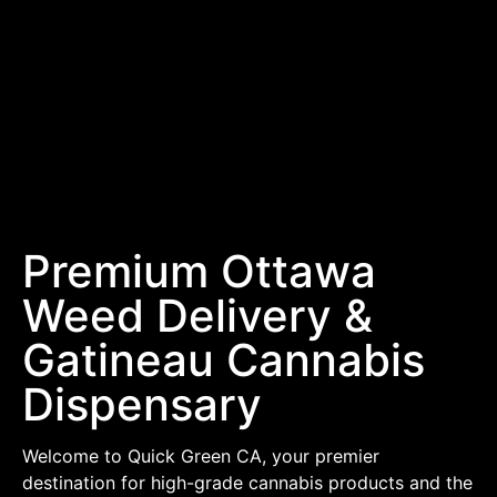
Premium Ottawa
Weed Delivery &
Gatineau Cannabis
Dispensary
Welcome to Quick Green CA, your premier
destination for high-grade cannabis products and the