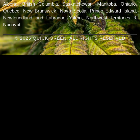
Alberta, British Columbia, Saskatchewan, Manitoba, Ontario,
Quebec, New Brunswick, Nova Scotia, Prince Edward Island,
Newfoundland and Labrador, Yukon, Northwest Territories &
Nunavut
© 2025 QUICK GREEN. ALL RIGHTS RESERVED