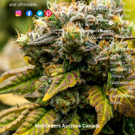
Pre
to
and affordable.
Privacy
Hash
Rolls
Sunday:
Policy
10:00
Edibles
Deals
am to
Terms and
11pm
Conditions
Backwoods
New
OPEN 7
Weed
Arrival
DAYS A
WEEK!!
Same day
delivery
available in
Ottawa,
Gatineau
and all
surrounding
areas
Mail Orders Accross Canada