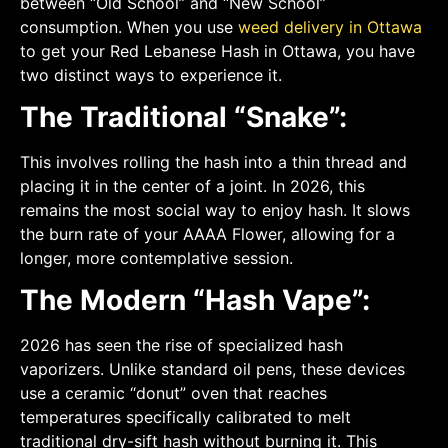
between “Old School” and “New School”
consumption. When you use
weed delivery in Ottawa
to get your Red Lebanese Hash in Ottawa, you have
two distinct ways to experience it.
The Traditional “Snake”:
This involves rolling the hash into a thin thread and
placing it in the center of a joint. In 2026, this
remains the most social way to enjoy hash. It slows
the burn rate of your AAAA Flower, allowing for a
longer, more contemplative session.
The Modern “Hash Vape”:
2026 has seen the rise of specialized hash
vaporizers. Unlike standard oil pens, these devices
use a ceramic “donut” oven that reaches
temperatures specifically calibrated to melt
traditional dry-sift hash without burning it. This