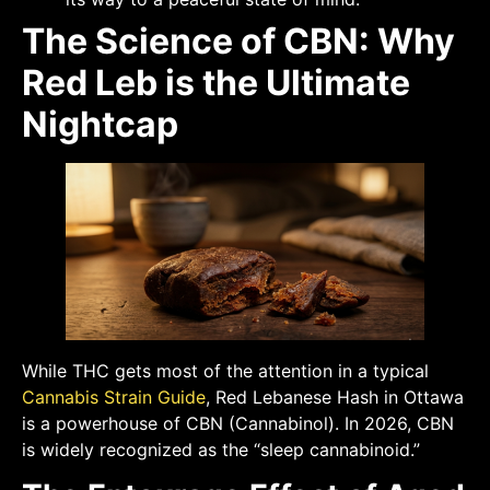
The Science of CBN: Why
Red Leb is the Ultimate
Nightcap
While THC gets most of the attention in a typical
Cannabis Strain Guide
, Red Lebanese Hash in Ottawa
is a powerhouse of CBN (Cannabinol). In 2026, CBN
is widely recognized as the “sleep cannabinoid.”