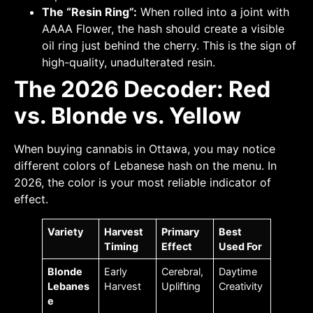
The “Resin Ring”:
When rolled into a joint with
AAAA Flower, the hash should create a visible
oil ring just behind the cherry. This is the sign of
high-quality, unadulterated resin.
The 2026 Decoder: Red
vs. Blonde vs. Yellow
When buying cannabis in Ottawa, you may notice
different colors of Lebanese hash on the menu. In
2026, the color is your most reliable indicator of
effect.
Variety
Harvest
Primary
Best
Timing
Effect
Used For
Blonde
Early
Cerebral,
Daytime
Lebanes
Harvest
Uplifting
Creativity
e