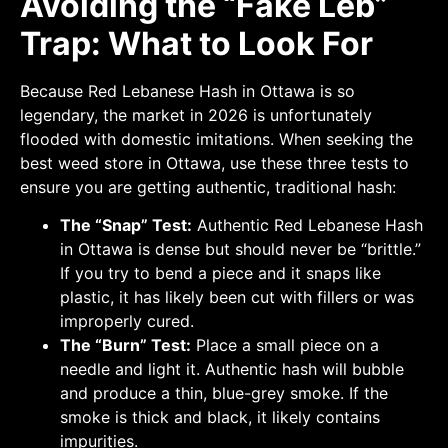
Avoiding the “Fake Leb”
Trap: What to Look For
Because Red Lebanese Hash in Ottawa is so
legendary, the market in 2026 is unfortunately
flooded with domestic imitations. When seeking the
best weed store in Ottawa, use these three tests to
ensure you are getting authentic, traditional hash:
The “Snap” Test:
Authentic Red Lebanese Hash
in Ottawa is dense but should never be “brittle.”
If you try to bend a piece and it snaps like
plastic, it has likely been cut with fillers or was
improperly cured.
The “Burn” Test:
Place a small piece on a
needle and light it. Authentic hash will bubble
and produce a thin, blue-grey smoke. If the
smoke is thick and black, it likely contains
impurities.