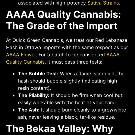
associated with high-potency
Sativa Strains
.
AAAA Quality Cannabis:
The Grade of the Import
At Quick Green Cannabis, we treat our Red Lebanese
Hash in Ottawa imports with the same respect as our
AAAA Flower
. For a batch to be considered
AAAA
Quality Cannabis
, it must pass three tests:
The Bubble Test:
When a flame is applied, the
hash should bubble slightly (indicating high
resin content).
The Pliability:
It should be firm when cool but
easily workable with the heat of your hand.
The Ash:
It should burn cleanly to a grey/white
ash, never leaving a black, tar-like residue.
The Bekaa Valley: Why