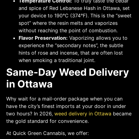
Temperature Control:
To truly taste the cedar
and spice of Red Lebanese Hash in Ottawa, set
your device to 190°C (374°F). This is the “sweet
spot” where the resin melts and vaporizes
without reaching the point of combustion.
Flavor Preservation:
Vaporizing allows you to
experience the “secondary notes”, the subtle
hints of rose and incense, that are often lost
when smoking a traditional joint.
Same-Day Weed Delivery
in Ottawa
Why wait for a mail-order package when you can
have the city’s finest imports at your door in under
two hours? In 2026,
weed delivery in Ottawa
became
the gold standard for convenience.
At Quick Green Cannabis, we offer: