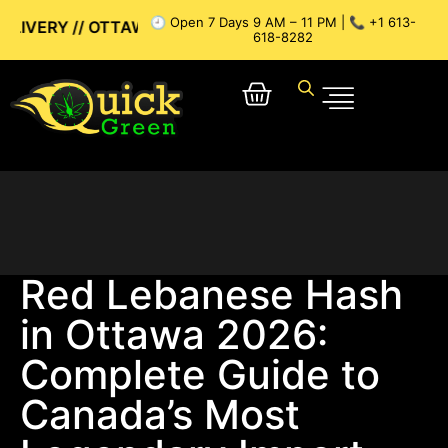
🕘 Open 7 Days 9 AM – 11 PM | 📞 +1 613-
A WEED DELIVERY // GATINEAU WEED DELIVERY // SAME-DAY
618-8282
Red Lebanese Hash
in Ottawa 2026:
Complete Guide to
Canada’s Most