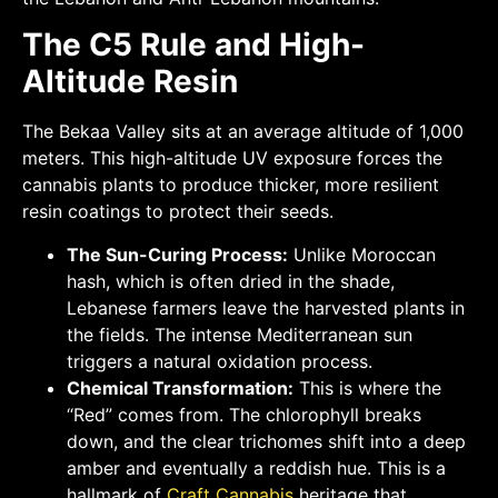
The C5 Rule and High-
Altitude Resin
The Bekaa Valley sits at an average altitude of 1,000
meters. This high-altitude UV exposure forces the
cannabis plants to produce thicker, more resilient
resin coatings to protect their seeds.
The Sun-Curing Process:
Unlike Moroccan
hash, which is often dried in the shade,
Lebanese farmers leave the harvested plants in
the fields. The intense Mediterranean sun
triggers a natural oxidation process.
Chemical Transformation:
This is where the
“Red” comes from. The chlorophyll breaks
down, and the clear trichomes shift into a deep
amber and eventually a reddish hue. This is a
hallmark of
Craft Cannabis
heritage that