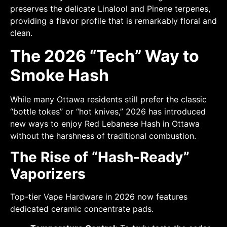
preserves the delicate Linalool and Pinene terpenes,
providing a flavor profile that is remarkably floral and
clean.
The 2026 “Tech” Way to
Smoke Hash
While many Ottawa residents still prefer the classic
“bottle tokes” or “hot knives,” 2026 has introduced
new ways to enjoy Red Lebanese Hash in Ottawa
without the harshness of traditional combustion.
The Rise of “Hash-Ready”
Vaporizers
Top-tier Vape Hardware in 2026 now features
dedicated ceramic concentrate pads.