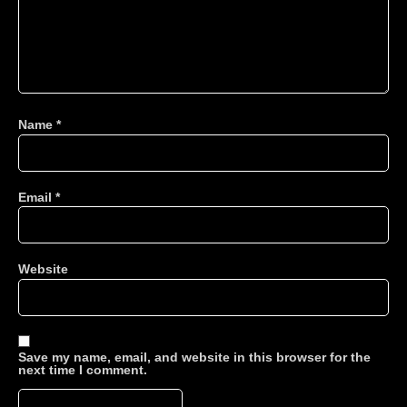
Name
*
Email
*
Website
Save my name, email, and website in this browser for the
next time I comment.