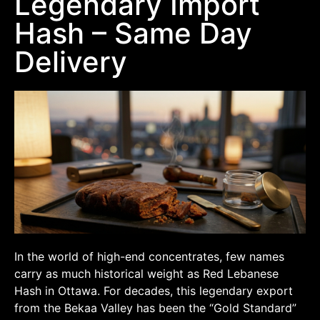
Legendary Import
Hash – Same Day
Delivery
In the world of high-end concentrates, few names
carry as much historical weight as Red Lebanese
Hash in Ottawa. For decades, this legendary export
from the Bekaa Valley has been the “Gold Standard”