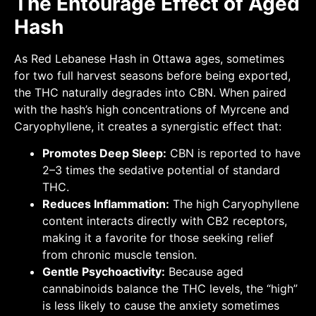
The Entourage Effect of Aged
Hash
As Red Lebanese Hash in Ottawa ages, sometimes
for two full harvest seasons before being exported,
the THC naturally degrades into CBN. When paired
with the hash’s high concentrations of Myrcene and
Caryophyllene, it creates a synergistic effect that:
Promotes Deep Sleep:
CBN is reported to have
2–3 times the sedative potential of standard
THC.
Reduces Inflammation:
The high Caryophyllene
content interacts directly with CB2 receptors,
making it a favorite for those seeking relief
from chronic muscle tension.
Gentle Psychoactivity:
Because aged
cannabinoids balance the THC levels, the “high”
is less likely to cause the anxiety sometimes