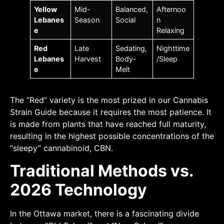
Yellow
Mid-
Balanced,
Afternoo
Lebanes
Season
Social
n
e
Relaxing
Red
Late
Sedating,
Nighttime
Lebanes
Harvest
Body-
/Sleep
e
Melt
The “Red” variety is the most prized in our Cannabis
Strain Guide because it requires the most patience. It
is made from plants that have reached full maturity,
resulting in the highest possible concentrations of the
“sleepy” cannabinoid, CBN.
Traditional Methods vs.
2026 Technology
In the Ottawa market, there is a fascinating divide