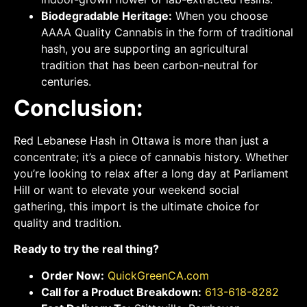
Biodegradable Heritage:
When you choose
AAAA Quality Cannabis in the form of traditional
hash, you are supporting an agricultural
tradition that has been carbon-neutral for
centuries.
Conclusion:
Red Lebanese Hash in Ottawa is more than just a
concentrate; it’s a piece of cannabis history. Whether
you’re looking to relax after a long day at Parliament
Hill or want to elevate your weekend social
gathering, this import is the ultimate choice for
quality and tradition.
Ready to try the real thing?
Order Now:
QuickGreenCA.com
Call for a Product Breakdown:
613-618-8282