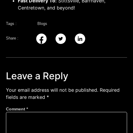
Fast Delivery To:
Stittsville, Barrhaven,
Centretown, and beyond!
Tags :
Blogs
Share :
Leave a Reply
Your email address will not be published.
Required
fields are marked
*
Comment
*