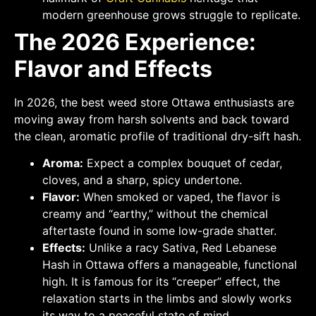
modern greenhouse grows struggle to replicate.
The 2026 Experience:
Flavor and Effects
In 2026, the best weed store Ottawa enthusiasts are
moving away from harsh solvents and back toward
the clean, aromatic profile of traditional dry-sift hash.
Aroma:
Expect a complex bouquet of cedar,
cloves, and a sharp, spicy undertone.
Flavor:
When smoked or vaped, the flavor is
creamy and “earthy,” without the chemical
aftertaste found in some low-grade shatter.
Effects:
Unlike a racy Sativa, Red Lebanese
Hash in Ottawa offers a manageable, functional
high. It is famous for its “creeper” effect, the
relaxation starts in the limbs and slowly works
its way to a peaceful state of mind.