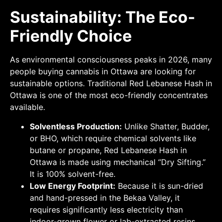
Sustainability: The Eco-
Friendly Choice
As environmental consciousness peaks in 2026, many
people buying cannabis in Ottawa are looking for
sustainable options. Traditional Red Lebanese Hash in
Ottawa is one of the most eco-friendly concentrates
available.
Solventless Production:
Unlike Shatter, Budder,
or BHO, which require chemical solvents like
butane or propane, Red Lebanese Hash in
Ottawa is made using mechanical “Dry Sifting.”
It is 100% solvent-free.
Low Energy Footprint:
Because it is sun-dried
and hand-pressed in the Bekaa Valley, it
requires significantly less electricity than
indoor-grown flower or lab-extracted resins.