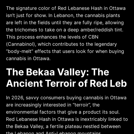
The signature color of Red Lebanese Hash in Ottawa
isn’t just for show. In Lebanon, the cannabis plants
are left in the fields until they are fully ripe, allowing
the trichomes to take on a deep amber/reddish tint.
This process enhances the levels of CBN
(Cannabinol), which contributes to the legendary
“body-melt” effects that users look for when buying
cannabis in Ottawa.
The Bekaa Valley: The
Ancient Terroir of Red Leb
In 2026, savvy consumers buying cannabis in Ottawa
are increasingly interested in “terroir”, the
environmental factors that give a product its soul.
Red Lebanese Hash in Ottawa is inextricably linked to
the Bekaa Valley, a fertile plateau nestled between
the Lebanon and Anti-Lebanon mountains.