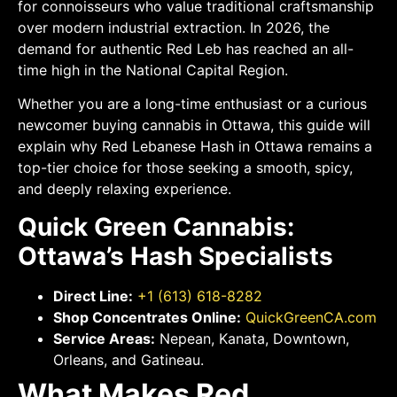
for connoisseurs who value traditional craftsmanship
over modern industrial extraction. In 2026, the
demand for authentic Red Leb has reached an all-
time high in the National Capital Region.
Whether you are a long-time enthusiast or a curious
newcomer buying cannabis in Ottawa, this guide will
explain why Red Lebanese Hash in Ottawa remains a
top-tier choice for those seeking a smooth, spicy,
and deeply relaxing experience.
Quick Green Cannabis:
Ottawa’s Hash Specialists
Direct Line:
+1 (613) 618-8282
Shop Concentrates Online:
QuickGreenCA.com
Service Areas:
Nepean, Kanata, Downtown,
Orleans, and Gatineau.
What Makes Red