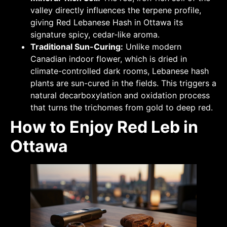
valley directly influences the terpene profile,
giving Red Lebanese Hash in Ottawa its
signature spicy, cedar-like aroma.
Traditional Sun-Curing:
Unlike modern
Canadian indoor flower, which is dried in
climate-controlled dark rooms, Lebanese hash
plants are sun-cured in the fields. This triggers a
natural decarboxylation and oxidation process
that turns the trichomes from gold to deep red.
How to Enjoy Red Leb in
Ottawa