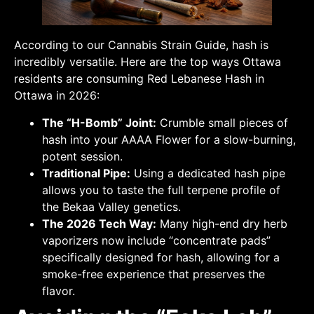
According to our Cannabis Strain Guide, hash is
incredibly versatile. Here are the top ways Ottawa
residents are consuming Red Lebanese Hash in
Ottawa in 2026:
The “H-Bomb” Joint:
Crumble small pieces of
hash into your AAAA Flower for a slow-burning,
potent session.
Traditional Pipe:
Using a dedicated hash pipe
allows you to taste the full terpene profile of
the Bekaa Valley genetics.
The 2026 Tech Way:
Many high-end dry herb
vaporizers now include “concentrate pads”
specifically designed for hash, allowing for a
smoke-free experience that preserves the
flavor.