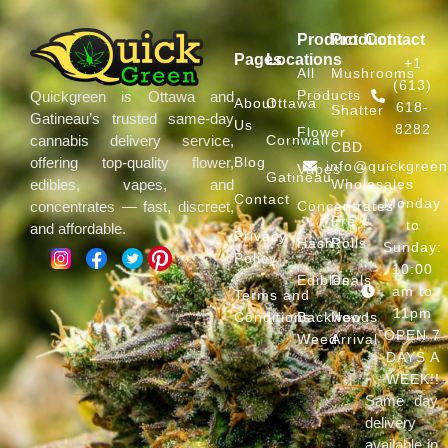
Product
Product
Contact
Pages
Locations
+1
All
Mushrooms
(613)
Products
Quickgreen is Ottawa and
About
Ottawa
618-
Shatter
Gatineau’s trusted same-day
Us
8282
Flower
Cornwall
cannabis delivery service,
CBD
Blog
offering top-quality flower,
info@quickgree
Vapes
Gatineau
Wholesales
edibles, vapes, and
Contact
Monday
Concentrates
concentrates — fast, discreet,
Pre
to
and affordable.
Privacy
Hash
Rolls
Sunday:
Policy
10:00
Edibles
Deals
am to
Terms and
11pm
Conditions
Backwoods
New
OPEN 7
Weed
Arrival
DAYS A
WEEK!!
Same day
delivery
available in