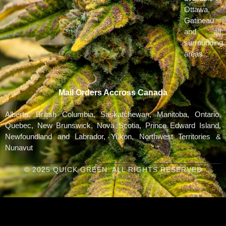
Ottawa,
Gatineau
and all
surrounding
areas
Mail Orders Accross Canada
Alberta, British Columbia, Saskatchewan, Manitoba, Ontario,
Quebec, New Brunswick, Nova Scotia, Prince Edward Island,
Newfoundland and Labrador, Yukon, Northwest Territories &
Nunavut
© 2025 QUICK GREEN. ALL RIGHTS RESERVED