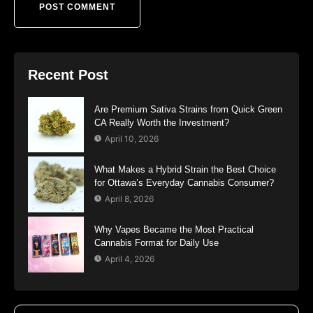
Recent Post
Are Premium Sativa Strains from Quick Green
CA Really Worth the Investment?
April 10, 2026
What Makes a Hybrid Strain the Best Choice
for Ottawa’s Everyday Cannabis Consumer?
April 8, 2026
Why Vapes Became the Most Practical
Cannabis Format for Daily Use
April 4, 2026