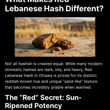
Lebanese Hash Different?
Not all hashish is created equal. While many modern
domestic hashes are dark, oily, and heavy, Red
Lebanese Hash in Ottawa is prized for its distinct
reddish-brown hue and unique “sand-like” texture
that becomes incredibly pliable when warmed.
The “Red” Secret: Sun-
Ripened Potency