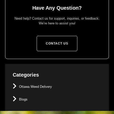
Have Any Question?
Need help? Contact us for support, inquiries, or feedback.
We’re here to assist you!
CONTACT US
Categories
Ottawa Weed Delivery
Blogs