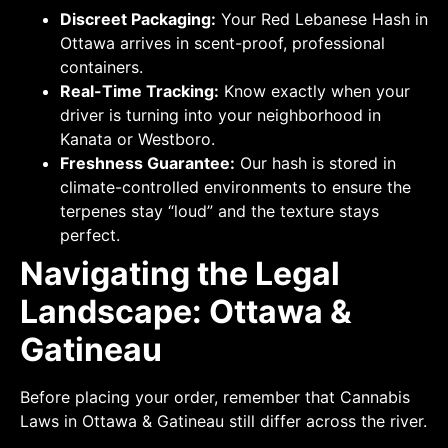
Discreet Packaging:
Your Red Lebanese Hash in
Ottawa arrives in scent-proof, professional
containers.
Real-Time Tracking:
Know exactly when your
driver is turning into your neighborhood in
Kanata or Westboro.
Freshness Guarantee:
Our hash is stored in
climate-controlled environments to ensure the
terpenes stay “loud” and the texture stays
perfect.
Navigating the Legal
Landscape: Ottawa &
Gatineau
Before placing your order, remember that Cannabis
Laws in Ottawa & Gatineau still differ across the river.