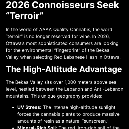
2026 Connoisseurs Seek
“Terroir”
In the world of AAAA Quality Cannabis, the word
“terroir” is no longer reserved for wine. In 2026,
Ottawa’s most sophisticated consumers are looking
for the environmental “fingerprint” of the Bekaa
Valley when selecting Red Lebanese Hash in Ottawa.
The High-Altitude Advantage
The Bekaa Valley sits over 1,000 meters above sea
level, nestled between the Lebanon and Anti-Lebanon
mountains. This unique geography provides:
UV Stress:
The intense high-altitude sunlight
forces the cannabis plants to produce massive
amounts of resin as a natural “sunscreen.”
Mineral-Rich Soil:
The red, iron-rich soil of the