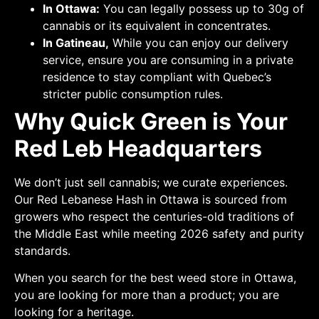
In Ottawa:
You can legally possess up to 30g of
cannabis or its equivalent in concentrates.
In Gatineau,
While you can enjoy our delivery
service, ensure you are consuming in a private
residence to stay compliant with Quebec’s
stricter public consumption rules.
Why Quick Green is Your
Red Leb Headquarters
We don’t just sell cannabis; we curate experiences.
Our Red Lebanese Hash in Ottawa is sourced from
growers who respect the centuries-old traditions of
the Middle East while meeting 2026 safety and purity
standards.
When you search for the best weed store in Ottawa,
you are looking for more than a product; you are
looking for a heritage.