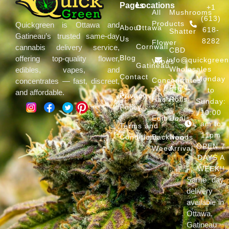
Pages
Locations
+1
All
Mushrooms
(613)
Products
Quickgreen is Ottawa and
About
Ottawa
618-
Shatter
Gatineau’s trusted same-day
Us
8282
Flower
Cornwall
cannabis delivery service,
CBD
Blog
offering top-quality flower,
info@quickgree
Vapes
Gatineau
Wholesales
edibles, vapes, and
Contact
Monday
Concentrates
concentrates — fast, discreet,
Pre
to
and affordable.
Privacy
Hash
Rolls
Sunday:
Policy
10:00
Edibles
Deals
am to
Terms and
11pm
Conditions
Backwoods
New
OPEN 7
Weed
Arrival
DAYS A
WEEK!!
Same day
delivery
available in
Ottawa,
Gatineau