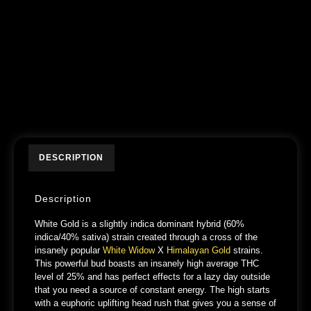
DESCRIPTION
Description
White Gold is a slightly indica dominant hybrid (60%
indica/40% sativa) strain created through a cross of the
insanely popular
White Widow
X
Himalayan Gold
strains.
This powerful bud boasts an insanely high average THC
level of 25% and has perfect effects for a lazy day outside
that you need a source of constant energy. The high starts
with a euphoric uplifting head rush that gives you a sense of