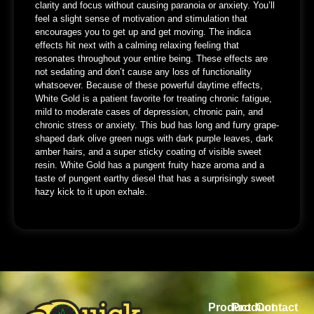
clarity and focus without causing paranoia or anxiety. You’ll
feel a slight sense of motivation and stimulation that
encourages you to get up and get moving. The indica
effects hit next with a calming relaxing feeling that
resonates throughout your entire being. These effects are
not sedating and don’t cause any loss of functionality
whatsoever. Because of these powerful daytime effects,
White Gold is a patient favorite for treating chronic fatigue,
mild to moderate cases of depression, chronic pain, and
chronic stress or anxiety. This bud has long and furry grape-
shaped dark olive green nugs with dark purple leaves, dark
amber hairs, and a super sticky coating of visible sweet
resin. White Gold has a pungent fruity haze aroma and a
taste of pungent earthy diesel that has a surprisingly sweet
hazy kick to it upon exhale.
Product
Product
Contact