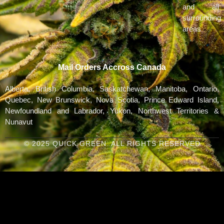
and all
surrounding
areas
Mail Orders Accross Canada
Alberta, British Columbia, Saskatchewan, Manitoba, Ontario,
Quebec, New Brunswick, Nova Scotia, Prince Edward Island,
Newfoundland and Labrador, Yukon, Northwest Territories &
Nunavut
© 2025 QUICK GREEN. ALL RIGHTS RESERVED