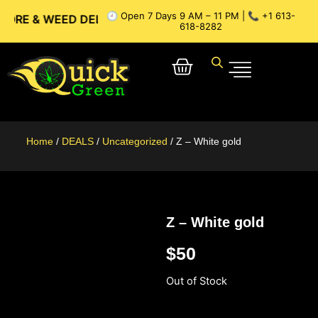
🕘 Open 7 Days 9 AM – 11 PM | 📞 +1 613-
 WEED DELIVERY // OTTAWA WEED DELIVERY // GATINEAU WE
618-8282
Home
/
DEALS
/
Uncategorized
/ Z – White gold
Z – White gold
$
50
Out of Stock