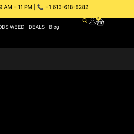
9 AM – 11 PM | 📞 +1 613-618-8282
NEAU WEED DELIVERY // SAME-DAY DELIVERY THE BEST 4A 
0
ODS WEED
DEALS
Blog