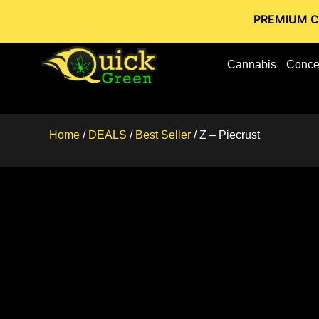
PREMIUM CANNABIS 
Cannabis
Conce
Home
/
DEALS
/
Best Seller
/ Z – Piecrust