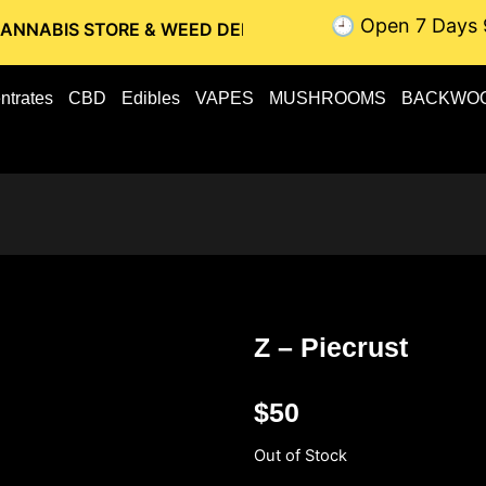
🕘 Open 7 Days 
STORE & WEED DELIVERY // OTTAWA WEED DELIVERY // GATI
ntrates
CBD
Edibles
VAPES
MUSHROOMS
BACKWO
Z – Piecrust
$
50
Out of Stock