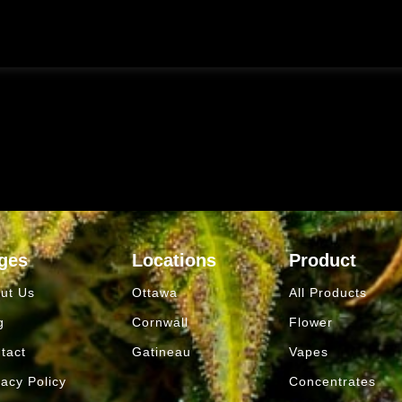
ges
Locations
Product
ut Us
Ottawa
All Products
g
Cornwall
Flower
tact
Gatineau
Vapes
vacy Policy
Concentrates