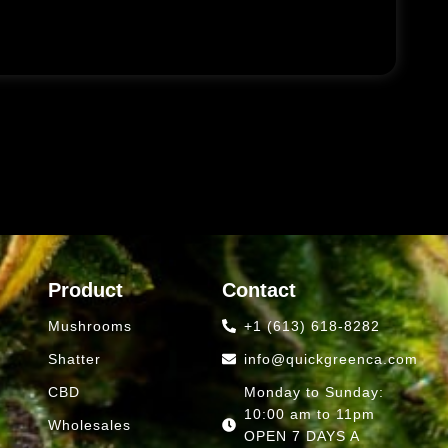
Product
Contact
Mushrooms
+1 (613) 618-8282
Shatter
info@quickgreenca.com
CBD
Monday to Sunday:
10:00 am to 11pm
Wholesales
OPEN 7 DAYS A