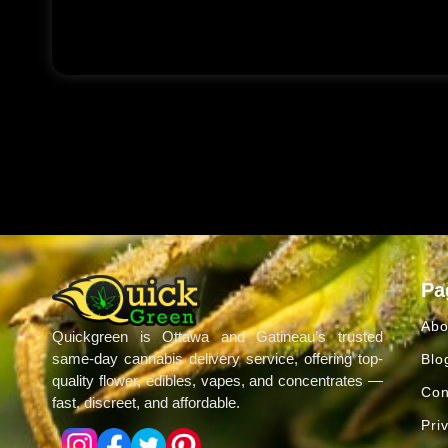
Pa
Abo
Quickgreen is Ottawa and Gatineau’s trusted
same-day cannabis delivery service, offering top-
Blo
quality flower, edibles, vapes, and concentrates —
Con
fast, discreet, and affordable.
Pri