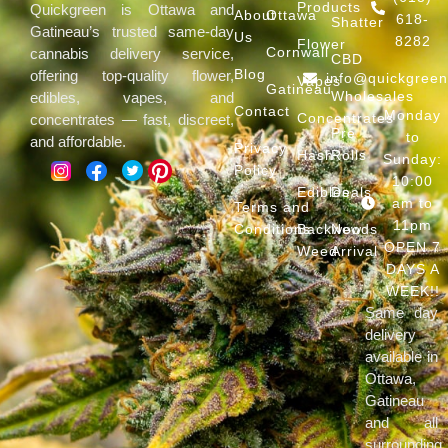
Products
Quickgreen is Ottawa and
About
Ottawa
618-
Shatter
Gatineau’s trusted same-day
Us
8282
Flower
Cornwall
cannabis delivery service,
CBD
Blog
offering top-quality flower,
info@quickgree
Vapes
Gatineau
Wholesales
edibles, vapes, and
Contact
Monday
Concentrates
concentrates — fast, discreet,
Pre
to
and affordable.
Privacy
Hash
Rolls
Sunday:
Policy
10:00
Edibles
Deals
am to
Terms and
11pm
Conditions
Backwoods
New
OPEN 7
Weed
Arrival
DAYS A
WEEK!!
Same day
delivery
available in
Ottawa,
Gatineau
and all
surrounding