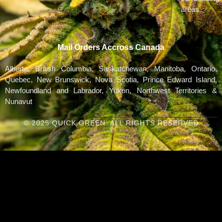
areas
Mail Orders Accross Canada
Alberta, British Columbia, Saskatchewan, Manitoba, Ontario,
Quebec, New Brunswick, Nova Scotia, Prince Edward Island,
Newfoundland and Labrador, Yukon, Northwest Territories &
Nunavut
© 2025 QUICK GREEN. ALL RIGHTS RESERVED