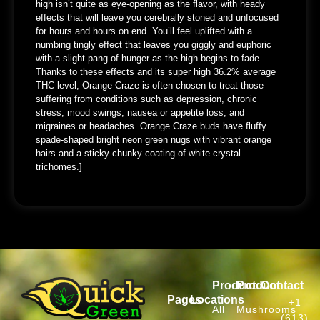
high isn’t quite as eye-opening as the flavor, with heady
effects that will leave you cerebrally stoned and unfocused
for hours and hours on end. You’ll feel uplifted with a
numbing tingly effect that leaves you giggly and euphoric
with a slight pang of hunger as the high begins to fade.
Thanks to these effects and its super high 36.2% average
THC level, Orange Craze is often chosen to treat those
suffering from conditions such as depression, chronic
stress, mood swings, nausea or appetite loss, and
migraines or headaches. Orange Craze buds have fluffy
spade-shaped bright neon green nugs with vibrant orange
hairs and a sticky chunky coating of white crystal
trichomes.]
Product
Product
Contact
Pages
Locations
+1
All
Mushrooms
(613)