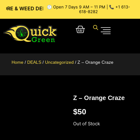
🕘 Open 7 Days 9 AM – 11 PM | 📞 +1 613-
 WEED DELIVERY // OTTAWA WEED DELIVERY // GATINEAU W
618-8282
Home
/
DEALS
/
Uncategorized
/ Z – Orange Craze
Z – Orange Craze
$
50
Out of Stock