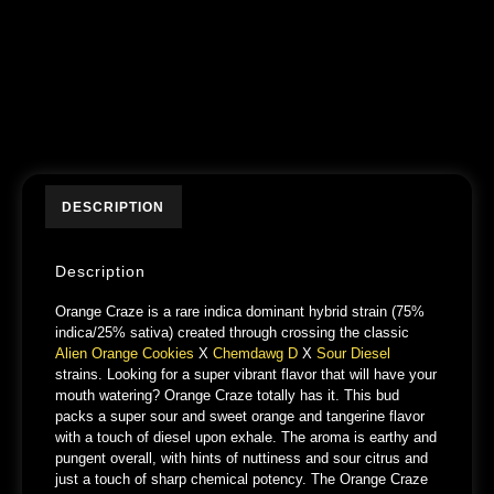
DESCRIPTION
Description
Orange Craze is a rare indica dominant hybrid strain (75%
indica/25% sativa) created through crossing the classic
Alien Orange Cookies
X
Chemdawg D
X
Sour Diesel
strains. Looking for a super vibrant flavor that will have your
mouth watering? Orange Craze totally has it. This bud
packs a super sour and sweet orange and tangerine flavor
with a touch of diesel upon exhale. The aroma is earthy and
pungent overall, with hints of nuttiness and sour citrus and
just a touch of sharp chemical potency. The Orange Craze