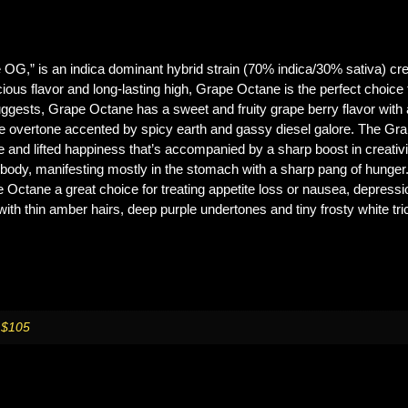
G,” is an indica dominant hybrid strain (70% indica/30% sativa) cre
cious flavor and long-lasting high, Grape Octane is the perfect choice f
uggests, Grape Octane has a sweet and fruity grape berry flavor with
rape overtone accented by spicy earth and gassy diesel galore. The G
ve and lifted happiness that’s accompanied by a sharp boost in creativ
r body, manifesting mostly in the stomach with a sharp pang of hunger
ctane a great choice for treating appetite loss or nausea, depressio
ith thin amber hairs, deep purple undertones and tiny frosty white tr
 $105