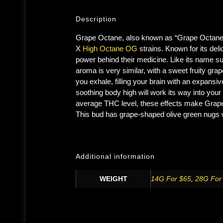
Description
Grape Octane, also known as “Grape Octane O
X
High Octane OG
strains. Known for its deli
power behind their medicine. Like its name s
aroma is very similar, with a sweet fruity g
you exhale, filling your brain with an expansi
soothing body high will work its way into you
average THC level, these effects make Grape O
This bud has grape-shaped olive green nugs w
Additional information
WEIGHT
14G For $65
,
28G For