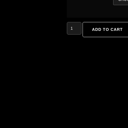
ADD TO CART