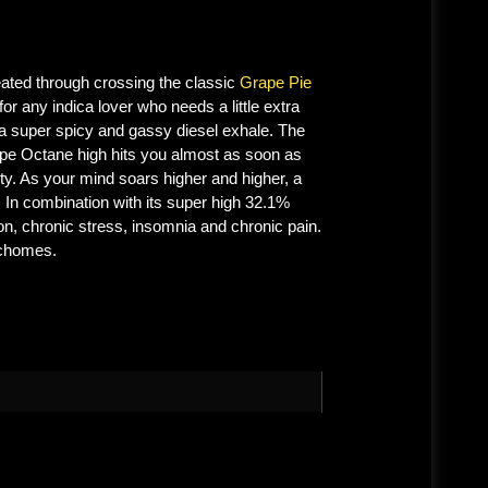
ated through crossing the classic
Grape Pie
or any indica lover who needs a little extra
 a super spicy and gassy diesel exhale. The
rape Octane high hits you almost as soon as
ity. As your mind soars higher and higher, a
. In combination with its super high 32.1%
n, chronic stress, insomnia and chronic pain.
ichomes.