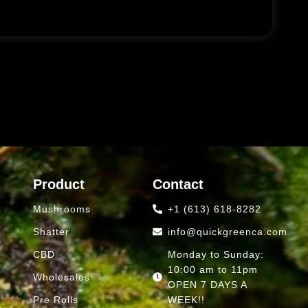
Product
Contact
Mushrooms
+1 (613) 618-8282
Shatter
info@quickgreenca.com
CBD
Monday to Sunday:
10:00 am to 11pm
Wholesales
OPEN 7 DAYS A
Pre Rolls
WEEK!!