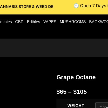
🕘 Open 7 Days 
STORE & WEED DELIVERY // OTTAWA WEED DELIVERY // GATI
ntrates
CBD
Edibles
VAPES
MUSHROOMS
BACKWO
Grape Octane
$
65
–
$
105
WEIGHT