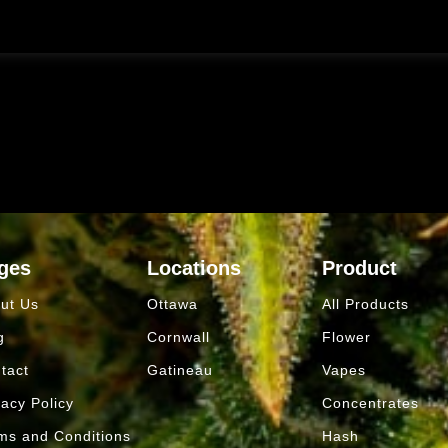
ges
Locations
Product
ut Us
Ottawa
All Products
g
Cornwall
Flower
tact
Gatineau
Vapes
vacy Policy
Concentrates
ms and Conditions
Hash