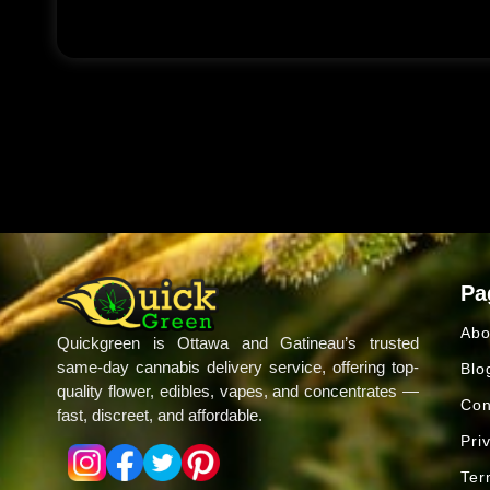
Pa
Abo
Quickgreen is Ottawa and Gatineau’s trusted
same-day cannabis delivery service, offering top-
Blo
quality flower, edibles, vapes, and concentrates —
Con
fast, discreet, and affordable.
Pri
Ter