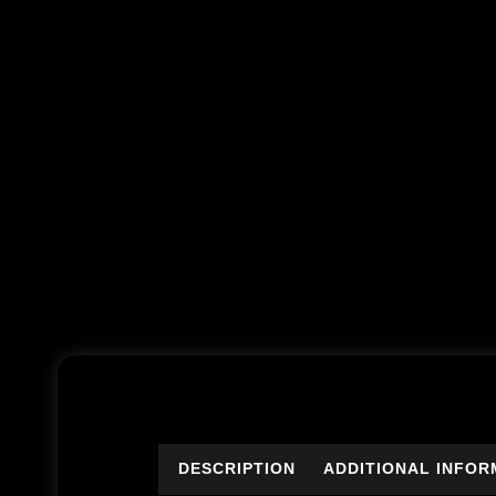
DESCRIPTION
ADDITIONAL INFOR