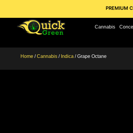
PREMIUM CANNABIS 
Cannabis
Conce
Home
/
Cannabis
/
Indica
/ Grape Octane