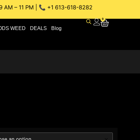
9 AM – 11 PM | 📞 +1 613-618-8282
NEAU WEED DELIVERY // SAME-DAY DELIVERY THE BEST 4A a
0
ODS WEED
DEALS
Blog