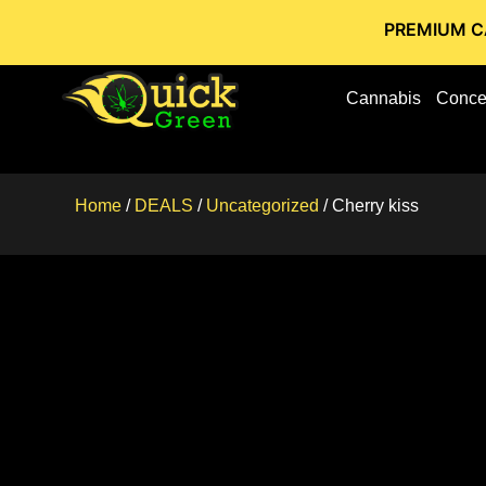
PREMIUM CANNABIS S
Cannabis
Conce
Home
/
DEALS
/
Uncategorized
/ Cherry kiss