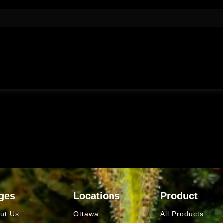
ges
Locations
Product
ut Us
Ottawa
All Products