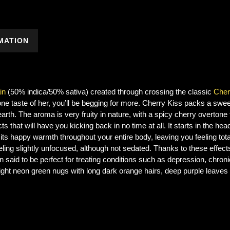
MATION
in
(50% indica/50% sativa) created through crossing the classic
Cher
 one taste of her, you’ll be begging for more. Cherry Kiss packs a swee
rth. The aroma is very fruity in nature, with a spicy cherry overtone t
ts that will have you kicking back in no time at all. It starts in the head 
its happy warmth throughout your entire body, leaving you feeling tota
lf feeling slightly unfocused, although not sedated. Thanks to these ef
 said to be perfect for treating conditions such as depression, chroni
ight neon green nugs with long dark orange hairs, deep purple leaves 