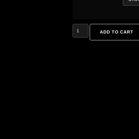
ADD TO CART