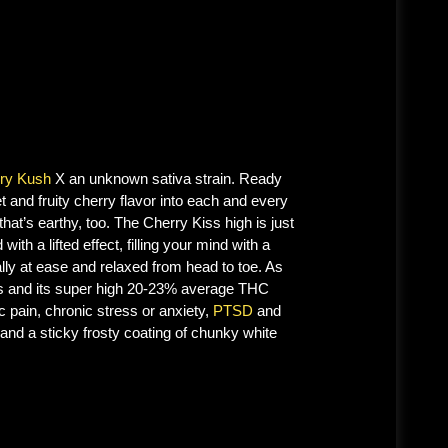
ry Kush
X an unknown sativa strain. Ready
t and fruity cherry flavor into each and every
hat’s earthy, too. The Cherry Kiss high is just
with a lifted effect, filling your mind with a
lly at ease and relaxed from head to toe. As
fects and its super high 20-23% average THC
c pain, chronic stress or anxiety,
PTSD
and
and a sticky frosty coating of chunky white