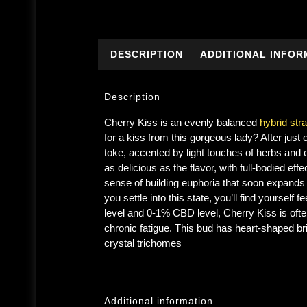
DESCRIPTION
ADDITIONAL INFOR
Description
Cherry Kiss is an evenly balanced
hybrid stra
for a kiss from this gorgeous lady? After just
toke, accented by light touches of herbs and ea
as delicious as the flavor, with full-bodied effec
sense of building euphoria that soon expands 
you settle into this state, you’ll find yourse
level and 0-1% CBD level, Cherry Kiss is often
chronic fatigue. This bud has heart-shaped br
crystal trichomes
Additional information