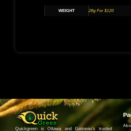
WEIGHT
28g For $120
Pa
Abo
Quickgreen is Ottawa and Gatineau’s trusted