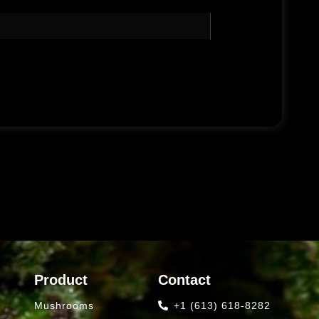
Product
Contact
Mushrooms
+1 (613) 618-8282