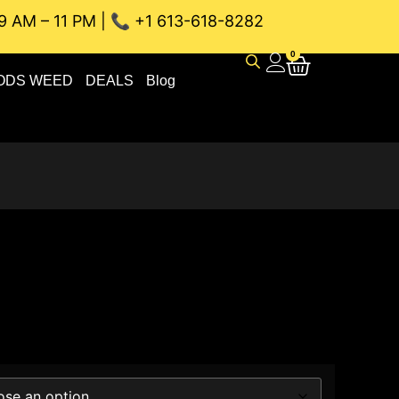
9 AM – 11 PM | 📞 +1 613-618-8282
EAU WEED DELIVERY // SAME-DAY DELIVERY THE BEST 4A a
0
ODS WEED
DEALS
Blog