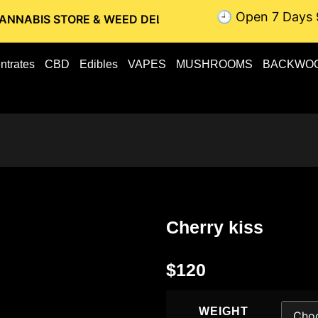
🕘 Open 7 Days 
TORE & WEED DELIVERY // OTTAWA WEED DELIVERY // GATIN
ntrates
CBD
Edibles
VAPES
MUSHROOMS
BACKWO
Cherry kiss
$
120
WEIGHT