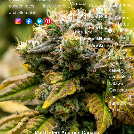
Contact
Monday
Concentrates
concentrates — fast, discreet,
Pre
to
and affordable.
Privacy
Hash
Rolls
Sunday:
Policy
10:00
Edibles
Deals
am to
Terms and
11pm
Conditions
Backwoods
New
OPEN 7
Weed
Arrival
DAYS A
WEEK!!
Same day
delivery
available in
Ottawa,
Gatineau
and all
surrounding
areas
Mail Orders Accross Canada