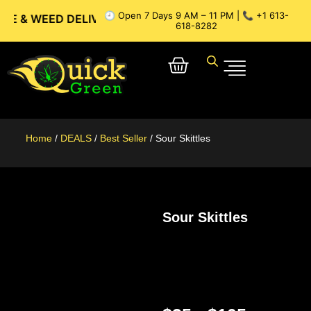
🕘 Open 7 Days 9 AM – 11 PM | 📞 +1 613-
WEED DELIVERY // OTTAWA WEED DELIVERY // GATINEAU WEE
618-8282
Home
/
DEALS
/
Best Seller
/ Sour Skittles
Sour Skittles