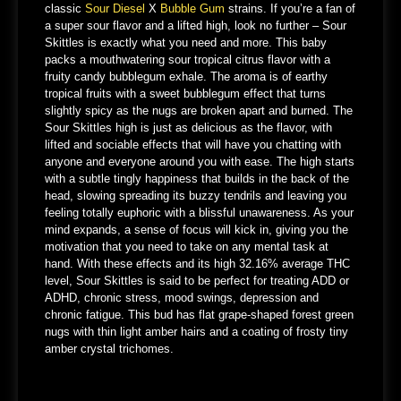
classic
Sour Diesel
X
Bubble Gum
strains. If you’re a fan of
a super sour flavor and a lifted high, look no further – Sour
Skittles is exactly what you need and more. This baby
packs a mouthwatering sour tropical citrus flavor with a
fruity candy bubblegum exhale. The aroma is of earthy
tropical fruits with a sweet bubblegum effect that turns
slightly spicy as the nugs are broken apart and burned. The
Sour Skittles high is just as delicious as the flavor, with
lifted and sociable effects that will have you chatting with
anyone and everyone around you with ease. The high starts
with a subtle tingly happiness that builds in the back of the
head, slowing spreading its buzzy tendrils and leaving you
feeling totally euphoric with a blissful unawareness. As your
mind expands, a sense of focus will kick in, giving you the
motivation that you need to take on any mental task at
hand. With these effects and its high 32.16% average THC
level, Sour Skittles is said to be perfect for treating ADD or
ADHD, chronic stress, mood swings, depression and
chronic fatigue. This bud has flat grape-shaped forest green
nugs with thin light amber hairs and a coating of frosty tiny
amber crystal trichomes.