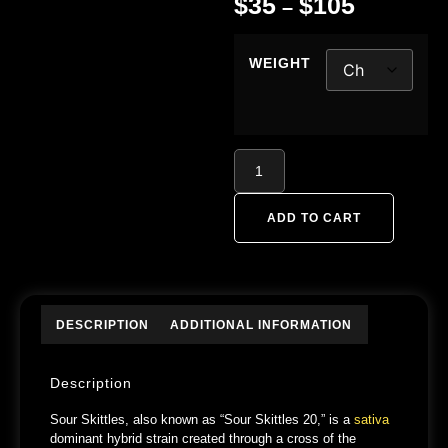
$
35
$
105
–
WEIGHT
ADD TO CART
DESCRIPTION
ADDITIONAL INFORMATION
Description
Sour Skittles, also known as “Sour Skittles 20,” is a
sativa
dominant hybrid strain created through a cross of the