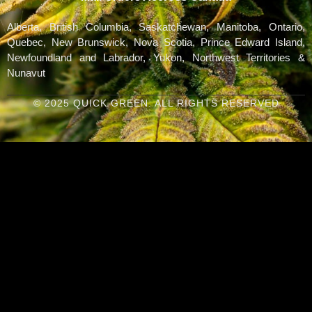
Alberta, British Columbia, Saskatchewan, Manitoba, Ontario,
Quebec, New Brunswick, Nova Scotia, Prince Edward Island,
Newfoundland and Labrador, Yukon, Northwest Territories &
Nunavut
© 2025 QUICK GREEN. ALL RIGHTS RESERVED