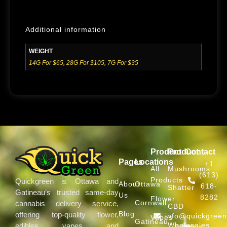
Additional information
WEIGHT
14G For $65
,
28G For $105
,
7G For $35
Product
Product
Contact
Pages
Locations
+1
All
Mushrooms
(613)
Products
Quickgreen is Ottawa and
About
Ottawa
618-
Shatter
Gatineau’s trusted same-day
Us
8282
Flower
Cornwall
cannabis delivery service,
CBD
Blog
offering top-quality flower,
info@quickgree
Vapes
Gatineau
Wholesales
edibles, vapes, and