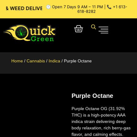
🕘 Open 7 Days 9 AM – 11 PM | 📞 +1 613-
 DELIVERY // OTTAWA WEED DELIVERY // GATINEAU WEED D
618-8282
Home
/
Cannabis
/
Indica
/ Purple Octane
Purple Octane
Purple Octane OG (31.92%
THC)
is a high-potency AAA
indica strain delivering deep
body relaxation, rich berry-gas
flavor, and calming effects.