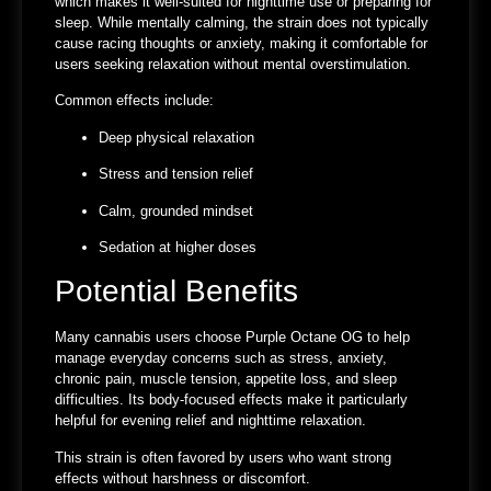
which makes it well-suited for nighttime use or preparing for
sleep. While mentally calming, the strain does not typically
cause racing thoughts or anxiety, making it comfortable for
users seeking relaxation without mental overstimulation.
Common effects include:
Deep physical relaxation
Stress and tension relief
Calm, grounded mindset
Sedation at higher doses
Potential Benefits
Many cannabis users choose Purple Octane OG to help
manage everyday concerns such as stress, anxiety,
chronic pain, muscle tension, appetite loss, and sleep
difficulties. Its body-focused effects make it particularly
helpful for evening relief and nighttime relaxation.
This strain is often favored by users who want strong
effects without harshness or discomfort.