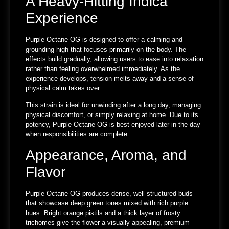
A Heavy-Hitting Indica
Experience
Purple Octane OG is designed to offer a calming and
grounding high that focuses primarily on the body. The
effects build gradually, allowing users to ease into relaxation
rather than feeling overwhelmed immediately. As the
experience develops, tension melts away and a sense of
physical calm takes over.
This strain is ideal for unwinding after a long day, managing
physical discomfort, or simply relaxing at home. Due to its
potency, Purple Octane OG is best enjoyed later in the day
when responsibilities are complete.
Appearance, Aroma, and
Flavor
Purple Octane OG produces dense, well-structured buds
that showcase deep green tones mixed with rich purple
hues. Bright orange pistils and a thick layer of frosty
trichomes give the flower a visually appealing, premium