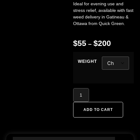
Ideal for evening use and
stress relief, available with fast
weed delivery in Gatineau &
Ottawa from
Quick Green
.
$
55
$
200
–
WEIGHT
ADD TO CART