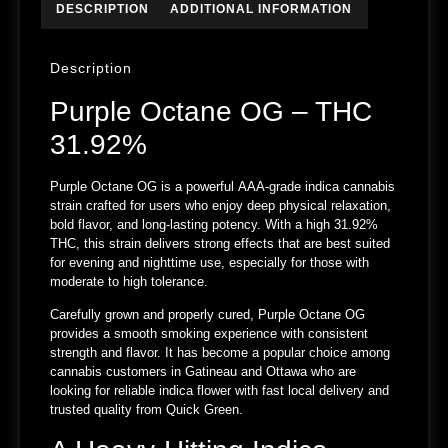
DESCRIPTION
ADDITIONAL INFORMATION
Description
Purple Octane OG – THC
31.92%
Purple Octane OG is a powerful
AAA-grade indica cannabis
strain
crafted for users who enjoy deep physical relaxation,
bold flavor, and long-lasting potency. With a high
31.92%
THC
, this strain delivers strong effects that are best suited
for evening and nighttime use, especially for those with
moderate to high tolerance.
Carefully grown and properly cured, Purple Octane OG
provides a smooth smoking experience with consistent
strength and flavor. It has become a popular choice among
cannabis customers in
Gatineau and Ottawa
who are
looking for reliable indica flower with fast local delivery and
trusted quality from
Quick Green
.