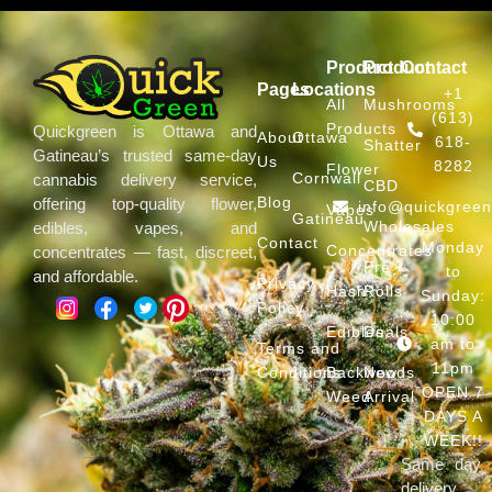
Product
Product
Contact
Pages
Locations
+1
All
Mushrooms
(613)
Products
Quickgreen is Ottawa and
About
Ottawa
618-
Shatter
Gatineau’s trusted same-day
Us
8282
Flower
Cornwall
cannabis delivery service,
CBD
Blog
offering top-quality flower,
info@quickgree
Vapes
Gatineau
Wholesales
edibles, vapes, and
Contact
Monday
Concentrates
concentrates — fast, discreet,
Pre
to
and affordable.
Privacy
Hash
Rolls
Sunday:
Policy
10:00
Edibles
Deals
am to
Terms and
11pm
Conditions
Backwoods
New
OPEN 7
Weed
Arrival
DAYS A
WEEK!!
Same day
delivery