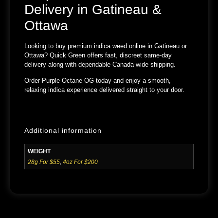
Delivery in Gatineau &
Ottawa
Looking to buy premium indica weed online in
Gatineau or
Ottawa
?
Quick Green
offers fast, discreet same-day
delivery along with dependable Canada-wide shipping.
Order
Purple Octane OG
today and enjoy a smooth,
relaxing indica experience delivered straight to your door.
Additional information
WEIGHT
28g For $55
,
4oz For $200