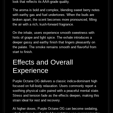
look that reflects its AAA-grade quality.
The aroma is bold and complex, blending sweet berry notes
with earthy gas and fuel undertones. When the buds are
broken apart, the scent becomes more pronounced, filling
the air with a rich, kush-forward fragrance.
On the inhale, users experience smooth sweetness with
hints of grape and light spice. The exhale introduces a
deeper gassy and earthy finish that lingers pleasantly on
the palate. The smoke remains smooth and flavorful from
start to finish.
Effects and Overall
Experience
Purple Octane OG delivers a classic indica-dominant high
focused on full-body relaxation. Users commonly report a
soothing physical calm paired with a peaceful mental state.
Stress and tension fade as the effects deepen, making this
strain ideal for rest and recovery.
At higher doses, Purple Octane OG can become sedating,