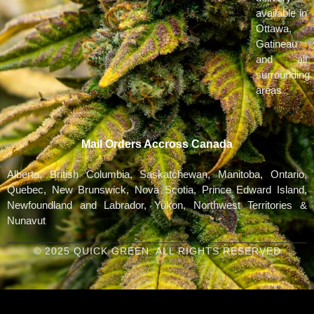
available in
Ottawa,
Gatineau
and all
surrounding
areas
Mail Orders Accross Canada
Alberta, British Columbia, Saskatchewan, Manitoba, Ontario,
Quebec, New Brunswick, Nova Scotia, Prince Edward Island,
Newfoundland and Labrador, Yukon, Northwest Territories &
Nunavut
© 2025 QUICK GREEN. ALL RIGHTS RESERVED