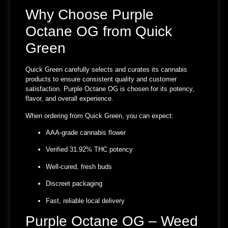
Why Choose Purple
Octane OG from Quick
Green
Quick Green carefully selects and curates its cannabis
products to ensure consistent quality and customer
satisfaction. Purple Octane OG is chosen for its potency,
flavor, and overall experience.
When ordering from Quick Green, you can expect:
AAA-grade cannabis flower
Verified
31.92% THC potency
Well-cured, fresh buds
Discreet packaging
Fast, reliable local delivery
Purple Octane OG – Weed