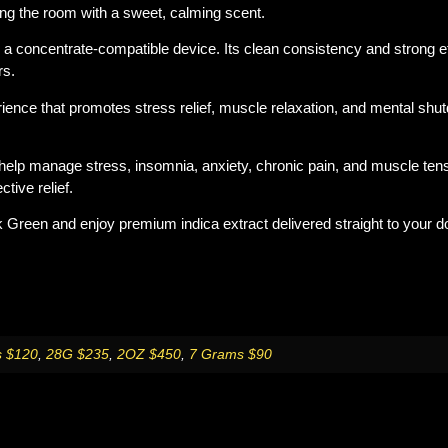
lling the room with a sweet, calming scent.
th a concentrate-compatible device. Its clean consistency and strong ef
rs.
ience that promotes stress relief, muscle relaxation, and mental shu
lp manage stress, insomnia, anxiety, chronic pain, and muscle tensi
tive relief.
k Green
and enjoy premium indica extract delivered straight to your d
 $120
,
28G $235
,
2OZ $450
,
7 Grams $90