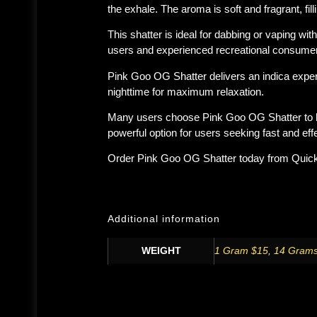
the exhale. The aroma is soft and fragrant, fi
This shatter is ideal for dabbing or vaping wi
users and experienced recreational consume
Pink Goo OG Shatter delivers an indica exper
nighttime
for maximum relaxation.
Many users choose Pink Goo OG Shatter to he
powerful option for users seeking fast and effec
Order
Pink Goo OG Shatter
today from
Quic
Additional information
WEIGHT
1 Gram $15
,
14 Grams