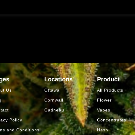
ges
Locations
Product
ut Us
Ottawa
All Products
g
Cornwall
Flower
tact
Gatineau
Vapes
vacy Policy
Concentrates
ms and Conditions
Hash