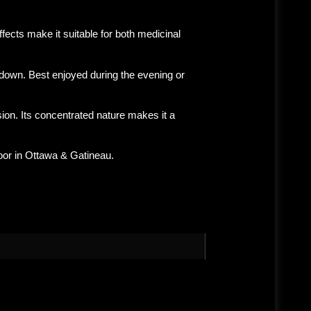
fects make it suitable for both medicinal
tdown. Best enjoyed during the
evening or
on. Its concentrated nature makes it a
oor in
Ottawa & Gatineau
.