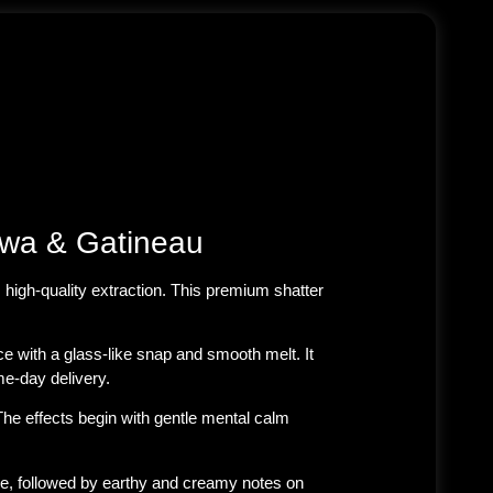
awa & Gatineau
 high-quality extraction
. This premium shatter
e with a glass-like snap and smooth melt. It
e-day delivery.
The effects begin with gentle mental calm
hale, followed by earthy and creamy notes on