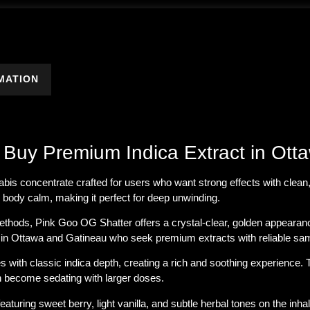
MATION
 Buy Premium Indica Extract in Ott
nabis concentrate crafted for users who want
strong effects with clean,
ng body calm, making it perfect for deep unwinding.
ethods, Pink Goo OG Shatter offers a crystal-clear, golden appearanc
 in
Ottawa and Gatineau
who seek premium extracts with reliable sam
 with classic indica depth, creating a rich and soothing experience. 
an become sedating with larger doses.
featuring sweet berry, light vanilla, and subtle herbal tones on the in