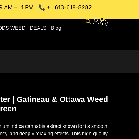
9 AM – 11 PM | 📞 +1 613-618-8282
INEAU WEED DELIVERY // SAME-DAY DELIVERY THE BEST 4A 
0
ODS WEED
DEALS
Blog
ter | Gatineau & Ottawa Weed
Green
ium indica cannabis extract known for its smooth
ncy, and deeply relaxing effects. This high-quality