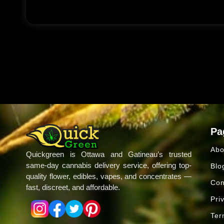
Pa
Abo
Quickgreen is Ottawa and Gatineau’s trusted
same-day cannabis delivery service, offering top-
Blo
quality flower, edibles, vapes, and concentrates —
Con
fast, discreet, and affordable.
Pri
Ter