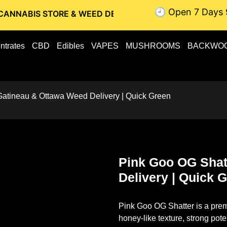
🕘 Open 7 Days 
STORE & WEED DELIVERY // OTTAWA WEED DELIVERY // GAT
ntrates
CBD
Edibles
VAPES
MUSHROOMS
BACKWO
Gatineau & Ottawa Weed Delivery | Quick Green
Pink Goo OG Shat
Delivery | Quick 
Pink Goo OG Shatter
is a prem
honey-like texture, strong pote