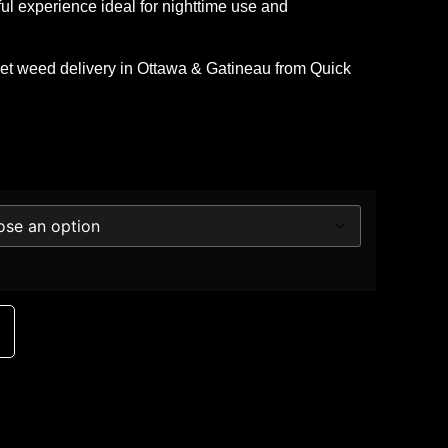
rful experience ideal for nighttime use and
eet
weed delivery in Ottawa & Gatineau
from
Quick