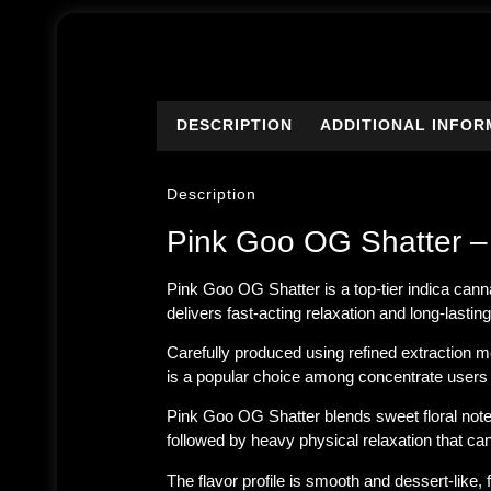
DESCRIPTION
ADDITIONAL INFOR
Description
Pink Goo OG Shatter –
Pink Goo OG Shatter is a top-tier indica can
delivers fast-acting relaxation and long-lasti
Carefully produced using refined extraction m
is a popular choice among concentrate users
Pink Goo OG Shatter blends sweet floral notes
followed by heavy physical relaxation that c
The flavor profile is smooth and dessert-like, 