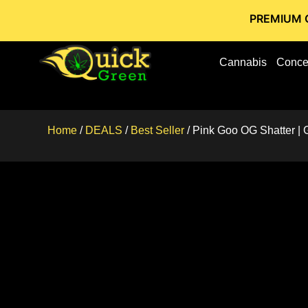
PREMIUM CANNABIS 
Cannabis
Conce
Home
/
DEALS
/
Best Seller
/ Pink Goo OG Shatter | 