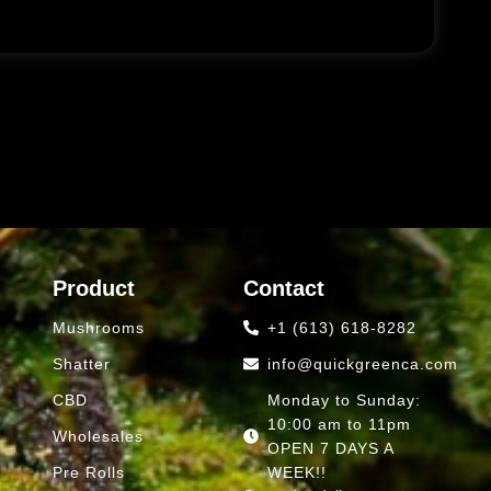
Product
Contact
Mushrooms
+1 (613) 618-8282
Shatter
info@quickgreenca.com
CBD
Monday to Sunday:
10:00 am to 11pm
Wholesales
OPEN 7 DAYS A
Pre Rolls
WEEK!!