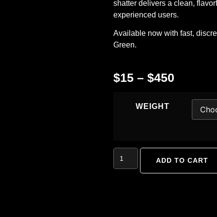
shatter delivers a clean, flavo
experienced users.
Available now with fast, discr
Green
.
$
15
–
$
450
WEIGHT
ADD TO CART