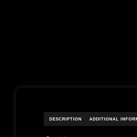
DESCRIPTION
ADDITIONAL INFOR