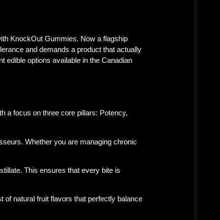
with
KnockOut Gummies
. Now a flagship
olerance and demands a product that actually
nt edible options available in the Canadian
 a focus on three core pillars:
Potency,
isseurs. Whether you are managing chronic
illate. This ensures that every bite is
 natural fruit flavors that perfectly balance