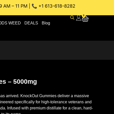
9 AM – 11 PM | 📞 +1 613-618-8282
AU WEED DELIVERY // SAME-DAY DELIVERY THE BEST 4A and
0
ODS WEED
DEALS
Blog
es – 5000mg
s arrived.
KnockOut Gummies deliver a massive
neered specifically for high-tolerance veterans and
a. Infused with premium distillate for a clean, hard-