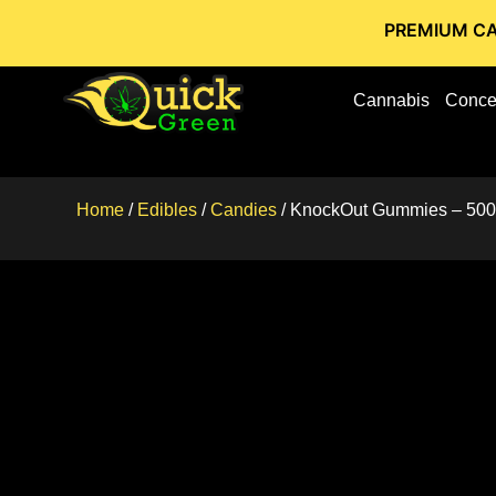
PREMIUM CANNABIS STO
Cannabis
Conce
Home
/
Edibles
/
Candies
/ KnockOut Gummies – 50