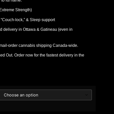
 to its name.
xtreme Strength)
 “Couch-lock,” & Sleep support
 delivery in Ottawa & Gatineau
(even in
 mail-order cannabis shipping Canada-wide.
d Out. Order now for the fastest delivery in the