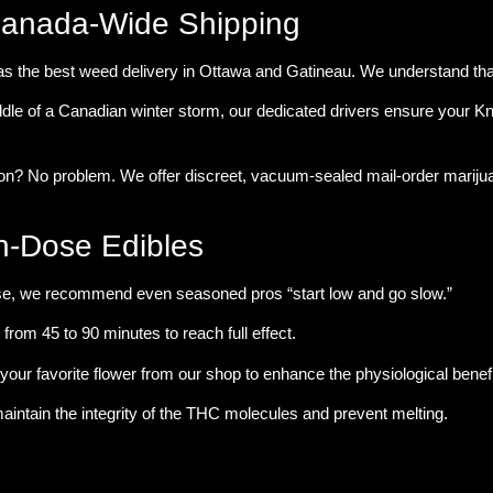
Canada-Wide Shipping
as the
best weed delivery in Ottawa and Gatineau
. We understand that
dle of a Canadian winter storm, our dedicated drivers ensure your 
ion? No problem. We offer discreet, vacuum-sealed
mail-order marij
h-Dose Edibles
se, we recommend even seasoned pros “start low and go slow.”
rom 45 to 90 minutes to reach full effect.
your favorite flower from our shop to enhance the physiological benefi
aintain the integrity of the THC molecules and prevent melting.