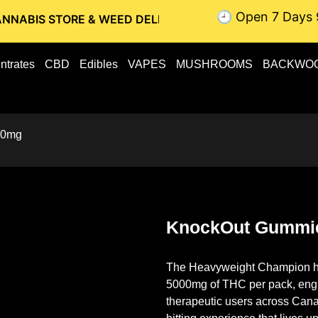
🕘 Open 7 Days 
RE & WEED DELIVERY // OTTAWA WEED DELIVERY // GATINE
ntrates
CBD
Edibles
VAPES
MUSHROOMS
BACKWO
00mg
KnockOut Gummi
The Heavyweight Champion ha
5000mg of THC
per pack, engi
therapeutic users across Canad