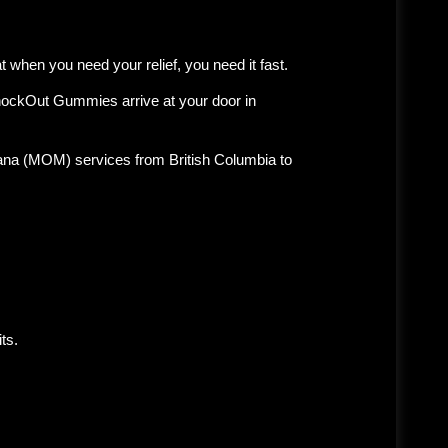
 when you need your relief, you need it fast.
KnockOut Gummies arrive at your door in
uana (MOM)
services from British Columbia to
ts.