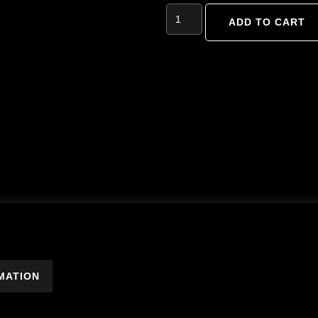
ADD TO CART
MATION