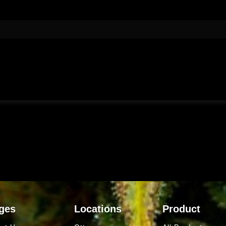
ges
Locations
Product