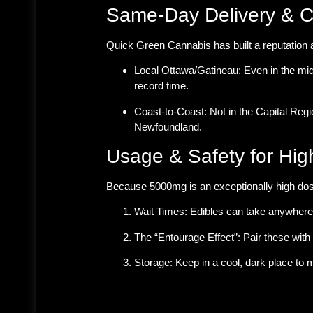
Same-Day Delivery & 
Quick Green Cannabis has built a reputation 
Local Ottawa/Gatineau:
Even in the mid
record time.
Coast-to-Coast:
Not in the Capital Reg
Newfoundland.
Usage & Safety for Hig
Because 5000mg is an exceptionally high do
Wait Times:
Edibles can take anywhere f
The “Entourage Effect”:
Pair these with 
Storage:
Keep in a cool, dark place to m