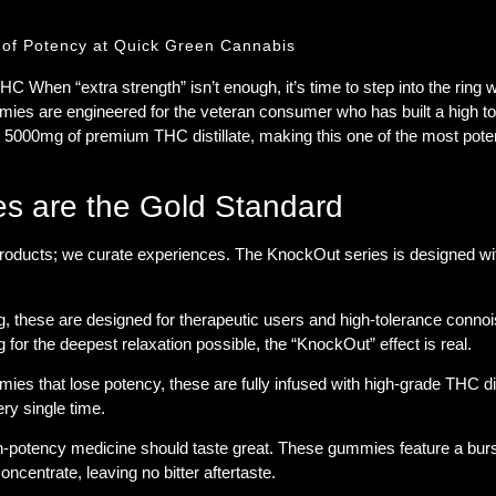
f Potency at Quick Green Cannabis
 THC
When “extra strength” isn’t enough, it’s time to step into the ring 
mies are engineered for the veteran consumer who has built a high t
g
5000mg of premium THC distillate
, making this one of the most pote
 are the Gold Standard
roducts; we curate experiences. The KnockOut series is designed with
 these are designed for therapeutic users and high-tolerance conno
 for the deepest relaxation possible, the “KnockOut” effect is real.
ies that lose potency, these are
fully infused
with high-grade THC dist
ery single time.
potency medicine should taste great. These gummies feature a burst of
ncentrate, leaving no bitter aftertaste.