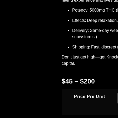
hitting experience that lives up
Potency:
5000mg THC (E
Effects:
Deep relaxation,
Delivery:
Same-day
weed
snowstorms!)
Shipping:
Fast, discreet
Don’t just get high—get Knocke
capital.
$
45
–
$
200
Price Pre Unit