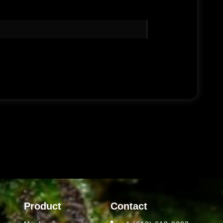
Product
Contact