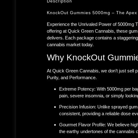
Description
KnockOut Gummies 5000mg – The Apex o
Experience the Unrivaled Power of 5000mg
offering at
Quick Green Cannabis
, these gum
delivers. Each package contains a staggerin
cannabis market today.
Why KnockOut Gummies
At Quick Green Cannabis, we don’t just sell p
Purity, and Performance.
Extreme Potency:
With 5000mg per bag,
pain, severe insomnia, or simply looking
Precision Infusion:
Unlike sprayed gumm
consistent, providing a reliable dose ev
Gourmet Flavor Profile:
We believe high-
the earthy undertones of the cannabis co