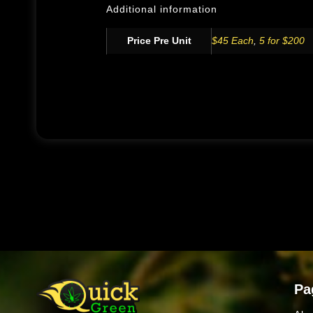
Additional information
Price Pre Unit
$45 Each
,
5 for $200
Pa