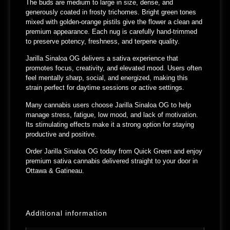
The buds are medium to large in size, dense, and
generously coated in frosty trichomes. Bright green tones
mixed with golden-orange pistils give the flower a clean and
premium appearance. Each nug is carefully hand-trimmed
to preserve potency, freshness, and terpene quality.
Jarilla Sinaloa OG delivers a sativa experience that
promotes focus, creativity, and elevated mood. Users often
feel mentally sharp, social, and energized, making this
strain perfect for daytime sessions or active settings.
Many cannabis users choose Jarilla Sinaloa OG to help
manage stress, fatigue, low mood, and lack of motivation.
Its stimulating effects make it a strong option for staying
productive and positive.
Order
Jarilla Sinaloa OG
today from
Quick Green
and enjoy
premium sativa cannabis delivered straight to your door in
Ottawa & Gatineau
.
Additional information