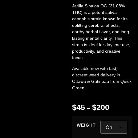
Jarilla Sinaloa OG (31.08%
THC)
is a potent sativa
cannabis strain known for its
uplifting cerebral effects,
earthy herbal flavor, and long-
lasting mental clarity. This
strain is ideal for daytime use,
productivity, and creative
focus.
Available now with fast,
discreet
weed delivery in
Ottawa & Gatineau
from
Quick
Green
.
$
45
$
200
–
WEIGHT