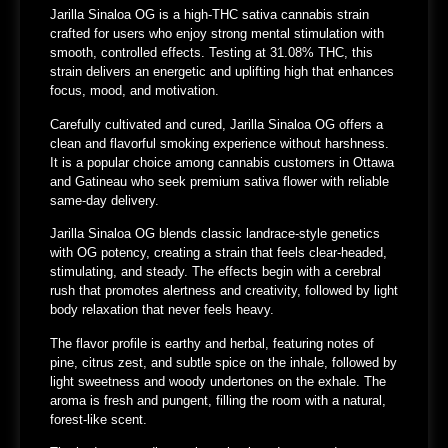
Jarilla Sinaloa OG is a high-THC sativa cannabis strain
crafted for users who enjoy
strong mental stimulation with
smooth, controlled effects
. Testing at
31.08% THC
, this
strain delivers an energetic and uplifting high that enhances
focus, mood, and motivation.
Carefully cultivated and cured, Jarilla Sinaloa OG offers a
clean and flavorful smoking experience without harshness.
It is a popular choice among cannabis customers in
Ottawa
and Gatineau
who seek premium sativa flower with reliable
same-day delivery.
Jarilla Sinaloa OG blends classic landrace-style genetics
with OG potency, creating a strain that feels clear-headed,
stimulating, and steady. The effects begin with a cerebral
rush that promotes alertness and creativity, followed by light
body relaxation that never feels heavy.
The flavor profile is earthy and herbal, featuring notes of
pine, citrus zest, and subtle spice on the inhale, followed by
light sweetness and woody undertones on the exhale. The
aroma is fresh and pungent, filling the room with a natural,
forest-like scent.