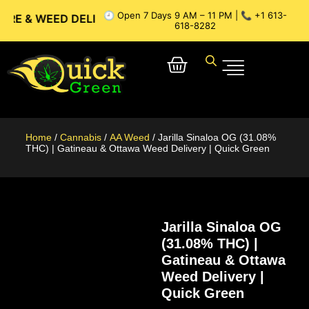
🕘 Open 7 Days 9 AM – 11 PM | 📞 +1 613-
EED DELIVERY // OTTAWA WEED DELIVERY // GATINEAU WEED
618-8282
Home
/
Cannabis
/
AA Weed
/ Jarilla Sinaloa OG (31.08%
THC) | Gatineau & Ottawa Weed Delivery | Quick Green
Jarilla Sinaloa OG
(31.08% THC) |
Gatineau & Ottawa
Weed Delivery |
Quick Green