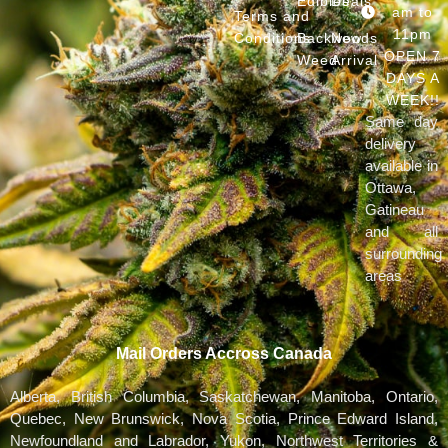
Edibles
Deals
am to
Terms and
11pm
Conditions
Backwoods
New
OPEN 7
Weed
Arrival
DAYS A
WEEK!!
Same day
delivery
available in
Ottawa,
Gatineau
and all
surrounding
areas
Mail Orders Accross Canada
Alberta, British Columbia, Saskatchewan, Manitoba, Ontario,
Quebec, New Brunswick, Nova Scotia, Prince Edward Island,
Newfoundland and Labrador, Yukon, Northwest Territories &