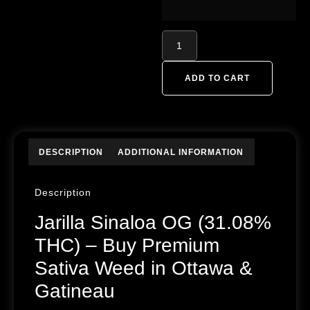
ADD TO CART
DESCRIPTION
ADDITIONAL INFORMATION
Description
Jarilla Sinaloa OG (31.08%
THC) – Buy Premium
Sativa Weed in Ottawa &
Gatineau