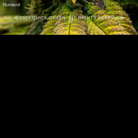
Nunavut
© 2025 QUICK GREEN. ALL RIGHTS RESERVED