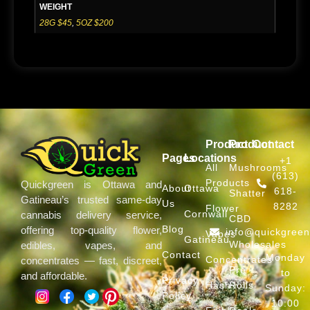
WEIGHT
28G $45
,
5OZ $200
Product
Product
Contact
Pages
Locations
+1
All
Mushrooms
(613)
Products
Quickgreen is Ottawa and
About
Ottawa
618-
Shatter
Gatineau’s trusted same-day
Us
8282
Flower
Cornwall
cannabis delivery service,
CBD
Blog
offering top-quality flower,
info@quickgree
Vapes
Gatineau
Wholesales
edibles, vapes, and
Contact
Monday
Concentrates
concentrates — fast, discreet,
Pre
to
and affordable.
Privacy
Hash
Rolls
Sunday:
Policy
10:00