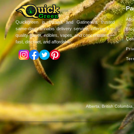
Pa
Abo
Quickgreen is Ottawa and Gatineau’s trusted
same-day cannabis delivery service, offering top-
Blo
quality flower, edibles, vapes, and concentrates —
Con
fast, discreet, and affordable.
Pri
Ter
Alberta, British Columbi