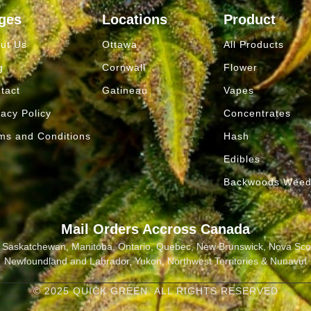
ges
Locations
Product
ut Us
Ottawa
All Products
g
Cornwall
Flower
tact
Gatineau
Vapes
vacy Policy
Concentrates
ms and Conditions
Hash
Edibles
Backwoods Wee
Mail Orders Accross Canada
a, Saskatchewan, Manitoba, Ontario, Quebec, New Brunswick, Nova Scot
Newfoundland and Labrador, Yukon, Northwest Territories & Nunavut
© 2025 QUICK GREEN. ALL RIGHTS RESERVED