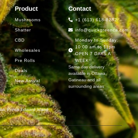
Product
Contact
Mushrooms
+1 (613) 618-8282
Shatter
info@quickgreenca.com
CBD
Monday to Sunday:
10:00 am to 11pm
Wholesales
OPEN 7 DAYS A
Pre Rolls
WEEK!!
Same day delivery
Deals
available in Ottawa,
Gatineau and all
d
New Arrival
surrounding areas
ia, Prince Edward Island,