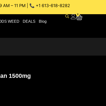
9 AM – 11 PM | 📞 +1 613-618-8282
NEAU WEED DELIVERY // SAME-DAY DELIVERY THE BEST 4A a
0
ODS WEED
DEALS
Blog
Lean 1500mg