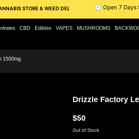
🕘 Open 7 Days 
STORE & WEED DELIVERY // OTTAWA WEED DELIVERY // GATI
ntrates
CBD
Edibles
VAPES
MUSHROOMS
BACKWO
an 1500mg
Drizzle Factory 
$
50
Out of Stock