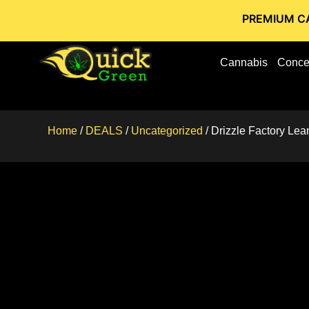
PREMIUM CANNABIS 
Cannabis
Conce
Home
/
DEALS
/
Uncategorized
/ Drizzle Factory Le