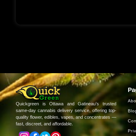
Pa
Abo
Quickgreen is Ottawa and Gatineau’s trusted
same-day cannabis delivery service, offering top-
Blo
quality flower, edibles, vapes, and concentrates —
Con
fast, discreet, and affordable.
Pri