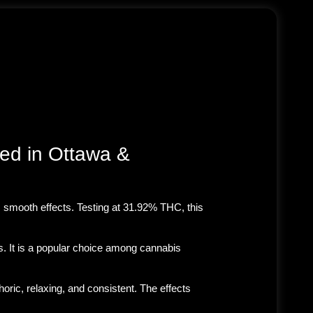
ed in Ottawa &
g, smooth effects
. Testing at
31.92% THC
, this
s. It is a popular choice among cannabis
oric, relaxing, and consistent. The effects