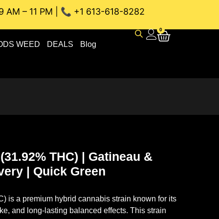
9 AM – 11 PM | 📞 +1 613-618-8282
NEAU WEED DELIVERY // SAME-DAY DELIVERY THE BEST 4A a
0
ODS WEED
DEALS
Blog
 (31.92% THC) | Gatineau &
very | Quick Green
C)
is a premium hybrid cannabis strain known for its
ke, and long-lasting balanced effects. This strain