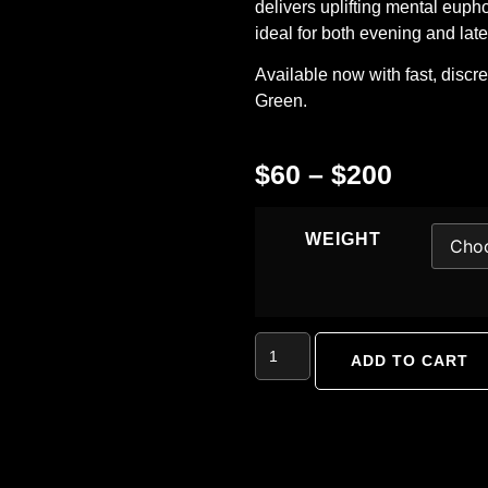
delivers uplifting mental euph
ideal for both evening and late
Available now with fast, discr
Green
.
$
60
–
$
200
WEIGHT
ADD TO CART