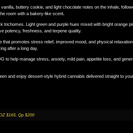
g vanilla, buttery cookie, and light chocolate notes on the inhale, follo
the room with a bakery-like scent.
ck trichomes. Light green and purple hues mixed with bright orange pi
e potency, freshness, and terpene quality.
e that promotes stress relief, improved mood, and physical relaxation
xing after a long day.
to help manage stress, anxiety, mild pain, appetite loss, and general
reen
and enjoy dessert-style hybrid cannabis delivered straight to you
OZ $165
,
Qp $200