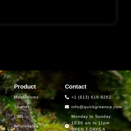
Product
Contact
Mushrooms
+1 (613) 618-8282
Shatter
info@quickgreenca.com
CBD
Monday to Sunday:
10:00 am to 11pm
Wholesales
OPEN 7 DAYS A