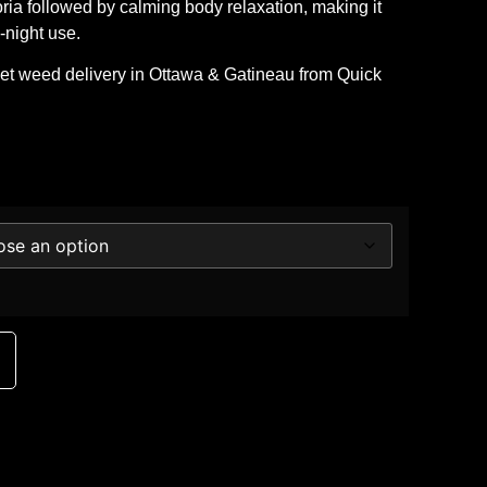
oria followed by calming body relaxation, making it
-night use.
eet
weed delivery in Ottawa & Gatineau
from
Quick