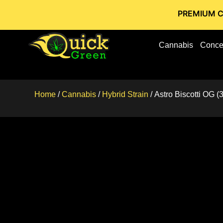
PREMIUM CANNABIS 
Cannabis
Conce
Home
/
Cannabis
/
Hybrid Strain
/ Astro Biscotti OG 