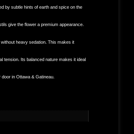
wed by subtle hints of earth and spice on the
stils give the flower a premium appearance.
 without heavy sedation. This makes it
 tension. Its balanced nature makes it ideal
r door in
Ottawa & Gatineau
.