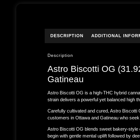
DESCRIPTION
ADDITIONAL INFOR
Description
Astro Biscotti OG (31
Gatineau
Astro Biscotti OG is a high-THC hybrid canna
strain delivers a powerful yet balanced high th
Carefully cultivated and cured, Astro Biscott
customers in
Ottawa and Gatineau
who seek p
Astro Biscotti OG blends sweet bakery-style ch
begin with gentle mental uplift followed by d