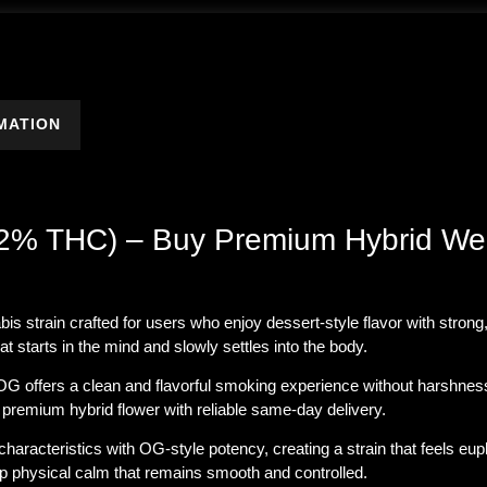
MATION
.92% THC) – Buy Premium Hybrid We
bis strain crafted for users who enjoy
dessert-style flavor with stron
at starts in the mind and slowly settles into the body.
i OG offers a clean and flavorful smoking experience without harshnes
remium hybrid flower with reliable same-day delivery.
aracteristics with OG-style potency, creating a strain that feels euph
eep physical calm that remains smooth and controlled.