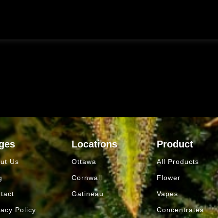
ges
Locations
Product
ut Us
Ottawa
All Products
g
Cornwall
Flower
tact
Gatineau
Vapes
vacy Policy
Concentrates