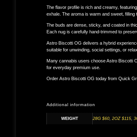
The flavor profile is rich and creamy, featurin
exhale. The aroma is warm and sweet, filling 
The buds are dense, sticky, and coated in thi
Each nug is carefully hand-trimmed to preserv
Astro Biscotti OG delivers a hybrid experienc
suitable for unwinding, social settings, or rela
Many cannabis users choose Astro Biscotti OG 
for everyday premium use.
Order
Astro Biscotti OG
today from
Quick G
Additional information
WEIGHT
28G $60
,
2OZ $115
,
3