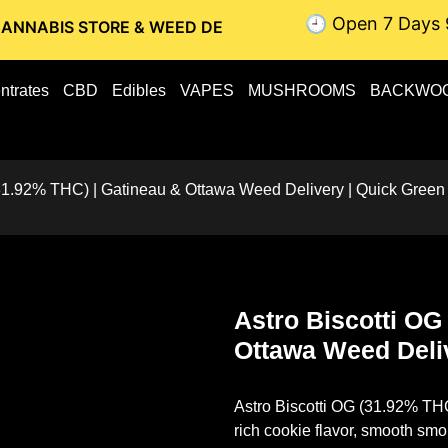
🕘 Open 7 Days 
STORE & WEED DELIVERY // OTTAWA WEED DELIVERY // GATI
ntrates
CBD
Edibles
VAPES
MUSHROOMS
BACKWO
(31.92% THC) | Gatineau & Ottawa Weed Delivery | Quick Green
Astro Biscotti OG
Ottawa Weed Deli
Astro Biscotti OG (31.92% TH
rich cookie flavor, smooth smo