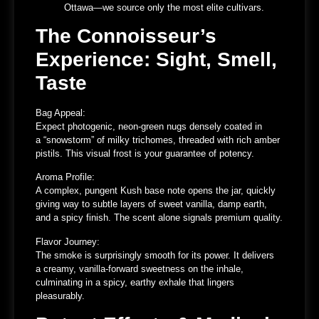
Ottawa
—we source only the most elite cultivars.
The Connoisseur’s
Experience: Sight, Smell,
Taste
Bag Appeal:
Expect photogenic, neon-green nugs densely coated in
a
“snowstorm” of milky trichomes
, threaded with rich amber
pistils. This visual frost is your guarantee of potency.
Aroma Profile:
A complex, pungent Kush base note opens the jar, quickly
giving way to
subtle layers of sweet vanilla, damp earth,
and a spicy finish
. The scent alone signals premium quality.
Flavor Journey:
The smoke is surprisingly smooth for its power. It delivers
a
creamy, vanilla-forward sweetness
on the inhale,
culminating in a
spicy, earthy exhale
that lingers
pleasurably.