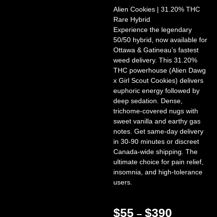
Alien Cookies | 31.20% THC
Rare Hybrid
Experience the legendary
50/50 hybrid, now available for
Ottawa & Gatineau’s fastest
weed delivery. This 31.20%
THC powerhouse (Alien Dawg
x Girl Scout Cookies) delivers
euphoric energy followed by
deep sedation. Dense,
trichome-covered nugs with
sweet vanilla and earthy gas
notes. Get same-day delivery
in 30-90 minutes or discreet
Canada-wide shipping. The
ultimate choice for pain relief,
insomnia, and high-tolerance
users.
$
55
$
390
–