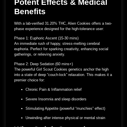
Potent Effects & Medical
Benefits
With a
lab-verified 31.20% THC
, Alien Cookies offers a two-
phase experience designed for the high-tolerance user:
Phase 1: Euphoric Ascent (15-30 mins)
An immediate rush of
happy, stress-melting cerebral
euphoria
. Perfect for sparking creativity, enhancing social
gatherings, or relieving anxiety.
Phase 2: Deep Sedation (60 mins+)
The powerful
Girl Scout Cookies genetics
anchor the high
into a state of
deep “couch-lock” relaxation
. This makes it a
premier choice for:
Chronic Pain & Inflammation
relief
Severe Insomnia
and sleep disorders
Stimulating Appetite
(powerful “munchies” effect)
Unwinding
after intense physical or mental strain