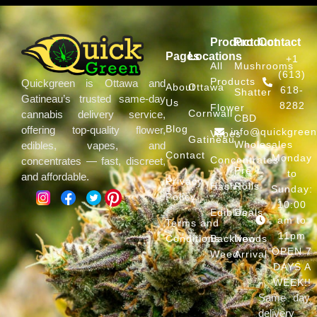
Product
Product
Contact
Pages
Locations
+1
All
Mushrooms
(613)
Products
Quickgreen is Ottawa and
About
Ottawa
618-
Shatter
Gatineau’s trusted same-day
Us
8282
Flower
Cornwall
cannabis delivery service,
CBD
Blog
offering top-quality flower,
info@quickgree
Vapes
Gatineau
Wholesales
edibles, vapes, and
Contact
Monday
Concentrates
concentrates — fast, discreet,
Pre
to
and affordable.
Privacy
Hash
Rolls
Sunday:
Policy
10:00
Edibles
Deals
am to
Terms and
11pm
Conditions
Backwoods
New
OPEN 7
Weed
Arrival
DAYS A
WEEK!!
Same day
delivery