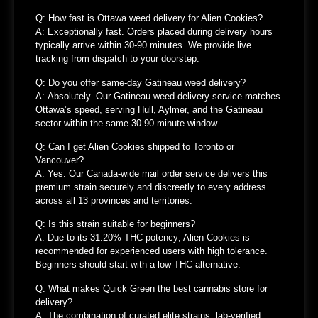
Q: How fast is Ottawa weed delivery for Alien Cookies?
A:
Exceptionally fast. Orders placed during delivery hours
typically arrive
within 30-90 minutes
. We provide live
tracking from dispatch to your doorstep.
Q: Do you offer same-day Gatineau weed delivery?
A:
Absolutely. Our
Gatineau weed delivery service
matches
Ottawa’s speed, serving Hull, Aylmer, and the Gatineau
sector within the same 30-90 minute window.
Q: Can I get Alien Cookies shipped to Toronto or
Vancouver?
A: Yes.
Our
Canada-wide mail order service
delivers this
premium strain securely and discreetly to every address
across all 13 provinces and territories.
Q: Is this strain suitable for beginners?
A:
Due to its
31.20% THC potency
, Alien Cookies is
recommended for
experienced users with high tolerance
.
Beginners should start with a low-THC alternative.
Q: What makes Quick Green the best cannabis store for
delivery?
A:
The combination of
curated elite strains, lab-verified