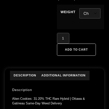
WEIGHT
ADD TO CART
DESCRIPTION
ADDITIONAL INFORMATION
Description
Alien Cookies: 31.20% THC Rare Hybrid | Ottawa &
Gatineau Same-Day Weed Delivery