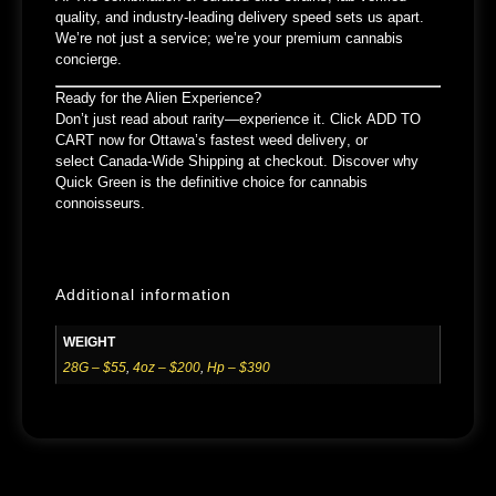
quality, and industry-leading delivery speed
sets us apart.
We’re not just a service; we’re your
premium cannabis
concierge
.
Ready for the Alien Experience?
Don’t just read about rarity—experience it. Click
ADD TO
CART
now for
Ottawa’s fastest weed delivery
, or
select
Canada-Wide Shipping
at checkout. Discover why
Quick Green is the definitive choice for cannabis
connoisseurs.
Additional information
WEIGHT
28G – $55
,
4oz – $200
,
Hp – $390