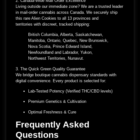
2. Canada-Wide Mail Order Excellence
Living outside our immediate zone? We are a
trusted leader
in mail-order cannabis across Canada
. We securely ship
this rare Alien Cookies to
all 13 provinces and
territories
with discreet, tracked shipping:
British Columbia, Alberta, Saskatchewan,
Manitoba, Ontario, Quebec, New Brunswick,
Nova Scotia, Prince Edward Island,
Newfoundland and Labrador, Yukon,
Northwest Territories, Nunavut.
3. The Quick Green Quality Guarantee
We bridge boutique
cannabis dispensary
standards with
digital convenience. Every product is selected for:
Lab-Tested Potency
(Verified THC/CBD levels)
Premium Genetics & Cultivation
Optimal Freshness & Cure
Frequently Asked
Questions