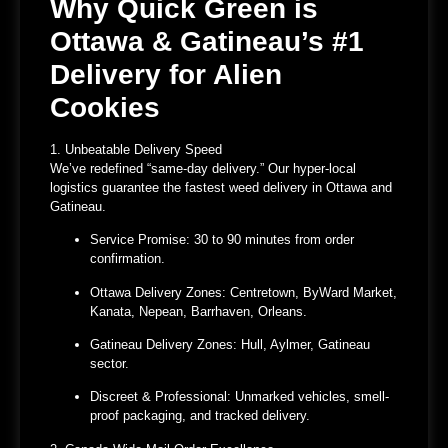
Why Quick Green is
Ottawa & Gatineau’s #1
Delivery for Alien
Cookies
1. Unbeatable Delivery Speed
We’ve redefined “same-day delivery.” Our hyper-local
logistics guarantee the
fastest weed delivery in Ottawa and
Gatineau
.
Service Promise:
30 to 90 minutes
from order
confirmation.
Ottawa Delivery Zones:
Centretown, ByWard Market,
Kanata, Nepean, Barrhaven, Orleans.
Gatineau Delivery Zones:
Hull, Aylmer, Gatineau
sector.
Discreet & Professional:
Unmarked vehicles, smell-
proof packaging, and tracked delivery.