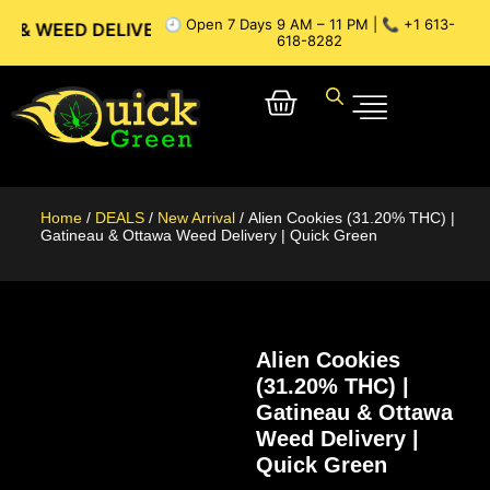
🕘 Open 7 Days 9 AM – 11 PM | 📞 +1 613-
 DELIVERY // OTTAWA WEED DELIVERY // GATINEAU WEED DE
618-8282
Home
/
DEALS
/
New Arrival
/ Alien Cookies (31.20% THC) |
Gatineau & Ottawa Weed Delivery | Quick Green
Alien Cookies
(31.20% THC) |
Gatineau & Ottawa
Weed Delivery |
Quick Green