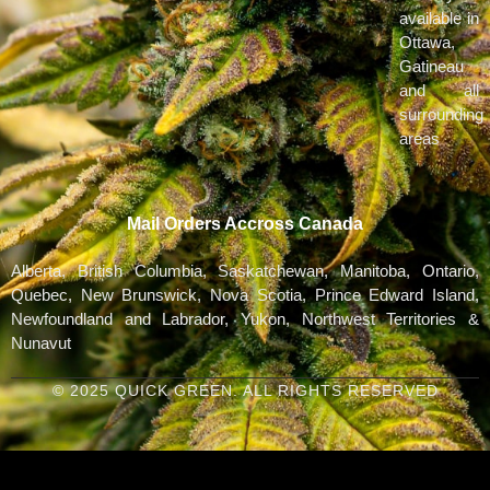
available in
Ottawa,
Gatineau
and all
surrounding
areas
Mail Orders Accross Canada
Alberta, British Columbia, Saskatchewan, Manitoba, Ontario,
Quebec, New Brunswick, Nova Scotia, Prince Edward Island,
Newfoundland and Labrador, Yukon, Northwest Territories &
Nunavut
© 2025 QUICK GREEN. ALL RIGHTS RESERVED