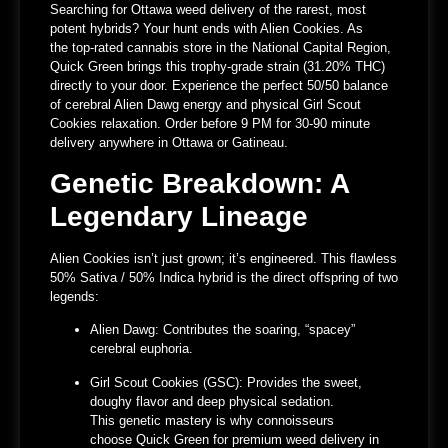
Searching for
Ottawa weed delivery
of the rarest, most
potent hybrids? Your hunt ends with Alien Cookies. As
the
top-rated cannabis store in the National Capital Region
,
Quick Green brings this trophy-grade strain (31.20% THC)
directly to your door. Experience the perfect 50/50 balance
of cerebral Alien Dawg energy and physical Girl Scout
Cookies relaxation.
Order before 9 PM for 30-90 minute
delivery
anywhere in Ottawa or Gatineau.
Genetic Breakdown: A
Legendary Lineage
Alien Cookies isn’t just grown; it’s engineered. This flawless
50% Sativa / 50% Indica hybrid is the direct offspring of two
legends:
Alien Dawg:
Contributes the soaring, “spacey”
cerebral euphoria.
Girl Scout Cookies (GSC):
Provides the sweet,
doughy flavor and deep physical sedation.
This genetic mastery is why connoisseurs
choose
Quick Green for premium weed delivery in