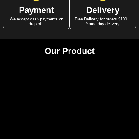
Payment
Delivery
We accept cash payments on
Free Delivery for orders $100+.
drop off.
Same day delivery
Our Product