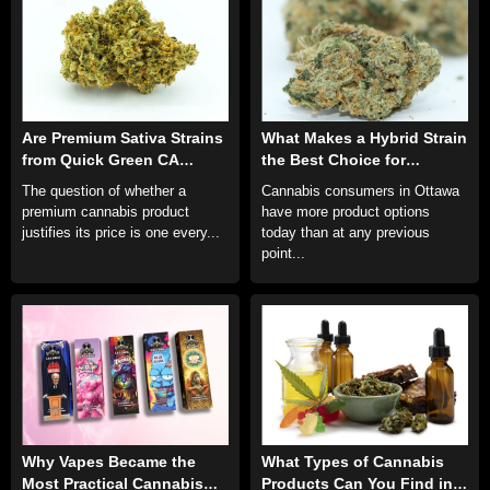
Are Premium Sativa Strains
What Makes a Hybrid Strain
from Quick Green CA
the Best Choice for
Really Worth the
Ottawa’s Everyday
The question of whether a
Cannabis consumers in Ottawa
Investment?
Cannabis Consumer?
premium cannabis product
have more product options
justifies its price is one every...
today than at any previous
point...
Why Vapes Became the
What Types of Cannabis
Most Practical Cannabis
Products Can You Find in