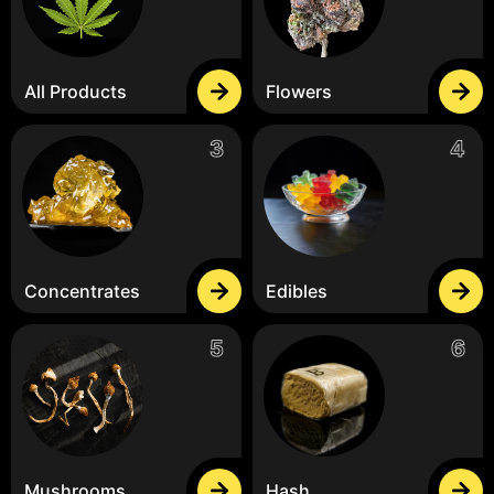
All Products
Flowers
Concentrates
Edibles
Mushrooms
Hash