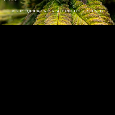
© 2025 QUICK GREEN. ALL RIGHTS RESERVED