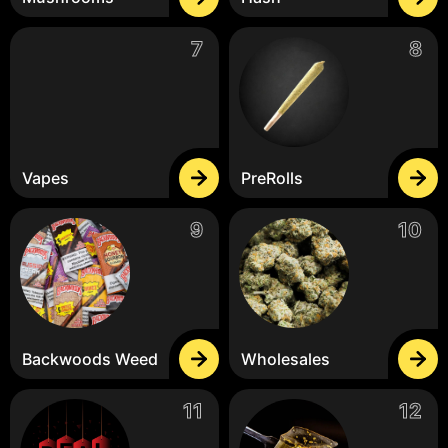
Vapes
PreRolls
Backwoods Weed
Wholesales