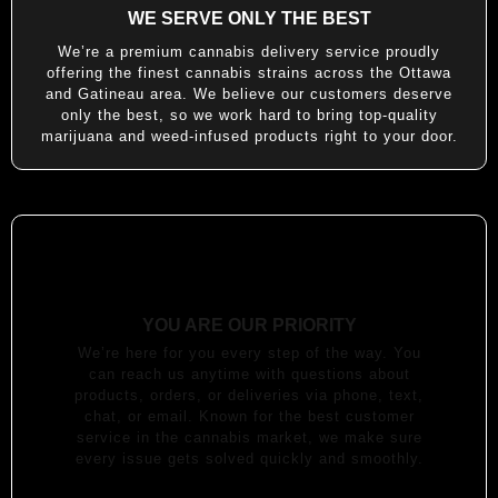
WE SERVE ONLY THE BEST
We’re a premium cannabis delivery service proudly
offering the finest cannabis strains across the Ottawa
and Gatineau area. We believe our customers deserve
only the best, so we work hard to bring top-quality
marijuana and weed-infused products right to your door.
YOU ARE OUR PRIORITY
We’re here for you every step of the way. You
can reach us anytime with questions about
products, orders, or deliveries via phone, text,
chat, or email. Known for the best customer
service in the cannabis market, we make sure
every issue gets solved quickly and smoothly.