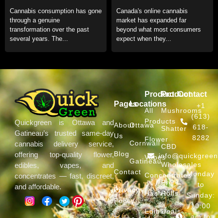
Format for Daily Use
an Online Dispensary in
Cannabis consumption has gone
Canada's online cannabis
Canada
through a genuine
market has expanded far
transformation over the past
beyond what most consumers
several years. The...
expect when they...
Product
Product
Contact
Pages
Locations
+1
All
Mushrooms
(613)
Products
Quickgreen is Ottawa and
About
Ottawa
618-
Shatter
Gatineau’s trusted same-day
Us
8282
Flower
Cornwall
cannabis delivery service,
CBD
Blog
offering top-quality flower,
info@quickgree
Vapes
Gatineau
Wholesales
edibles, vapes, and
Contact
Monday
Concentrates
concentrates — fast, discreet,
Pre
to
and affordable.
Privacy
Hash
Rolls
Sunday:
Policy
10:00
Edibles
Deals
am to