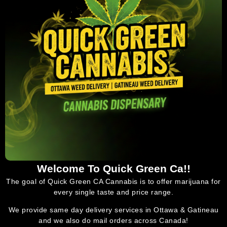
Welcome To Quick Green Ca!!
The goal of Quick Green CA Cannabis is to offer marijuana for
every single taste and price range.
We provide same day delivery services in Ottawa & Gatineau
and we also do mail orders across Canada!