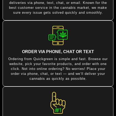
deliveries via phone, text, chat, or email. Known for the
best customer service in the cannabis market, we make
sure every issue gets solved quickly and smoothly.
ORDER VIA PHONE, CHAT OR TEXT
Ordering from Quickgreen is simple and fast. Browse our
website, pick your favorite products, and order with one
click. Not into online ordering? No worries! Place your
order via phone, chat, or text — and we’ll deliver your
cannabis as quickly as possible.