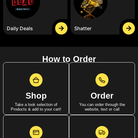
Daily Deals
Shatter
How to Order
Shop
Order
Take a look selection of
You can order through the
Products & add to your cart!
website, text or call