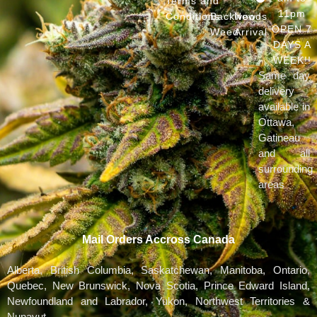
Terms and
11pm
Conditions
Backwoods
New
OPEN 7
Weed
Arrival
DAYS A
WEEK!!
Same day
delivery
available in
Ottawa,
Gatineau
and all
surrounding
areas
Mail Orders Accross Canada
Alberta, British Columbia, Saskatchewan, Manitoba, Ontario,
Quebec, New Brunswick, Nova Scotia, Prince Edward Island,
Newfoundland and Labrador, Yukon, Northwest Territories &
Nunavut