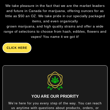
We take pleasure in the fact that we are the market leaders
and future in Canada for marijuana, offering ounces for as
little as $50 an OZ. We take pride in our specially packaged
items, and even organically
grown marijuana, and high quality strains and offer a wide
range of selections to choose from hash, edibles, flowers and
vapes! You name it we got it!
CLICK HERE
YOU ARE OUR PRIORITY
We’re here for you every step of the way. You can reach
us anytime with questions about products, orders, or