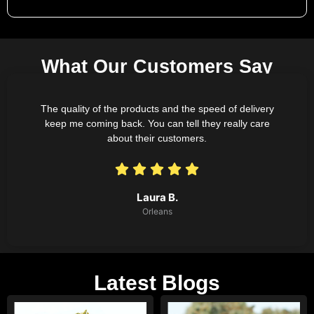
What Our Customers Say
The quality of the products and the speed of delivery
keep me coming back. You can tell they really care
about their customers.
Laura B.
Orleans
Latest Blogs