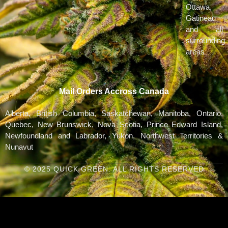
Ottawa,
Gatineau
and all
surrounding
areas
Mail Orders Accross Canada
Alberta, British Columbia, Saskatchewan, Manitoba, Ontario,
Quebec, New Brunswick, Nova Scotia, Prince Edward Island,
Newfoundland and Labrador, Yukon, Northwest Territories &
Nunavut
© 2025 QUICK GREEN. ALL RIGHTS RESERVED