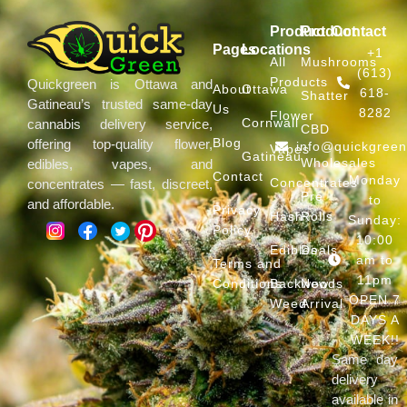
Product
Product
Contact
Pages
Locations
+1
All
Mushrooms
(613)
Products
Quickgreen is Ottawa and
About
Ottawa
618-
Shatter
Gatineau’s trusted same-day
Us
8282
Flower
Cornwall
cannabis delivery service,
CBD
Blog
offering top-quality flower,
info@quickgree
Vapes
Gatineau
Wholesales
edibles, vapes, and
Contact
Monday
Concentrates
concentrates — fast, discreet,
Pre
to
and affordable.
Privacy
Hash
Rolls
Sunday:
Policy
10:00
Edibles
Deals
am to
Terms and
11pm
Conditions
Backwoods
New
OPEN 7
Weed
Arrival
DAYS A
WEEK!!
Same day
delivery
available in