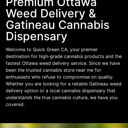
Premium Ottawa
Weed Delivery &
Gatineau Cannabis
Dispensary
Welcome to Quick Green CA, your premier
destination for high-grade cannabis products and the
fastest Ottawa weed delivery service. Since we have
been the trusted cannabis store near me for
enthusiasts who refuse to compromise on quality.
Whether you are looking for a reliable Gatineau weed
delivery option or a local cannabis dispensary that
understands the true cannabis culture, we have you
covered.